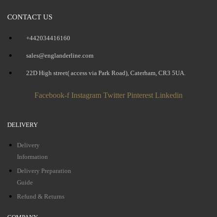
CONTACT US
+442034416160
sales@englanderline.com
22D High street( access via Park Road), Caterham, CR3 5UA.
Facebook-f
Instagram
Twitter
Pinterest
Linkedin
DELIVERY
Delivery
Information
Delivery Preparation
Guide
Refund & Returns