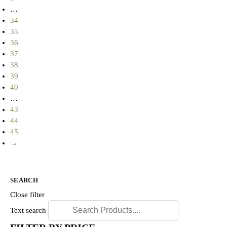
…
34
35
36
37
38
39
40
…
43
44
45
→
SEARCH
Close filter
Text search