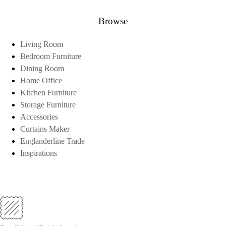
Browse
Living Room
Bedroom Furniture
Dining Room
Home Office
Kitchen Furniture
Storage Furniture
Accessories
Curtains Maker
Englanderline Trade
Inspirations