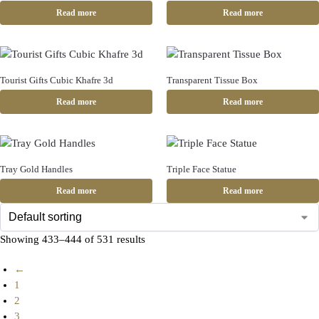
Read more
Read more
Tourist Gifts Cubic Khafre 3d
Transparent Tissue Box
Read more
Read more
Tray Gold Handles
Triple Face Statue
Read more
Read more
Showing 433–444 of 531 results
←
1
2
3