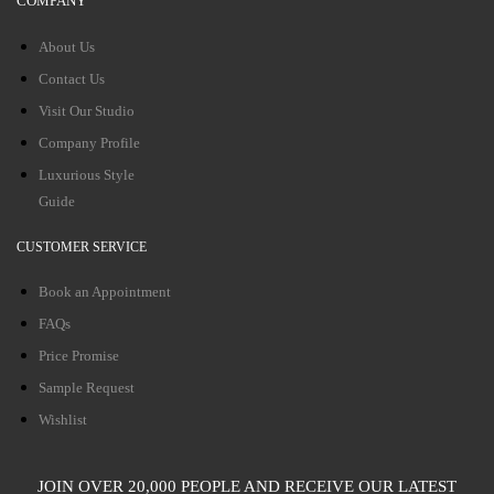
COMPANY
About Us
Contact Us
Visit Our Studio
Company Profile
Luxurious Style
Guide
CUSTOMER SERVICE
Book an Appointment
FAQs
Price Promise
Sample Request
Wishlist
JOIN OVER 20,000 PEOPLE AND RECEIVE OUR LATEST