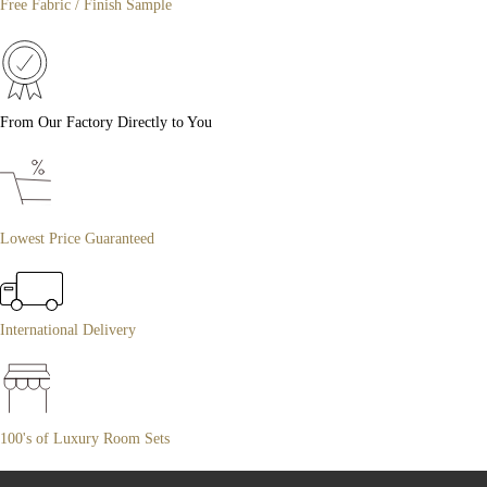
Free Fabric / Finish Sample
From Our Factory Directly to You
Lowest Price Guaranteed
International Delivery
100's of Luxury Room Sets