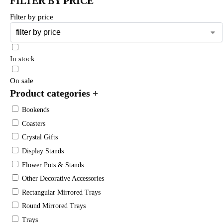
FILTER BY PRICE
Filter by price
In stock
On sale
Product categories
+
Bookends
Coasters
Crystal Gifts
Display Stands
Flower Pots & Stands
Other Decorative Accessories
Rectangular Mirrored Trays
Round Mirrored Trays
Trays