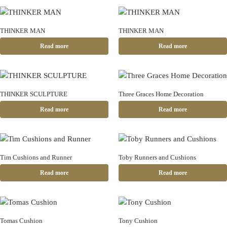
THINKER MAN
THINKER MAN
Read more
Read more
THINKER SCULPTURE
Three Graces Home Decoration
Read more
Read more
Tim Cushions and Runner
Toby Runners and Cushions
Read more
Read more
Tomas Cushion
Tony Cushion