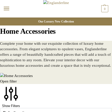
0
Our Luxury New Collection
Home Accessories
Complete your home with our exquisite collection of luxury home
accessories. From elegant sculptures to opulent vases, Englanderline
offers a range of beautifully handcrafted pieces that will add a touch of
sophistication to any room. Elevate your interior decor with our
luxurious home accessories and create a space that is truly exceptional.
Open filter
Show Filters