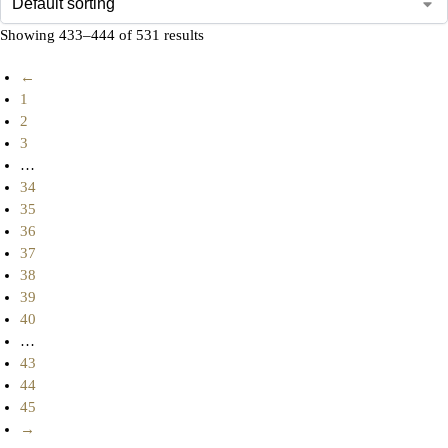
Showing 433–444 of 531 results
←
1
2
3
…
34
35
36
37
38
39
40
…
43
44
45
→