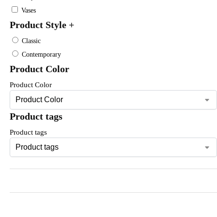
Vases
Product Style
+
Classic
Contemporary
Product Color
Product Color
Product tags
Product tags