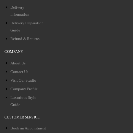
Delivery
Information
Delivery Preparation
Guide
Refund & Returns
COMPANY
About Us
Contact Us
Visit Our Studio
Company Profile
Luxurious Style
Guide
CUSTOMER SERVICE
Book an Appointment