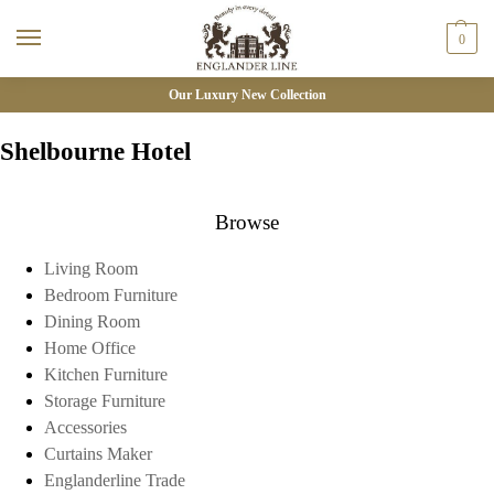
0
Our Luxury New Collection
Shelbourne Hotel
Browse
Living Room
Bedroom Furniture
Dining Room
Home Office
Kitchen Furniture
Storage Furniture
Accessories
Curtains Maker
Englanderline Trade