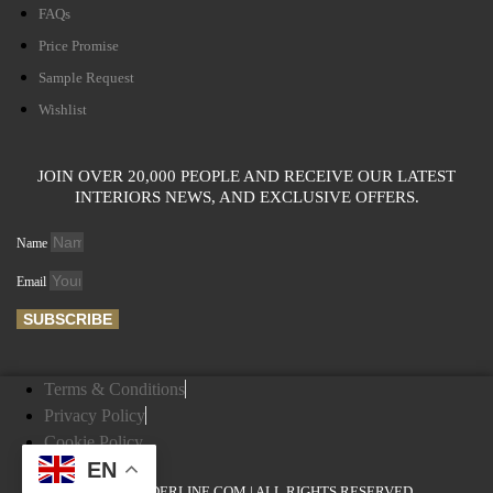
FAQs
Price Promise
Sample Request
Wishlist
JOIN OVER 20,000 PEOPLE AND RECEIVE OUR LATEST
INTERIORS NEWS, AND EXCLUSIVE OFFERS.
Name
Email
SUBSCRIBE
Terms & Conditions
Privacy Policy
Cookie Policy
EN
© ENGLANDERLINE.COM | ALL RIGHTS RESERVED.