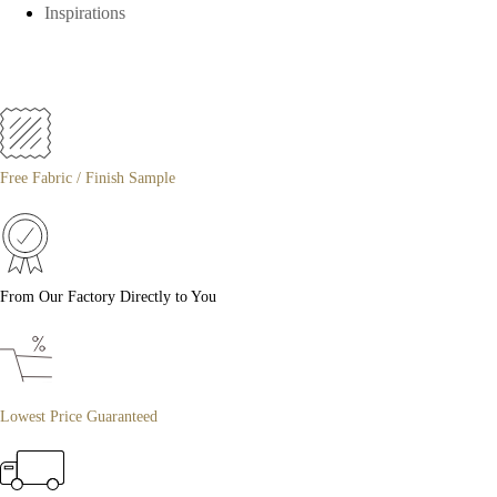
Inspirations
Free Fabric / Finish Sample
From Our Factory Directly to You
Lowest Price Guaranteed