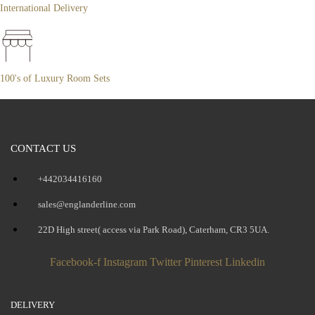
International Delivery
100's of Luxury Room Sets
CONTACT US
+442034416160
sales@englanderline.com
22D High street( access via Park Road), Caterham, CR3 5UA.
Facebook-f
Instagram
Twitter
Pinterest
Linkedin
DELIVERY