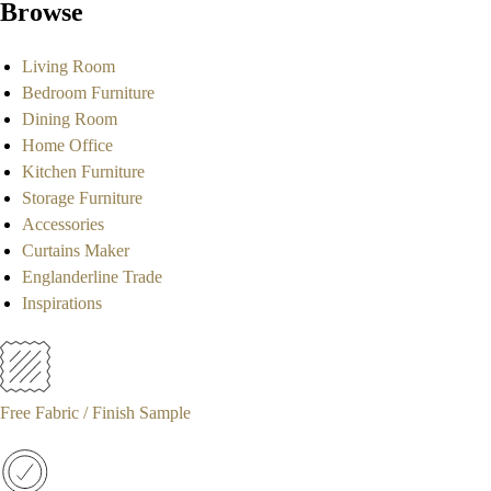
Browse
Living Room
Bedroom Furniture
Dining Room
Home Office
Kitchen Furniture
Storage Furniture
Accessories
Curtains Maker
Englanderline Trade
Inspirations
Free Fabric / Finish Sample