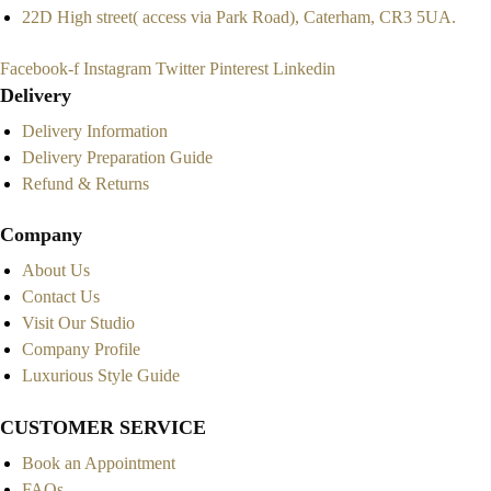
22D High street( access via Park Road), Caterham, CR3 5UA.
Facebook-f
Instagram
Twitter
Pinterest
Linkedin
Delivery
Delivery Information
Delivery Preparation Guide
Refund & Returns
Company
About Us
Contact Us
Visit Our Studio
Company Profile
Luxurious Style Guide
CUSTOMER SERVICE
Book an Appointment
FAQs