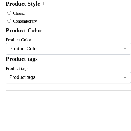
Product Style
+
Classic
Contemporary
Product Color
Product Color
Product tags
Product tags