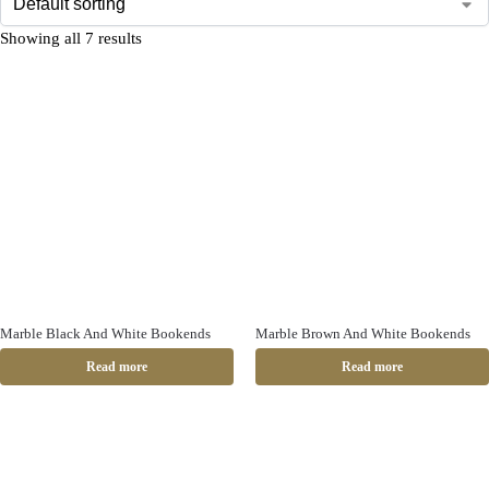
Showing all 7 results
Marble Black And White Bookends
Marble Brown And White Bookends
Read more
Read more