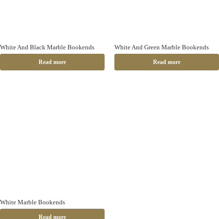
White And Black Marble Bookends
White And Green Marble Bookends
Read more
Read more
White Marble Bookends
Read more