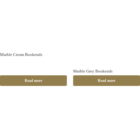
Marble Cream Bookends
Marble Grey Bookends
Read more
Read more