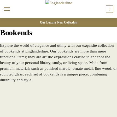
0
Our Luxury New Collection
Bookends
Explore the world of elegance and utility with our exquisite collection
of bookends at Englanderline. Our bookends are more than mere
functional items; they are artistic expressions crafted to enhance the
beauty of your personal library, study, or living space. Made from
premium materials such as polished marble, ornate metal, fine wood, or
sculpted glass, each set of bookends is a unique piece, combining
durability and style.