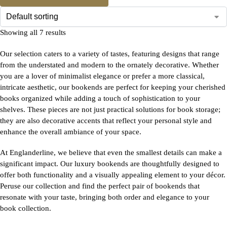
Showing all 7 results
Our selection caters to a variety of tastes, featuring designs that range
from the understated and modern to the ornately decorative. Whether
you are a lover of minimalist elegance or prefer a more classical,
intricate aesthetic, our bookends are perfect for keeping your cherished
books organized while adding a touch of sophistication to your
shelves. These pieces are not just practical solutions for book storage;
they are also decorative accents that reflect your personal style and
enhance the overall ambiance of your space.
At Englanderline, we believe that even the smallest details can make a
significant impact. Our luxury bookends are thoughtfully designed to
offer both functionality and a visually appealing element to your décor.
Peruse our collection and find the perfect pair of bookends that
resonate with your taste, bringing both order and elegance to your
book collection.