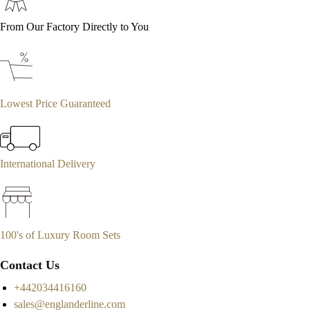
From Our Factory Directly to You
Lowest Price Guaranteed
International Delivery
100's of Luxury Room Sets
Contact Us
+442034416160
sales@englanderline.com