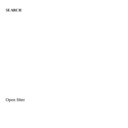
SEARCH
Open filter