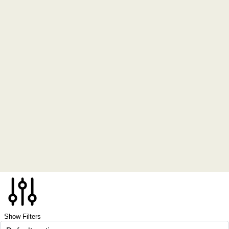
Show Filters