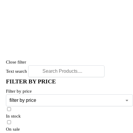
Close filter
Text search
FILTER BY PRICE
Filter by price
In stock
On sale