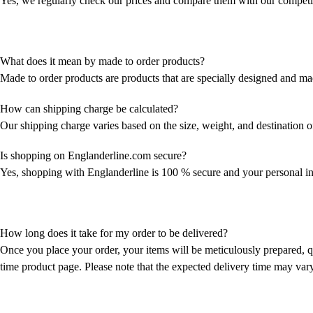
Yes, we regularly check our prices and compare them with our competitor
What does it mean by made to order products?
Made to order products are products that are specially designed and ma
How can shipping charge be calculated?
Our shipping charge varies based on the size, weight, and destination of
Is shopping on Englanderline.com secure?
Yes, shopping with Englanderline is 100 % secure and your personal inf
How long does it take for my order to be delivered?
Once you place your order, your items will be meticulously prepared, qu
time product page. Please note that the expected delivery time may var