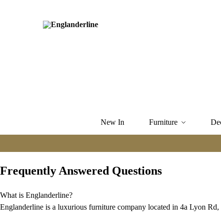
New In
Furniture
De
Frequently Answered Questions
What is Englanderline?
Englanderline is a luxurious furniture company located in 4a Lyon 