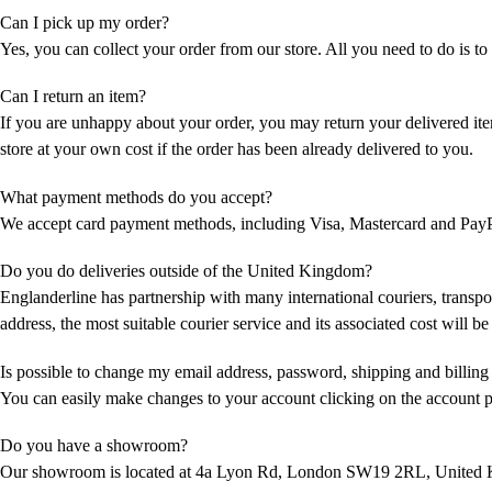
Can I pick up my order?
Yes, you can collect your order from our store. All you need to do is to c
Can I return an item?
If you are unhappy about your order, you may return your delivered item
store at your own cost if the order has been already delivered to you.
What payment methods do you accept?
We accept card payment methods, including Visa, Mastercard and PayP
Do you do deliveries outside of the United Kingdom?
Englanderline has partnership with many international couriers, transpo
address, the most suitable courier service and its associated cost will b
Is possible to change my email address, password, shipping and billing
You can easily make changes to your account clicking on the account 
Do you have a showroom?
Our showroom is located at 4a Lyon Rd, London SW19 2RL, United Ki