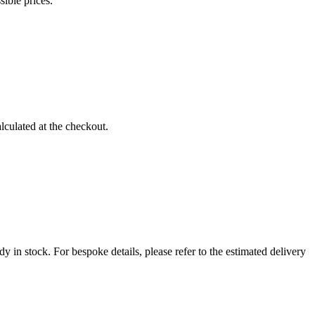
sible prices.
lculated at the checkout.
 in stock. For bespoke details, please refer to the estimated delivery