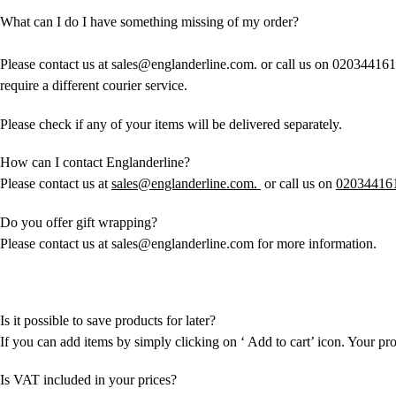
What can I do I have something missing of my order?
Please contact us at sales@englanderline.com. or call us on 020344161
require a different courier service.
Please check if any of your items will be delivered separately.
How can I contact Englanderline?
Please contact us at
sales@englanderline.com.
or call us on
02034416
Do you offer gift wrapping?
Please contact us at sales@englanderline.com for more information.
Is it possible to save products for later?
If you can add items by simply clicking on ‘ Add to cart’ icon. Your pr
Is VAT included in your prices?