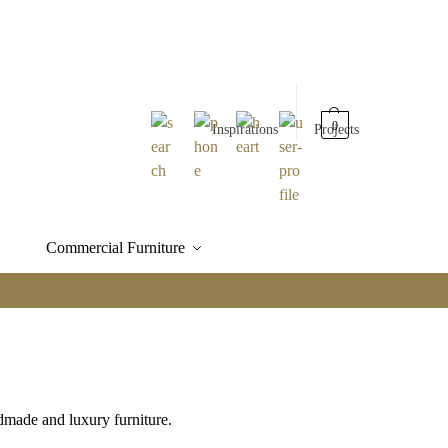
0
Inspirations
Projects
Commercial Furniture
made and luxury furniture.