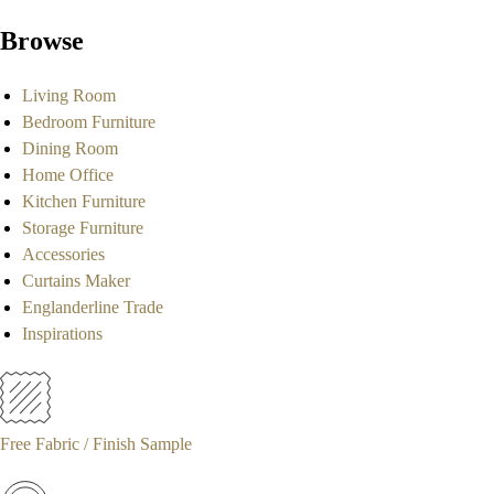
Browse
Living Room
Bedroom Furniture
Dining Room
Home Office
Kitchen Furniture
Storage Furniture
Accessories
Curtains Maker
Englanderline Trade
Inspirations
Free Fabric / Finish Sample