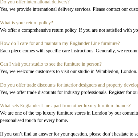
Do you offer international delivery?
Yes, we provide international delivery services. Please contact our cust
What is your return policy?
We offer a comprehensive return policy. If you are not satisfied with y
How do I care for and maintain my Englander Line furniture?
Each piece comes with specific care instructions.
Generally, we
recomme
Can I visit your studio to see the furniture in person?
Yes, we welcome customers to visit our studio in Wimbledon, London. 
Do you offer trade discounts for interior designers and property develo
Yes, we offer trade discounts for industry professionals.
R
egister for o
What sets Englander Line apart from other luxury furniture brands?
We are
one of the top
luxury furniture stores in London
by
our
commitm
personali
s
ed
touch for every home.
If you can’t find an answer for your question, please don’t hesitate to 