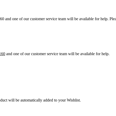
60 and one of our customer service team will be available for help. Pl
160
and one of our customer service team will be available for help.
oduct will be automatically added to your Wishlist.