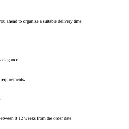
you ahead to organize a suitable delivery time.
s elegance.
e requirements.
s.
 between 8-
12 weeks
from the order date.