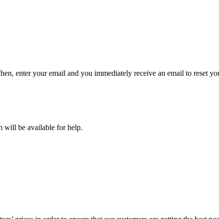
hen, enter your email and you immediately receive an email to reset y
will be available for help.