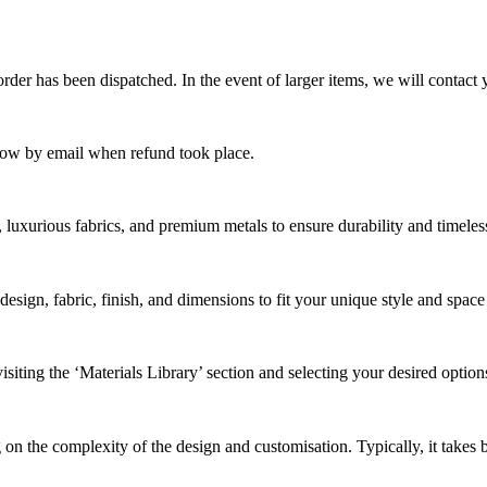
rder has been dispatched. In the event of larger items, we will contact 
now by email when refund took place.
, luxurious fabrics, and premium metals to ensure durability and timeles
design, fabric, finish, and dimensions to fit your unique style and spac
siting the ‘Materials Library’ section and selecting your desired option
 on the complexity of the design and
customi
s
ation
. Typically, it takes