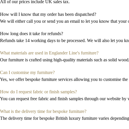
All of our prices include UK sales tax.
How will I know that my order has been dispatched?
We will either call you or send you an email to let you know that your o
How long does it take for refunds?
Refunds take 14 working days to be processed. We will also let you k
What materials are used in Englander Line's furniture?
Our furniture is crafted using high-quality materials such as solid wood
Can I customise my furniture?
Yes, we offer bespoke furniture services allowing you to
customi
s
e
the 
How do I request fabric or finish samples?
You can request free fabric and finish samples through our website by vi
What is the delivery time for bespoke furniture?
The delivery time for bespoke
British luxury
furniture
varies depending