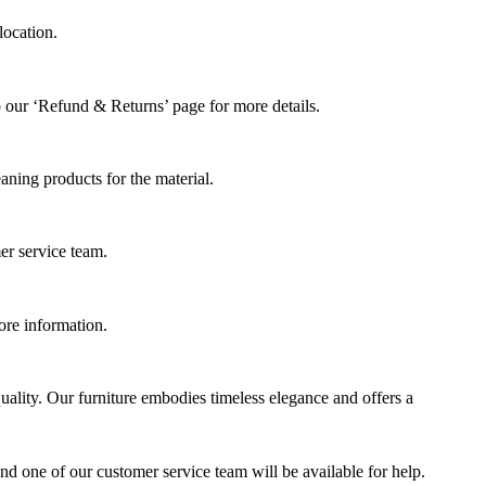
location.
to our ‘Refund & Returns’ page for more details.
eaning
products for the material.
er service team.
ore information.
quality. Our furniture embodies timeless elegance and offers a
nd one of our customer service team will be available for help.