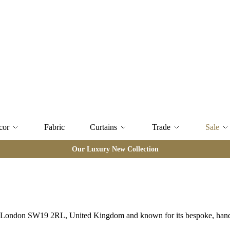
cor
Fabric
Curtains
Trade
Sale
Our Luxury New Collection
Rd, London SW19 2RL, United Kingdom and known for its bespoke, hand