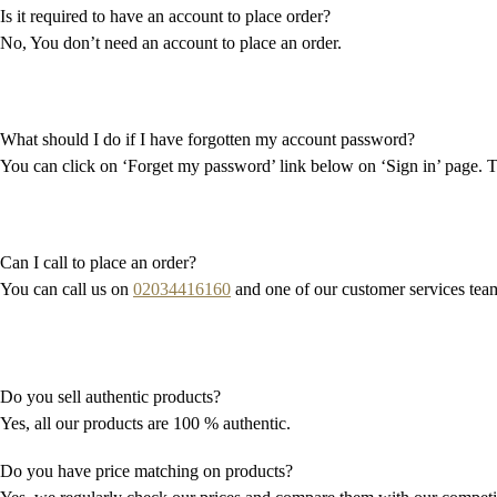
Is it required to have an account to place order?
No, You don’t need an account to place an order.
What should I do if I have forgotten my account password?
You can click on ‘Forget my password’ link below on ‘Sign in’ page. T
Can I call to place an order?
You can call us on
02034416160
and one of our customer services team 
Do you sell authentic products?
Yes, all our products are 100 % authentic.
Do you have price matching on products?