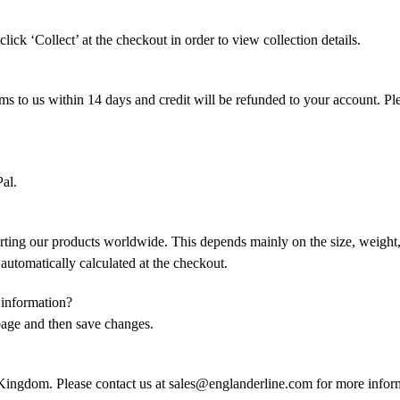
lick ‘Collect’ at the checkout in order to view collection details.
s to us within 14 days and credit will be refunded to your account. Plea
al.
rting our products worldwide. This depends mainly on the size, weight, a
e automatically calculated at the checkout.
 information?
page and then save changes.
ngdom. Please contact us at sales@englanderline.com for more infor