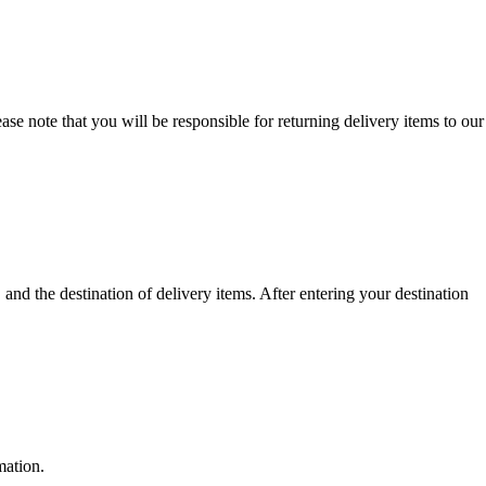
se note that you will be responsible for returning delivery items to our
nd the destination of delivery items. After entering your destination
mation.