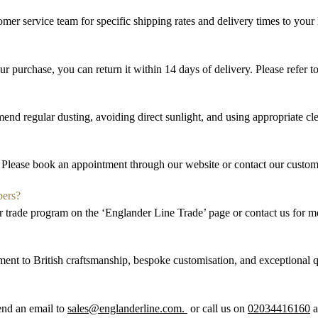
omer service team for specific shipping rates and delivery times to your 
our purchase, you can return it within
14 days
of delivery. Please refer 
nd regular dusting, avoiding direct sunlight, and using
appropriate cl
Please book an appointment through our website or contact our custom
pers?
ur trade program on the ‘
Englander Line
Trade’ page or contact us for m
ent to British craftsmanship, bespoke
customi
s
ation
, and exceptional 
send an email to
sales@englanderline.com.
or call us on
02034416160
a