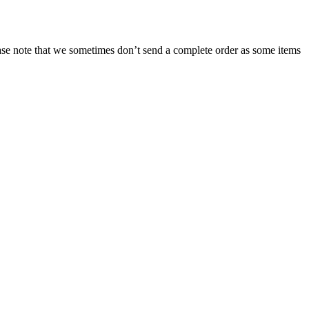
ease note that we sometimes don’t send a complete order as some items