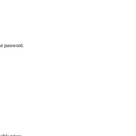
our password.