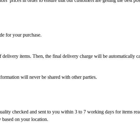
s’ prices in order to ensure that our customers are getting the best pos
de for your purchase.
 delivery items. Then, the final delivery charge will be automatically ca
ormation will never be shared with other parties.
ality checked and sent to you within 3 to 7 working days for items ready
y based on your location.