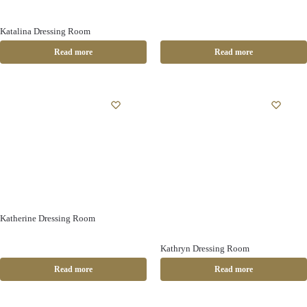
Katalina Dressing Room
Read more
Read more
Katherine Dressing Room
Kathryn Dressing Room
Read more
Read more