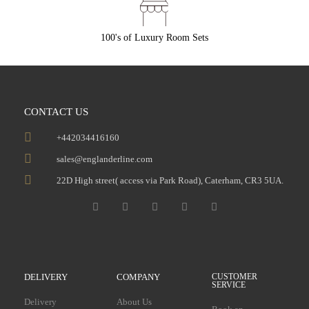
100's of Luxury Room Sets
CONTACT US
+442034416160
sales@englanderline.com
22D High street( access via Park Road), Caterham, CR3 5UA.
DELIVERY
COMPANY
CUSTOMER
SERVICE
Delivery
About Us