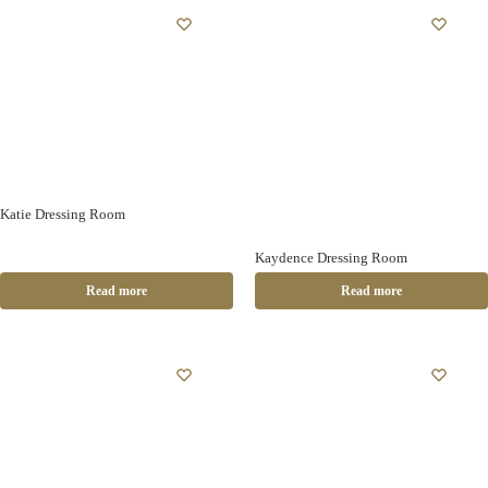
Katie Dressing Room
Kaydence Dressing Room
Read more
Read more