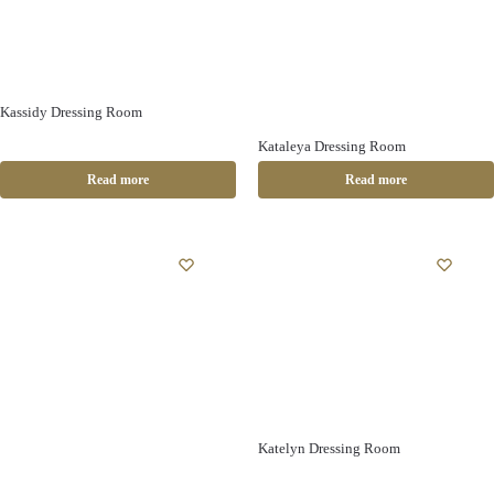
Kassidy Dressing Room
Kataleya Dressing Room
Read more
Read more
Katelyn Dressing Room