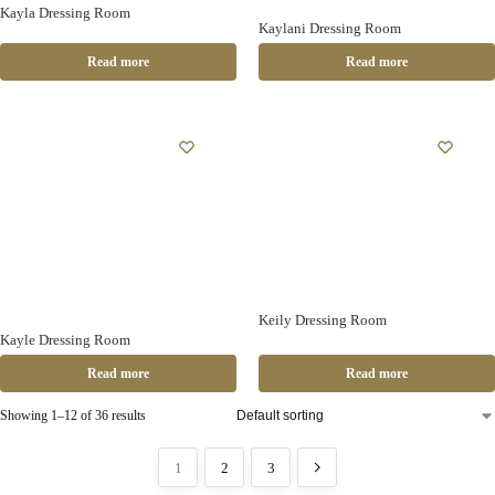
Kayla Dressing Room
Kaylani Dressing Room
Read more
Read more
Keily Dressing Room
Kayle Dressing Room
Read more
Read more
Showing 1–12 of 36 results
1
2
3