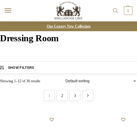
0
Our Luxury New Collection
Dressing Room
SHOW FILTERS
Showing 1–12 of 36 results
1
2
3