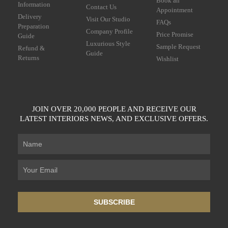
Book an
Information
Contact Us
Appointment
Delivery
Visit Our Studio
FAQs
Preparation
Company Profile
Price Promise
Guide
Luxurious Style
Sample Request
Refund &
Guide
Returns
Wishlist
JOIN OVER 20,000 PEOPLE AND RECEIVE OUR
LATEST INTERIORS NEWS, AND EXCLUSIVE OFFERS.
SUBSCRIBE