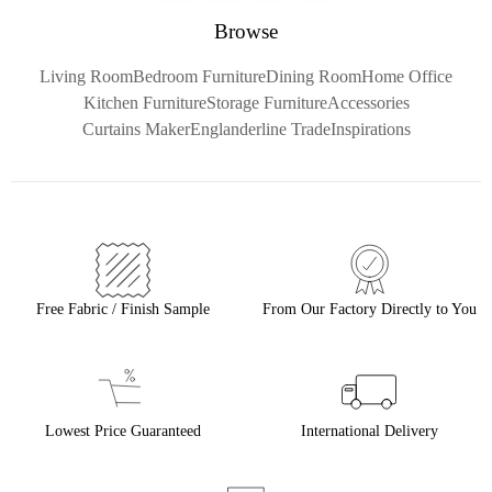
Browse
Living Room
Bedroom Furniture
Dining Room
Home Office
Kitchen Furniture
Storage Furniture
Accessories
Curtains Maker
Englanderline Trade
Inspirations
Free Fabric / Finish Sample
From Our Factory Directly to You
Lowest Price Guaranteed
International Delivery