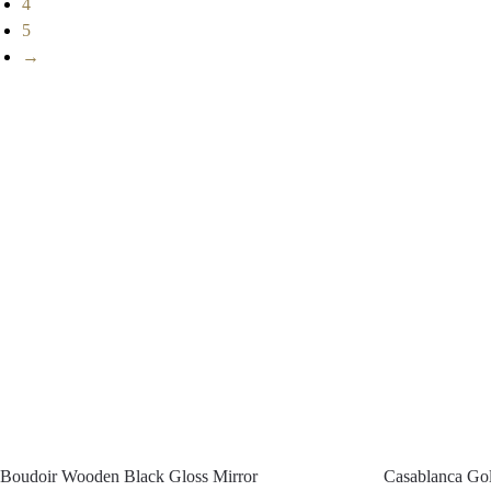
4
5
→
Boudoir Wooden Black Gloss Mirror
Casablanca Gol