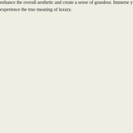
enhance the overall aesthetic and create a sense of grandeur. Immerse y
experience the true meaning of luxury.