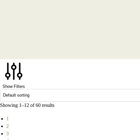
Show Filters
Showing 1–12 of 60 results
1
2
3