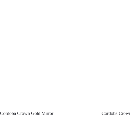
Cordoba Crown Gold Mirror
Cordoba Crown