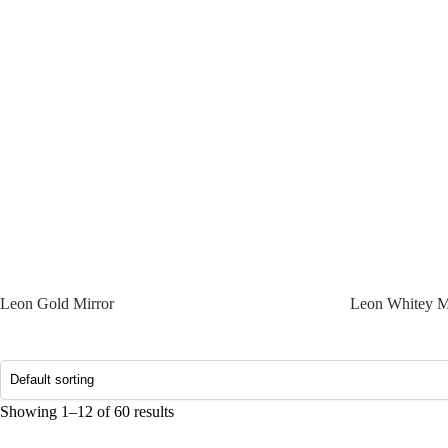
Leon Gold Mirror
Leon Whitey M
Showing 1–12 of 60 results