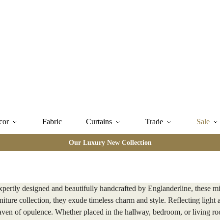
cor
Fabric
Curtains
Trade
Sale
Our Luxury New Collection
xpertly designed and beautifully handcrafted by Englanderline, these mi
iture collection, they exude timeless charm and style. Reflecting light 
haven of opulence. Whether placed in the hallway, bedroom, or living roo