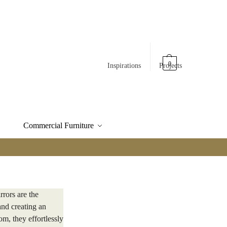
0
Inspirations
Projects
Commercial Furniture
rrors are the
and creating an
m, they effortlessly