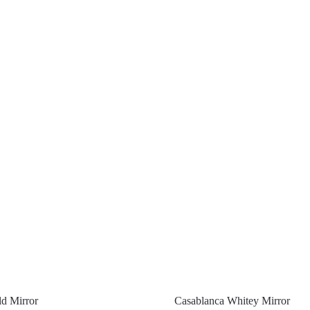
d Mirror
Casablanca Whitey Mirror