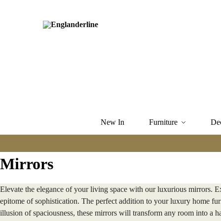
New In
Furniture
De
Mirrors
Elevate the elegance of your living space with our luxurious mirrors. E
epitome of sophistication. The perfect addition to your luxury home furn
illusion of spaciousness, these mirrors will transform any room into a 