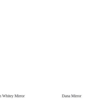
 Whitey Mirror
Dana Mirror