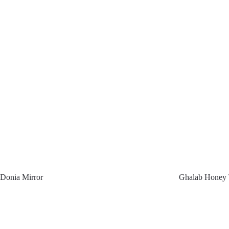
Donia Mirror
Ghalab Honey 