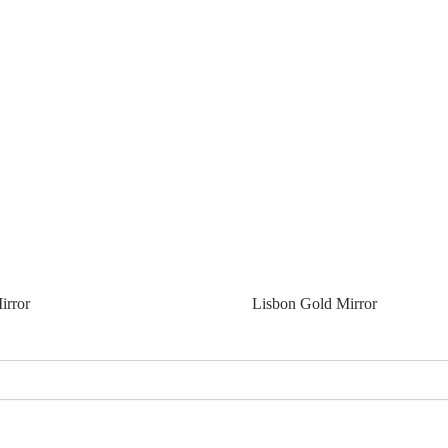
irror
Lisbon Gold Mirror