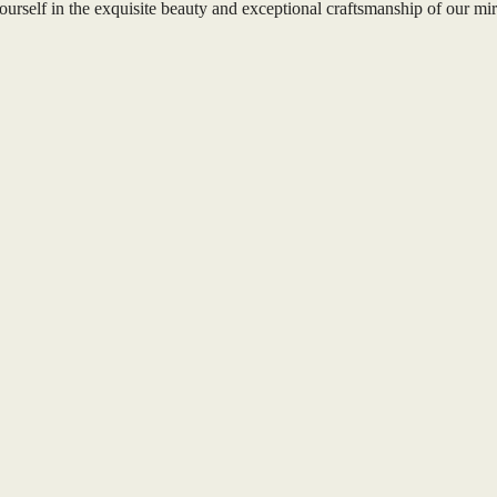
ourself in the exquisite beauty and exceptional craftsmanship of our mir