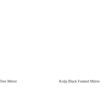
Tree Mirror
Kolja Black Framed Mirror