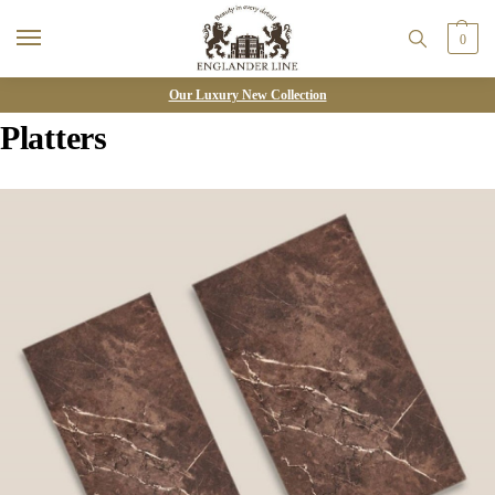
0
Our Luxury New Collection
Platters