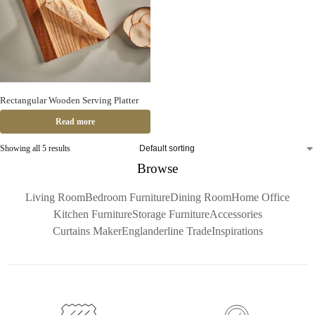
Rectangular Wooden Serving Platter
Read more
Showing all 5 results
Browse
Living Room
Bedroom Furniture
Dining Room
Home Office
Kitchen Furniture
Storage Furniture
Accessories
Curtains Maker
Englanderline Trade
Inspirations