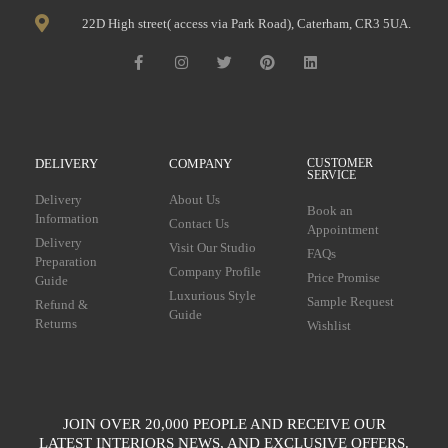
22D High street( access via Park Road), Caterham, CR3 5UA.
DELIVERY
COMPANY
CUSTOMER
SERVICE
Delivery
About Us
Book an
Information
Contact Us
Appointment
Delivery
Visit Our Studio
FAQs
Preparation
Company Profile
Price Promise
Guide
Luxurious Style
Sample Request
Refund &
Guide
Returns
Wishlist
JOIN OVER 20,000 PEOPLE AND RECEIVE OUR
LATEST INTERIORS NEWS, AND EXCLUSIVE OFFERS.