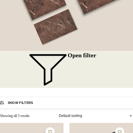
Open filter
SHOW FILTERS
Showing all 5 results