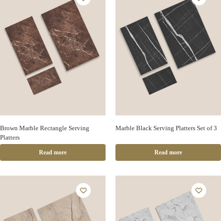
Brown Marble Rectangle Serving
Marble Black Serving Platters Set of 3
Platters
Read more
Read more