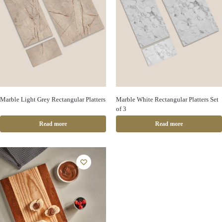
Marble Light Grey Rectangular Platters
Marble White Rectangular Platters Set
of 3
Read more
Read more