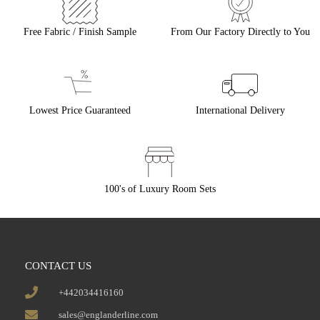
Free Fabric / Finish Sample
From Our Factory Directly to You
Lowest Price Guaranteed
International Delivery
100's of Luxury Room Sets
CONTACT US
+442034416160
sales@englanderline.com