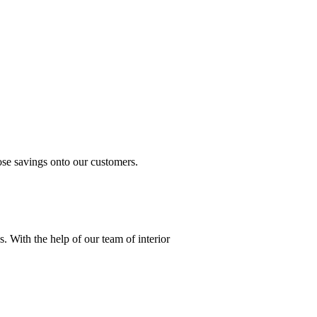
.
ose savings onto our customers.
s. With the help of our team of interior