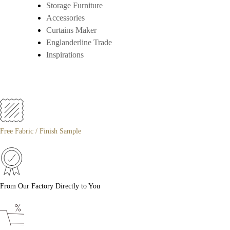
Storage Furniture
Accessories
Curtains Maker
Englanderline Trade
Inspirations
Free Fabric / Finish Sample
From Our Factory Directly to You