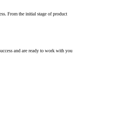
s. From the initial stage of product
 success and are ready to work with you