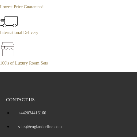
Lowest Price Guaranteed
International Delivery
100's of Luxury Room Sets
CONTACT US
+442034416160
sales@englanderline.com