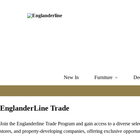
New In
Furniture
De
EnglanderLine Trade
Join the Englanderline Trade Program and gain access to a diverse sele
stores, and property-developing companies, offering exclusive opportun