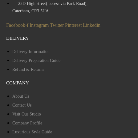
22D High street( access via Park Road),
Caterham, CR3 5UA.
Facebook-f
Instagram
Twitter
Pinterest
Linkedin
DELIVERY
Delivery Information
Delivery Preparation Guide
Refund & Returns
COMPANY
About Us
Contact Us
Visit Our Studio
Company Profile
Luxurious Style Guide