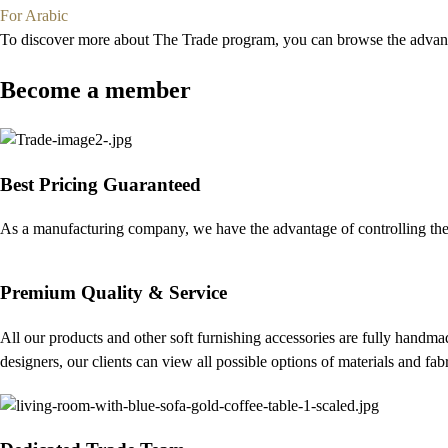
For Arabic
To discover more about The Trade program, you can browse the advanta
Become a member
Best Pricing Guaranteed
As a manufacturing company, we have the advantage of controlling the 
Premium Quality & Service
All our products and other soft furnishing accessories are fully handmad
designers, our clients can view all possible options of materials and fa