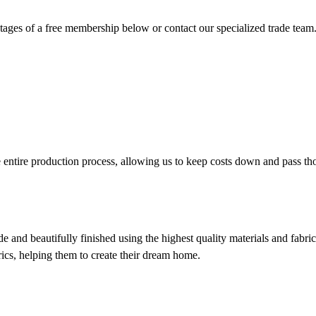
ges of a free membership below or contact our specialized trade team
entire production process, allowing us to keep costs down and pass th
e and beautifully finished using the highest quality materials and fabric
brics, helping them to create their dream home.