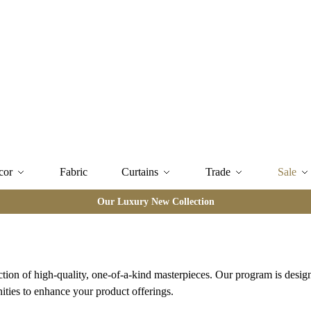
cor
Fabric
Curtains
Trade
Sale
Our Luxury New Collection
ction of high-quality, one-of-a-kind masterpieces. Our program is desig
ities to enhance your product offerings.