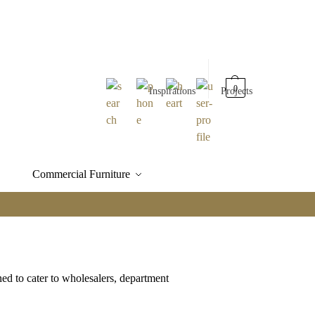
0
Inspirations
Projects
Commercial Furniture
ned to cater to wholesalers, department