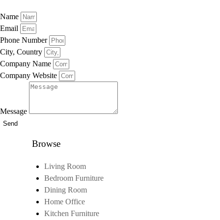
Name
Email
Phone Number
City, Country
Company Name
Company Website
Message
Send
Browse
Living Room
Bedroom Furniture
Dining Room
Home Office
Kitchen Furniture