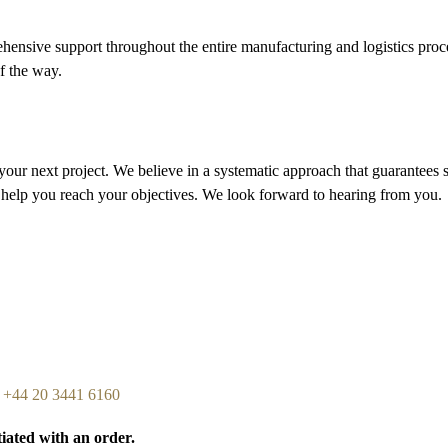
ensive support throughout the entire manufacturing and logistics proces
of the way.
your next project. We believe in a systematic approach that guarantees
 help you reach your objectives. We look forward to hearing from you.
n
+44 20 3441 6160
tiated with an order.