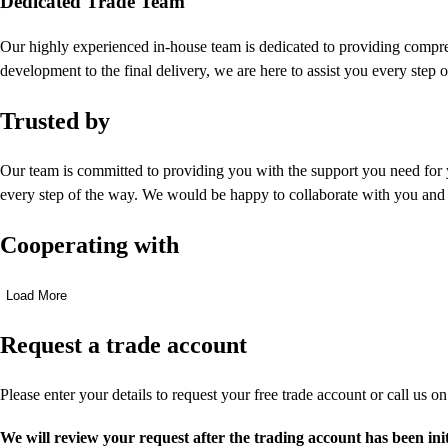
Dedicated Trade Team
Our highly experienced in-house team is dedicated to providing compreh
development to the final delivery, we are here to assist you every step 
Trusted by
Our team is committed to providing you with the support you need for 
every step of the way. We would be happy to collaborate with you and
Cooperating with
Load More
Request a trade account
Please enter your details to request your free trade account or call us o
We will review your request after the trading account has been ini