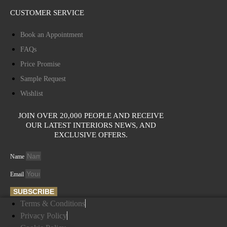
CUSTOMER SERVICE
Book an Appointment
FAQs
Price Promise
Sample Request
Wishlist
JOIN OVER 20,000 PEOPLE AND RECEIVE
OUR LATEST INTERIORS NEWS, AND
EXCLUSIVE OFFERS.
Name
Email
SUBSCRIBE
Terms & Conditions
Privacy Policy