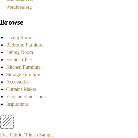
WordPress.org
Browse
Living Room
Bedroom Furniture
Dining Room
Home Office
Kitchen Furniture
Storage Furniture
Accessories
Curtains Maker
Englanderline Trade
Inspirations
Free Fabric / Finish Sample