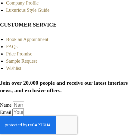
Company Profile
Luxurious Style Guide
CUSTOMER SERVICE
Book an Appointment
FAQs
Price Promise
Sample Request
Wishlist
Join over 20,000 people and receive our latest interiors
news, and exclusive offers.
Name
Email