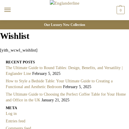
0
Our Luxury New Collection
Wishlist
[yith_wcwl_wishlist]
RECENT POSTS
The Ultimate Guide to Round Tables: Design, Benefits, and Versatility |
Englander Line
February 5, 2025
How to Style a Bedside Table: Your Ultimate Guide to Creating a
Functional and Aesthetic Bedroom
February 5, 2025
The Ultimate Guide to Choosing the Perfect Coffee Table for Your Home
and Office in the UK
January 21, 2025
META
Log in
Entries feed
Comments feed