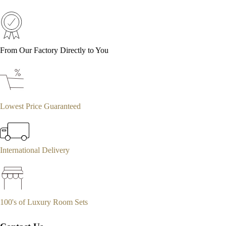
From Our Factory Directly to You
Lowest Price Guaranteed
International Delivery
100's of Luxury Room Sets