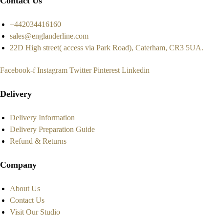
Contact Us
+442034416160
sales@englanderline.com
22D High street( access via Park Road), Caterham, CR3 5UA.
Facebook-f
Instagram
Twitter
Pinterest
Linkedin
Delivery
Delivery Information
Delivery Preparation Guide
Refund & Returns
Company
About Us
Contact Us
Visit Our Studio