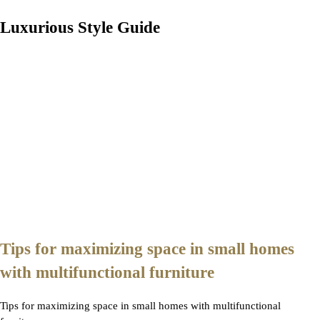
Luxurious Style Guide
Tips for maximizing space in small homes
with multifunctional furniture
Tips for maximizing space in small homes with multifunctional