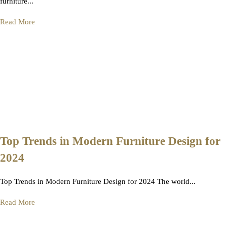
furniture...
Read More
Top Trends in Modern Furniture Design for
2024
Top Trends in Modern Furniture Design for 2024 The world...
Read More