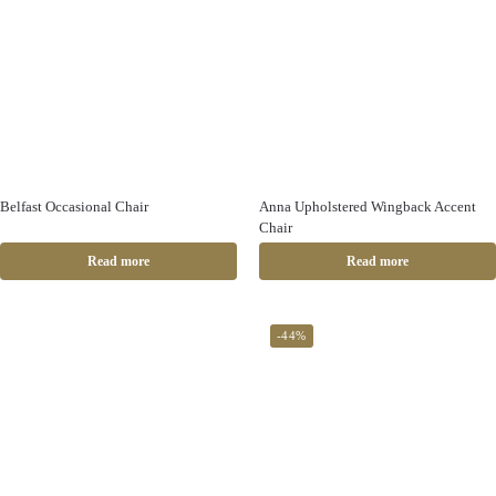
Belfast Occasional Chair
Anna Upholstered Wingback Accent
Chair
Read more
Read more
-44%