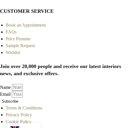
CUSTOMER SERVICE
Book an Appointment
FAQs
Price Promise
Sample Request
Wishlist
Join over 20,000 people and receive our latest interiors
news, and exclusive offers.
Name
Email
Subscribe
Terms & Conditions
Privacy Policy
Cookie Policy