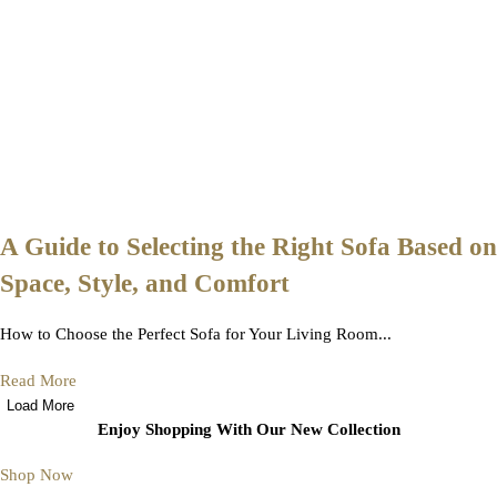
A Guide to Selecting the Right Sofa Based on
Space, Style, and Comfort
How to Choose the Perfect Sofa for Your Living Room...
Read More
Load More
Enjoy Shopping With Our New Collection
Shop Now