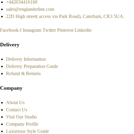
+442034416160
sales@englanderline.com
22D High street( access via Park Road), Caterham, CR3 5UA.
Facebook-f
Instagram
Twitter
Pinterest
Linkedin
Delivery
Delivery Information
Delivery Preparation Guide
Refund & Returns
Company
About Us
Contact Us
Visit Our Studio
Company Profile
Luxurious Style Guide