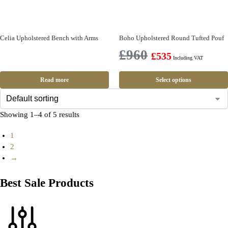
Celia Upholstered Bench with Arms
Boho Upholstered Round Tufted Pouf
£
960
£
535
Including VAT
Read more
Select options
Showing 1–4 of 5 results
1
2
→
Best Sale Products