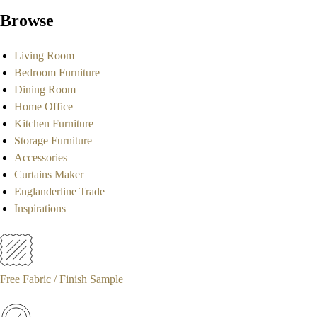
Browse
Living Room
Bedroom Furniture
Dining Room
Home Office
Kitchen Furniture
Storage Furniture
Accessories
Curtains Maker
Englanderline Trade
Inspirations
Free Fabric / Finish Sample