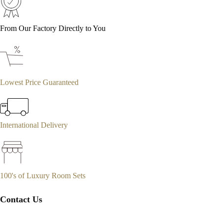
From Our Factory Directly to You
Lowest Price Guaranteed
International Delivery
100's of Luxury Room Sets
Contact Us