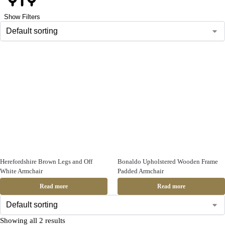
Show Filters
Herefordshire Brown Legs and Off
Bonaldo Upholstered Wooden Frame
White Armchair
Padded Armchair
Read more
Read more
Showing all 2 results