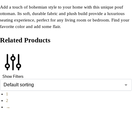
Add a touch of bohemian style to your home with this unique pouf
ottoman. Its soft, durable fabric and plush build provide a luxurious
seating experience, perfect for any living room or bedroom. Find your
favorite color and add some flair.
Related Products
Show Filters
1
2
→