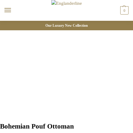
0
Our Luxury New Collection
Bohemian Pouf Ottoman