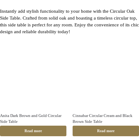
Instantly add stylish functionality to your home with the Circular Oak
Side Table. Crafted from solid oak and boasting a timeless circular top,
this side table is perfect for any room. Enjoy the convenience of its chic
design and reliable durability today!
Anita Dark Brown and Gold Circular
Cinnabar Circular Cream and Black
Side Table
Brown Side Table
Read more
Read more