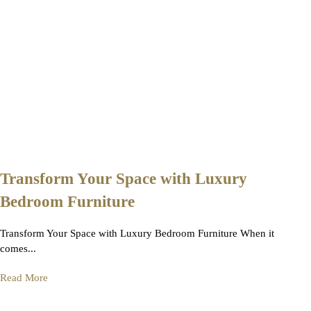
Transform Your Space with Luxury
Bedroom Furniture
Transform Your Space with Luxury Bedroom Furniture When it
comes...
Read More