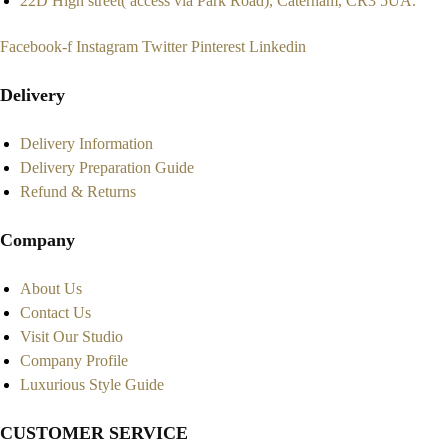
22D High street( access via Park Road), Caterham, CR3 5UA.
Facebook-f
Instagram
Twitter
Pinterest
Linkedin
Delivery
Delivery Information
Delivery Preparation Guide
Refund & Returns
Company
About Us
Contact Us
Visit Our Studio
Company Profile
Luxurious Style Guide
CUSTOMER SERVICE