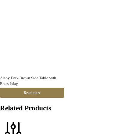
Alany Dark Brown Side Table with
Brass Inlay
Read more
Related Products