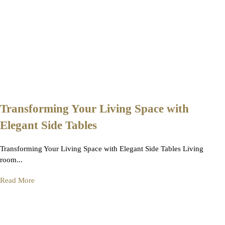
Transforming Your Living Space with
Elegant Side Tables
Transforming Your Living Space with Elegant Side Tables Living
room...
Read More