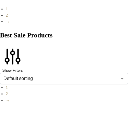
1
2
→
Best Sale Products
Show Filters
1
2
→