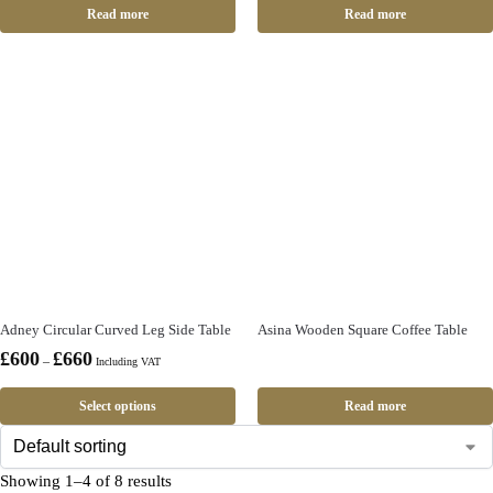
Read more
Read more
Adney Circular Curved Leg Side Table
Asina Wooden Square Coffee Table
£
600
£
660
–
Including VAT
Select options
Read more
Showing 1–4 of 8 results