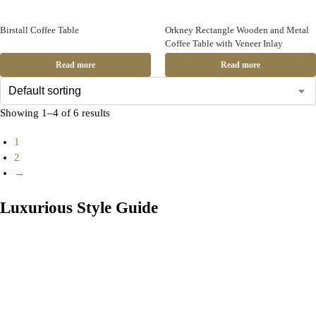
Birstall Coffee Table
Orkney Rectangle Wooden and Metal
Coffee Table with Veneer Inlay
Read more
Read more
Showing 1–4 of 6 results
1
2
→
Luxurious Style Guide