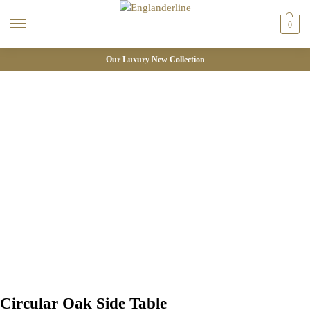
0
Our Luxury New Collection
Circular Oak Side Table