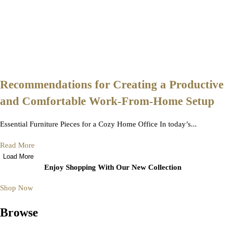
Recommendations for Creating a Productive
and Comfortable Work-From-Home Setup
Essential Furniture Pieces for a Cozy Home Office In today’s...
Read More
Load More
Enjoy Shopping With Our New Collection
Shop Now
Browse