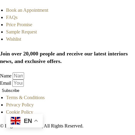
Book an Appointment
FAQs
Price Promise
Sample Request
Wishlist
Join over 20,000 people and receive our latest interiors
news, and exclusive offers.
Name
Email
Subscribe
Terms & Conditions
Privacy Policy
Cookie Policy
EN
© Englanderline.com | All Rights Reserved.