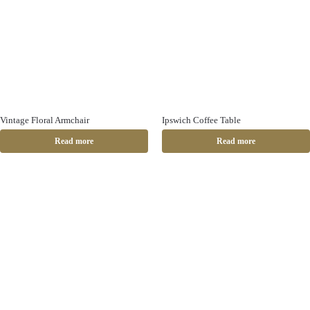
Vintage Floral Armchair
Ipswich Coffee Table
Read more
Read more