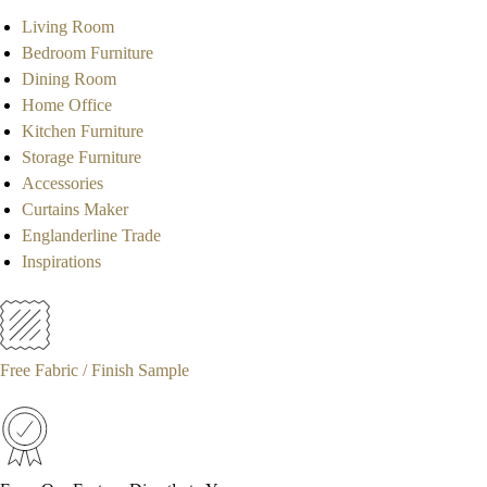
Living Room
Bedroom Furniture
Dining Room
Home Office
Kitchen Furniture
Storage Furniture
Accessories
Curtains Maker
Englanderline Trade
Inspirations
Free Fabric / Finish Sample