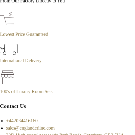
From Our Factory Directly to You
Lowest Price Guaranteed
International Delivery
100's of Luxury Room Sets
Contact Us
+442034416160
sales@englanderline.com