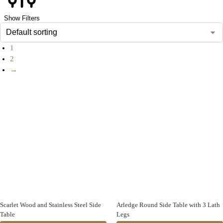
Show Filters
1
2
→
Scarlet Wood and Stainless Steel Side
Arledge Round Side Table with 3 Lath
Table
Legs