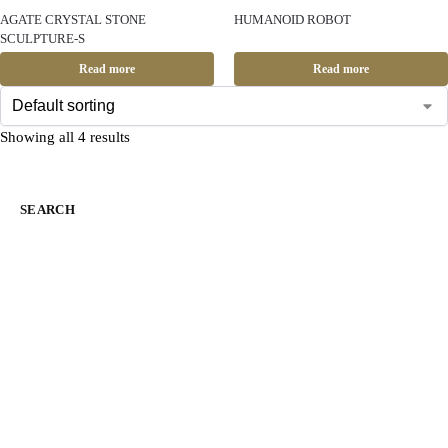
AGATE CRYSTAL STONE
HUMANOID ROBOT
SCULPTURE-S
Read more
Read more
Showing all 4 results
SEARCH