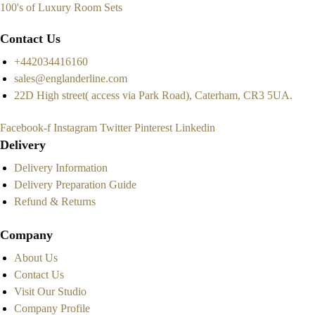
100's of Luxury Room Sets
Contact Us
+442034416160
sales@englanderline.com
22D High street( access via Park Road), Caterham, CR3 5UA.
Facebook-f
Instagram
Twitter
Pinterest
Linkedin
Delivery
Delivery Information
Delivery Preparation Guide
Refund & Returns
Company
About Us
Contact Us
Visit Our Studio
Company Profile