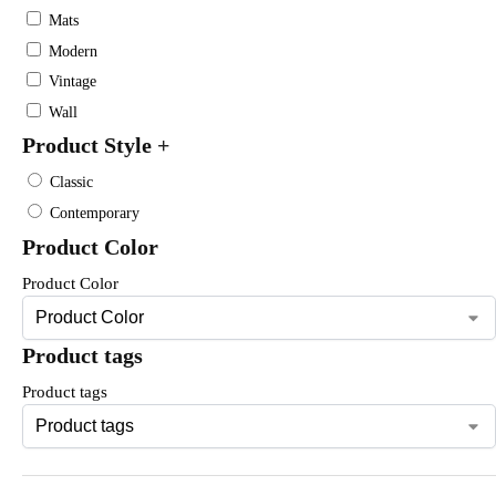
Mats
Modern
Vintage
Wall
Product Style
+
Classic
Contemporary
Product Color
Product Color
Product tags
Product tags