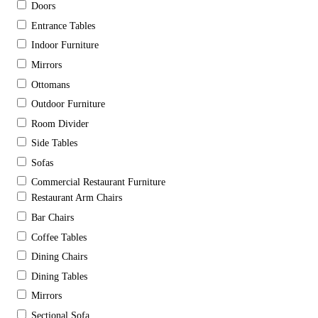
Doors
Entrance Tables
Indoor Furniture
Mirrors
Ottomans
Outdoor Furniture
Room Divider
Side Tables
Sofas
Commercial Restaurant Furniture
Restaurant Arm Chairs
Bar Chairs
Coffee Tables
Dining Chairs
Dining Tables
Mirrors
Sectional Sofa