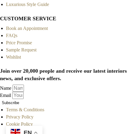
Luxurious Style Guide
CUSTOMER SERVICE
Book an Appointment
FAQs
Price Promise
Sample Request
Wishlist
Join over 20,000 people and receive our latest interiors
news, and exclusive offers.
Name
Email
Subscribe
Terms & Conditions
Privacy Policy
Cookie Policy
EN