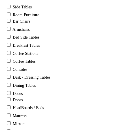
Side Tables
Room Furniture
Bar Chairs
Armchairs
Bed Side Tables
Breakfast Tables
Coffee Stations
Coffee Tables
Consoles
Desk / Dressing Tables
Dining Tables
Doors
Doors
HeadBoards / Beds
Mattress
Mirrors