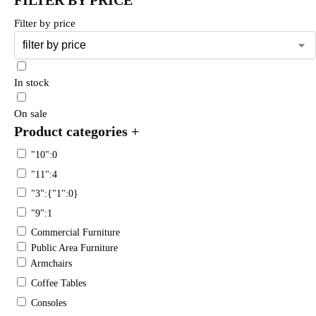
Filter by price
In stock
On sale
Product categories
+
"10":0
"11":4
"3":{"1":0}
"9":1
Commercial Furniture
Public Area Furniture
Armchairs
Coffee Tables
Consoles