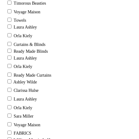
Timorous Beasties
Voyage Maison
Towels
Laura Ashley
Orla Kiely
Curtains & Blinds
Ready Made Blinds
Laura Ashley
Orla Kiely
Ready Made Curtains
Ashley Wilde
Clarissa Hulse
Laura Ashley
Orla Kiely
Sara Miller
Voyage Maison
FABRICS