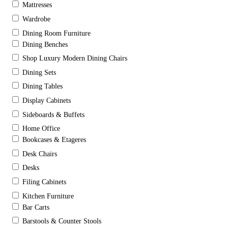
Mattresses
Wardrobe
Dining Room Furniture
Dining Benches
Shop Luxury Modern Dining Chairs
Dining Sets
Dining Tables
Display Cabinets
Sideboards & Buffets
Home Office
Bookcases & Etageres
Desk Chairs
Desks
Filing Cabinets
Kitchen Furniture
Bar Carts
Barstools & Counter Stools