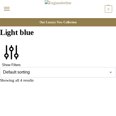
0
Our Luxury New Collection
Light blue
Show Filters
Showing all 4 results