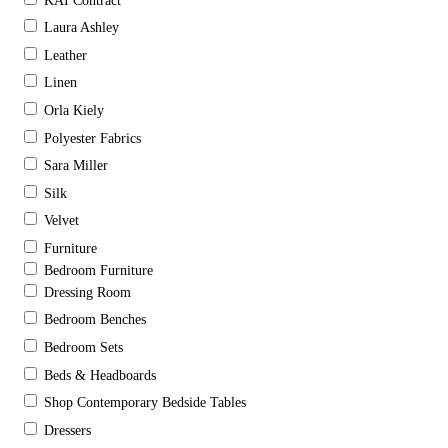
KAI Contract
Laura Ashley
Leather
Linen
Orla Kiely
Polyester Fabrics
Sara Miller
Silk
Velvet
Furniture
Bedroom Furniture
Dressing Room
Bedroom Benches
Bedroom Sets
Beds & Headboards
Shop Contemporary Bedside Tables
Dressers