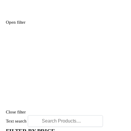
Open filter
Close filter
Text search
FILTER BY PRICE