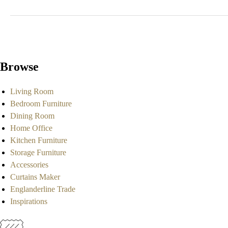
Browse
Living Room
Bedroom Furniture
Dining Room
Home Office
Kitchen Furniture
Storage Furniture
Accessories
Curtains Maker
Englanderline Trade
Inspirations