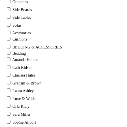
Ottomans
Side Boards
Side Tables
Sofas
Accessories
Cushions
BEDDING & ACCESSORIES
Bedding
Amanda Holden
Cath Kidston
Clarissa Hulse
Graham & Brown
Laura Ashley
Luxe & Wilde
Orla Kiely
Sara Miller
Sophie Allport