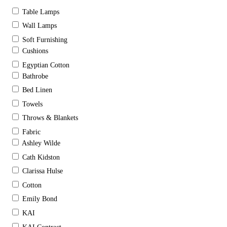
Table Lamps
Wall Lamps
Soft Furnishing
Cushions
Egyptian Cotton
Bathrobe
Bed Linen
Towels
Throws & Blankets
Fabric
Ashley Wilde
Cath Kidston
Clarissa Hulse
Cotton
Emily Bond
KAI