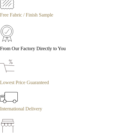
Free Fabric / Finish Sample
From Our Factory Directly to You
Lowest Price Guaranteed
International Delivery