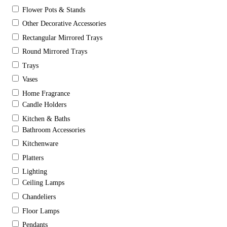
Flower Pots & Stands
Other Decorative Accessories
Rectangular Mirrored Trays
Round Mirrored Trays
Trays
Vases
Home Fragrance
Candle Holders
Kitchen & Baths
Bathroom Accessories
Kitchenware
Platters
Lighting
Ceiling Lamps
Chandeliers
Floor Lamps
Pendants