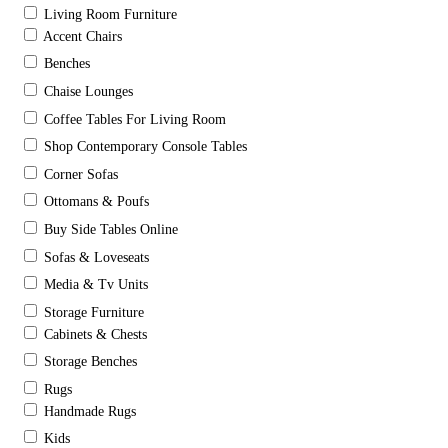
Living Room Furniture
Accent Chairs
Benches
Chaise Lounges
Coffee Tables For Living Room
Shop Contemporary Console Tables
Corner Sofas
Ottomans & Poufs
Buy Side Tables Online
Sofas & Loveseats
Media & Tv Units
Storage Furniture
Cabinets & Chests
Storage Benches
Rugs
Handmade Rugs
Kids