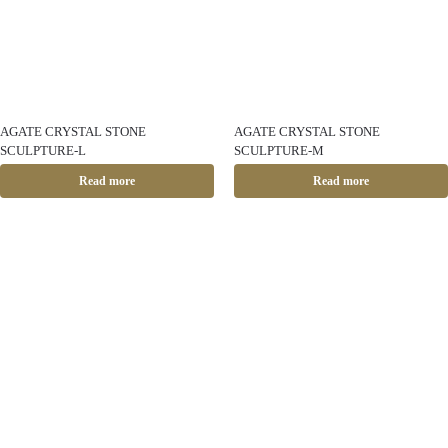
AGATE CRYSTAL STONE
AGATE CRYSTAL STONE
SCULPTURE-L
SCULPTURE-M
Read more
Read more