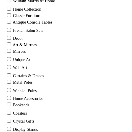
William Morris At Home
Home Collection
Classic Furniture
Antique Console Tables
French Salon Sets
Decor
Art & Mirrors
Mirrors
Unique Art
Wall Art
Curtains & Drapes
Metal Poles
Wooden Poles
Home Accessories
Bookends
Coasters
Crystal Gifts
Display Stands