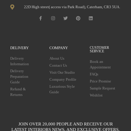
22D High street( access via Park Road), Caterham, CR3 5UA.
DELIVERY
COMPANY
CUSTOMER
SERVICE
Delivery
About Us
Book an
Information
Contact Us
Appointment
Delivery
Visit Our Studio
FAQs
Preparation
Company Profile
Price Promise
Guide
Luxurious Style
Sample Request
Refund &
Guide
Returns
Wishlist
JOIN OVER 20,000 PEOPLE AND RECEIVE OUR
LATEST INTERIORS NEWS, AND EXCLUSIVE OFFERS.