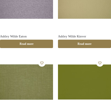
Ashley Wilde Eaton
Ashley Wilde Kinver
Read more
Read more