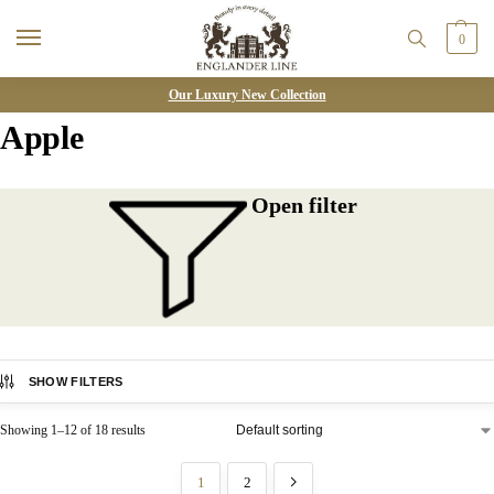
0
Our Luxury New Collection
Apple
Open filter
SHOW FILTERS
Showing 1–12 of 18 results
1
2