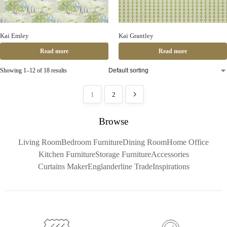
Kai Emley
Kai Grantley
Read more
Read more
Showing 1–12 of 18 results
1
2
Browse
Living Room
Bedroom Furniture
Dining Room
Home Office
Kitchen Furniture
Storage Furniture
Accessories
Curtains Maker
Englanderline Trade
Inspirations