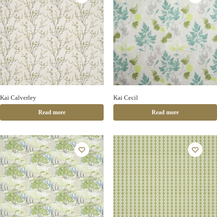
Kai Calverley
Kai Cecil
Read more
Read more