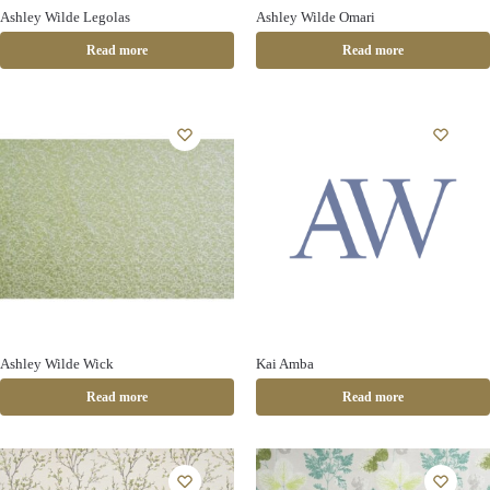
Ashley Wilde Legolas
Ashley Wilde Omari
Read more
Read more
Ashley Wilde Wick
Kai Amba
Read more
Read more