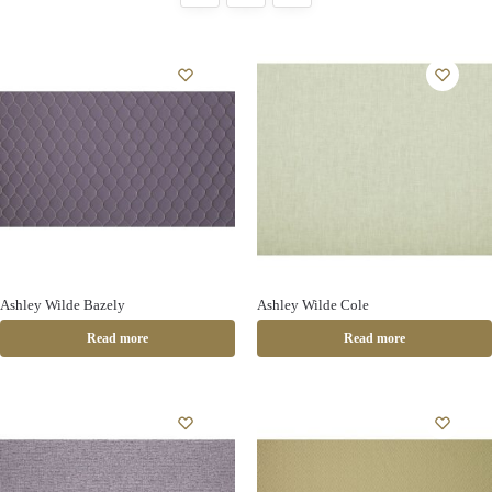
Ashley Wilde Bazely
Ashley Wilde Cole
Read more
Read more