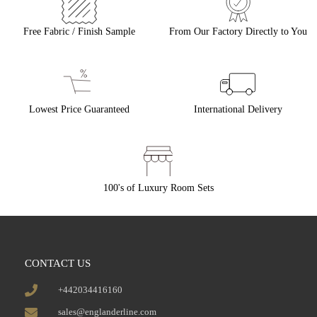
Free Fabric / Finish Sample
From Our Factory Directly to You
Lowest Price Guaranteed
International Delivery
100's of Luxury Room Sets
CONTACT US
+442034416160
sales@englanderline.com