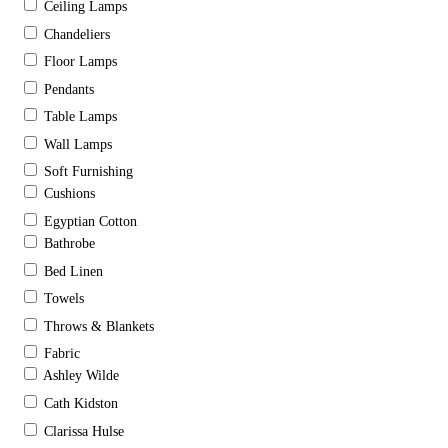
Ceiling Lamps
Chandeliers
Floor Lamps
Pendants
Table Lamps
Wall Lamps
Soft Furnishing
Cushions
Egyptian Cotton
Bathrobe
Bed Linen
Towels
Throws & Blankets
Fabric
Ashley Wilde
Cath Kidston
Clarissa Hulse