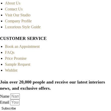
About Us
Contact Us
Visit Our Studio
Company Profile
Luxurious Style Guide
CUSTOMER SERVICE
Book an Appointment
FAQs
Price Promise
Sample Request
Wishlist
Join over 20,000 people and receive our latest interiors
news, and exclusive offers.
Name
Email
Subscribe