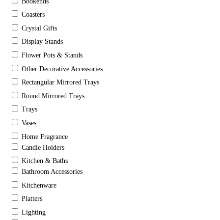
Bookends
Coasters
Crystal Gifts
Display Stands
Flower Pots & Stands
Other Decorative Accessories
Rectangular Mirrored Trays
Round Mirrored Trays
Trays
Vases
Home Fragrance
Candle Holders
Kitchen & Baths
Bathroom Accessories
Kitchenware
Platters
Lighting