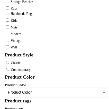
Storage Benches
Rugs
Handmade Rugs
Kids
Mats
Modern
Vintage
Wall
Product Style
+
Classic
Contemporary
Product Color
Product Color
Product tags
Product tags