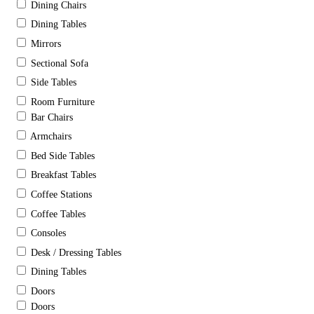
Dining Chairs
Dining Tables
Mirrors
Sectional Sofa
Side Tables
Room Furniture
Bar Chairs
Armchairs
Bed Side Tables
Breakfast Tables
Coffee Stations
Coffee Tables
Consoles
Desk / Dressing Tables
Dining Tables
Doors
Doors