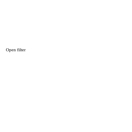
Open filter