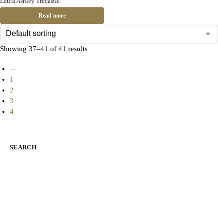
Laura Ashley Trecastle
Read more
Showing 37–41 of 41 results
←
1
2
3
4
SEARCH