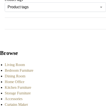
Browse
Living Room
Bedroom Furniture
Dining Room
Home Office
Kitchen Furniture
Storage Furniture
Accessories
Curtains Maker