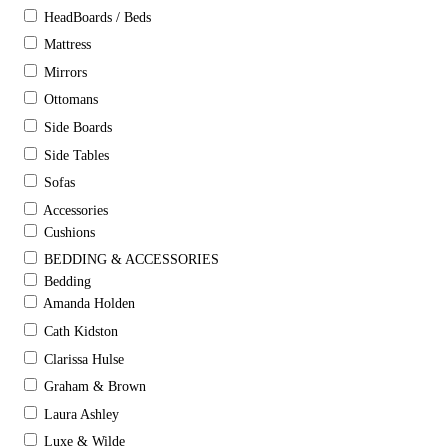
HeadBoards / Beds
Mattress
Mirrors
Ottomans
Side Boards
Side Tables
Sofas
Accessories
Cushions
BEDDING & ACCESSORIES
Bedding
Amanda Holden
Cath Kidston
Clarissa Hulse
Graham & Brown
Laura Ashley
Luxe & Wilde