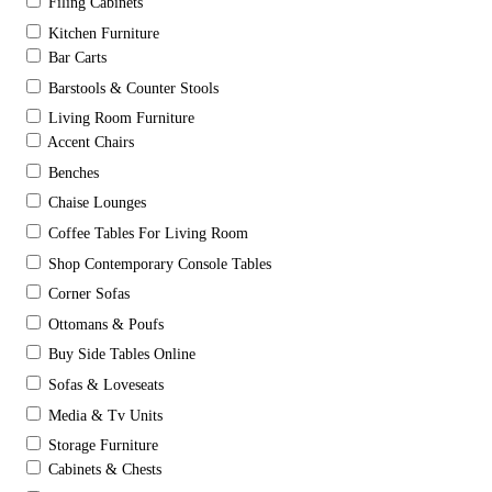
Filing Cabinets
Kitchen Furniture
Bar Carts
Barstools & Counter Stools
Living Room Furniture
Accent Chairs
Benches
Chaise Lounges
Coffee Tables For Living Room
Shop Contemporary Console Tables
Corner Sofas
Ottomans & Poufs
Buy Side Tables Online
Sofas & Loveseats
Media & Tv Units
Storage Furniture
Cabinets & Chests