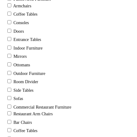
Armchairs
Coffee Tables
Consoles
Doors
Entrance Tables
Indoor Furniture
Mirrors
Ottomans
Outdoor Furniture
Room Divider
Side Tables
Sofas
Commercial Restaurant Furniture
Restaurant Arm Chairs
Bar Chairs
Coffee Tables