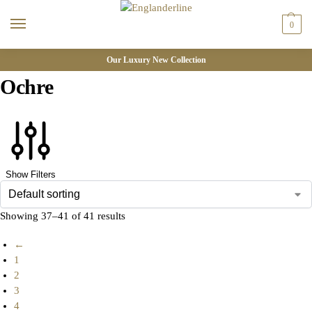
0
Our Luxury New Collection
Ochre
Show Filters
Showing 37–41 of 41 results
←
1
2
3
4