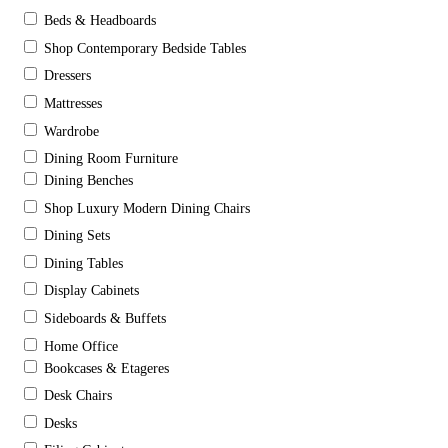
Beds & Headboards
Shop Contemporary Bedside Tables
Dressers
Mattresses
Wardrobe
Dining Room Furniture
Dining Benches
Shop Luxury Modern Dining Chairs
Dining Sets
Dining Tables
Display Cabinets
Sideboards & Buffets
Home Office
Bookcases & Etageres
Desk Chairs
Desks