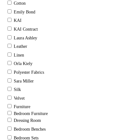
Cotton
Emily Bond
KAI
KAI Contract
Laura Ashley
Leather
Linen
Orla Kiely
Polyester Fabrics
Sara Miller
Silk
Velvet
Furniture
Bedroom Furniture
Dressing Room
Bedroom Benches
Bedroom Sets