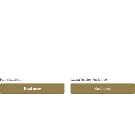
Kai Shadwell
Laura Ashley Ambrose
Read more
Read more