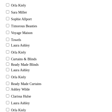
Orla Kiely
Sara Miller
Sophie Allport
Timorous Beasties
Voyage Maison
Towels
Laura Ashley
Orla Kiely
Curtains & Blinds
Ready Made Blinds
Laura Ashley
Orla Kiely
Ready Made Curtains
Ashley Wilde
Clarissa Hulse
Laura Ashley
Orla Kiely