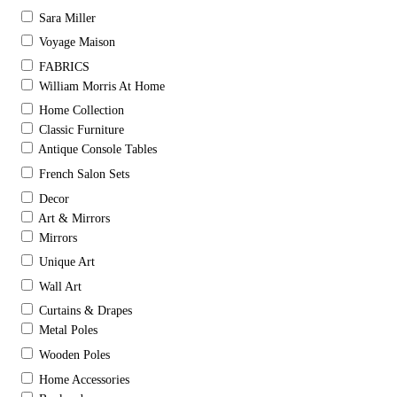
Sara Miller
Voyage Maison
FABRICS
William Morris At Home
Home Collection
Classic Furniture
Antique Console Tables
French Salon Sets
Decor
Art & Mirrors
Mirrors
Unique Art
Wall Art
Curtains & Drapes
Metal Poles
Wooden Poles
Home Accessories