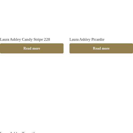
Laura Ashley Candy Stripe 228
Laura Ashley Picardie
Read more
Read more