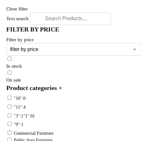
Close filter
Text search
FILTER BY PRICE
Filter by price
In stock
On sale
Product categories
+
"10":0
"11":4
"3":{"1":0}
"9":1
Commercial Furniture
Public Area Furniture