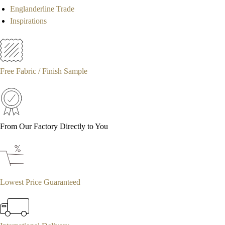
Englanderline Trade
Inspirations
Free Fabric / Finish Sample
From Our Factory Directly to You
Lowest Price Guaranteed