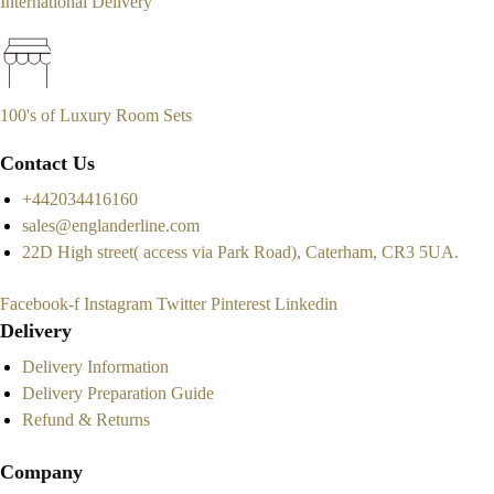
International Delivery
100's of Luxury Room Sets
Contact Us
+442034416160
sales@englanderline.com
22D High street( access via Park Road), Caterham, CR3 5UA.
Facebook-f
Instagram
Twitter
Pinterest
Linkedin
Delivery
Delivery Information
Delivery Preparation Guide
Refund & Returns
Company