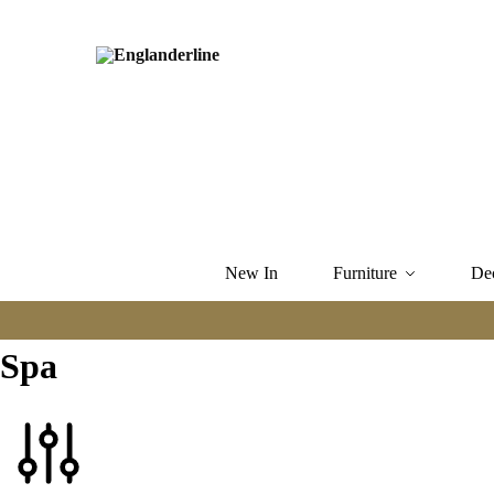
New In
Furniture
De
Spa