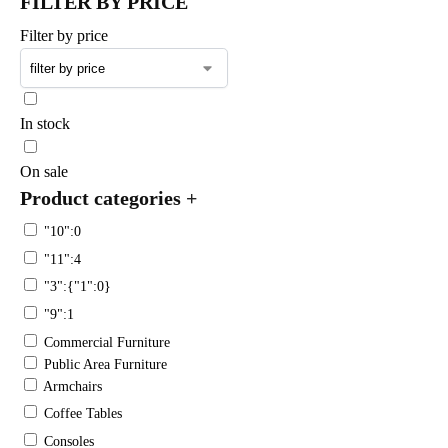
FILTER BY PRICE
Filter by price
In stock
On sale
Product categories
+
"10":0
"11":4
"3":{"1":0}
"9":1
Commercial Furniture
Public Area Furniture
Armchairs
Coffee Tables
Consoles