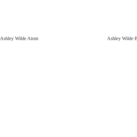
Ashley Wilde Atom
Ashley Wilde 