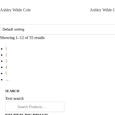
Ashley Wilde Cole
Ashley Wilde 
Showing 1–12 of 55 results
1
2
3
4
5
→
SEARCH
Text search