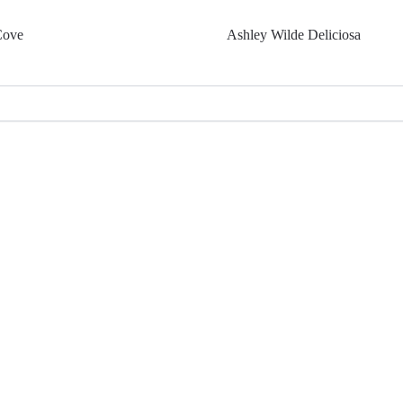
Cove
Ashley Wilde Deliciosa