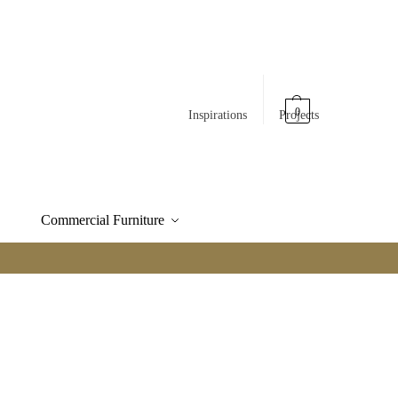
0
Inspirations
Projects
Commercial Furniture