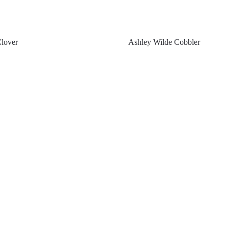
Clover
Ashley Wilde Cobbler