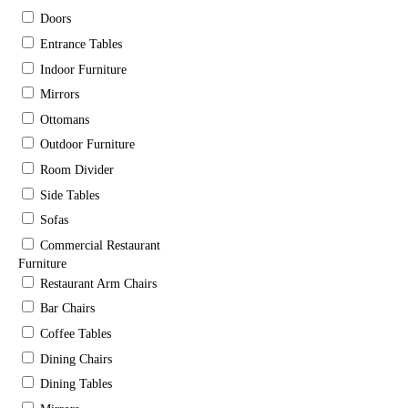
Doors
Entrance Tables
Indoor Furniture
Mirrors
Ottomans
Outdoor Furniture
Room Divider
Side Tables
Sofas
Commercial Restaurant
Furniture
Restaurant Arm Chairs
Bar Chairs
Coffee Tables
Dining Chairs
Dining Tables