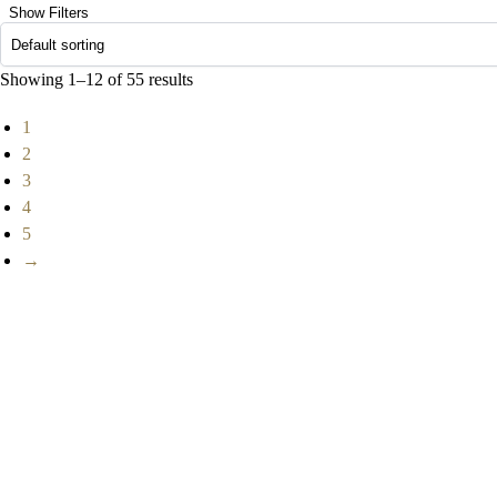
Show Filters
Showing 1–12 of 55 results
1
2
3
4
5
→