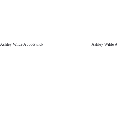
Ashley Wilde Abbotswick
Ashley Wilde A