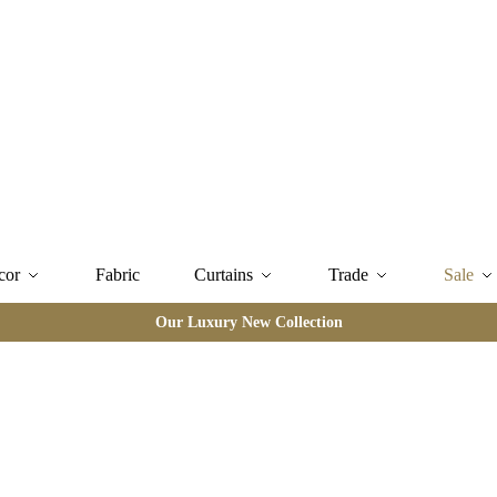
cor
Fabric
Curtains
Trade
Sale
Our Luxury New Collection