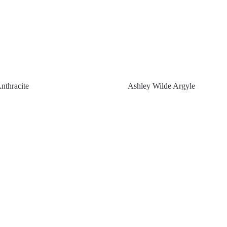
nthracite
Ashley Wilde Argyle