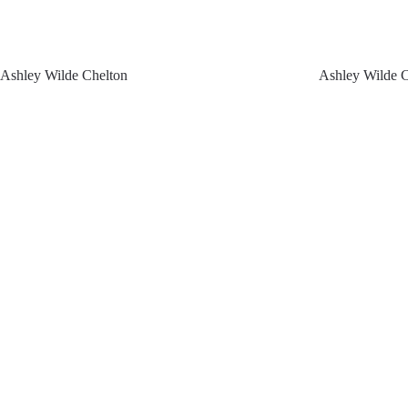
Ashley Wilde Chelton
Ashley Wilde 