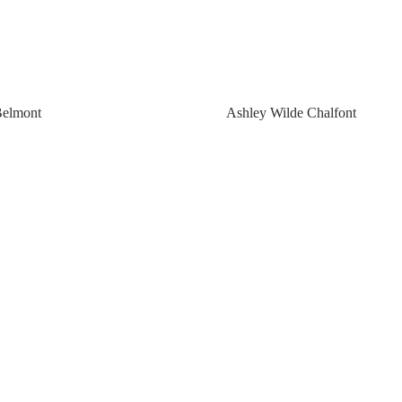
Belmont
Ashley Wilde Chalfont