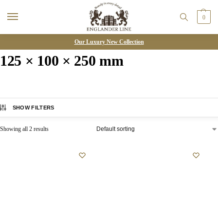
0
Our Luxury New Collection
125 × 100 × 250 mm
SHOW FILTERS
Showing all 2 results