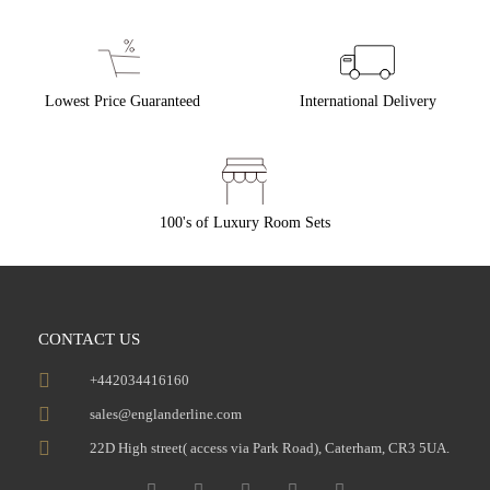
Lowest Price Guaranteed
International Delivery
100's of Luxury Room Sets
CONTACT US
+442034416160
sales@englanderline.com
22D High street( access via Park Road), Caterham, CR3 5UA.