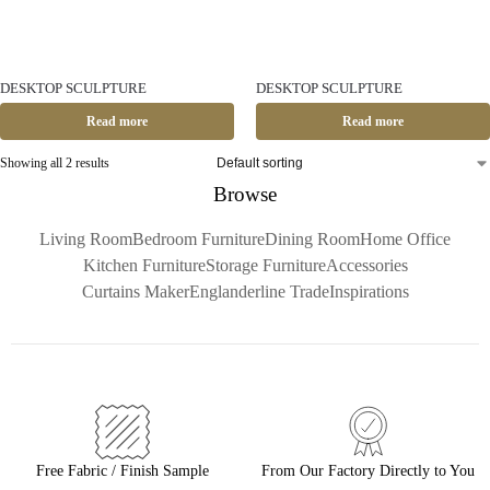
DESKTOP SCULPTURE
DESKTOP SCULPTURE
Read more
Read more
Showing all 2 results
Browse
Living Room
Bedroom Furniture
Dining Room
Home Office
Kitchen Furniture
Storage Furniture
Accessories
Curtains Maker
Englanderline Trade
Inspirations
Free Fabric / Finish Sample
From Our Factory Directly to You