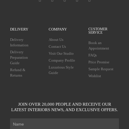
DELIVERY
COMPANY
CUSTOMER
SERVICE
Delivery
About Us
Book an
Information
Contact Us
Appointment
Delivery
Visit Our Studio
FAQs
Preparation
Company Profile
Price Promise
Guide
Luxurious Style
Sample Request
Refund &
Guide
Returns
Wishlist
JOIN OVER 20,000 PEOPLE AND RECEIVE OUR
LATEST INTERIORS NEWS, AND EXCLUSIVE OFFERS.