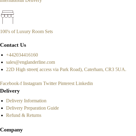
International Delivery
100's of Luxury Room Sets
Contact Us
+442034416160
sales@englanderline.com
22D High street( access via Park Road), Caterham, CR3 5UA.
Facebook-f
Instagram
Twitter
Pinterest
Linkedin
Delivery
Delivery Information
Delivery Preparation Guide
Refund & Returns
Company