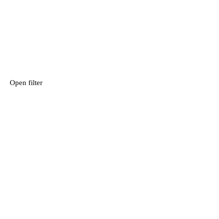
Open filter