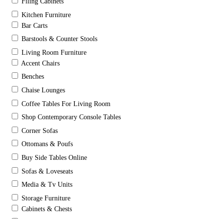
Filing Cabinets
Kitchen Furniture
Bar Carts
Barstools & Counter Stools
Living Room Furniture
Accent Chairs
Benches
Chaise Lounges
Coffee Tables For Living Room
Shop Contemporary Console Tables
Corner Sofas
Ottomans & Poufs
Buy Side Tables Online
Sofas & Loveseats
Media & Tv Units
Storage Furniture
Cabinets & Chests