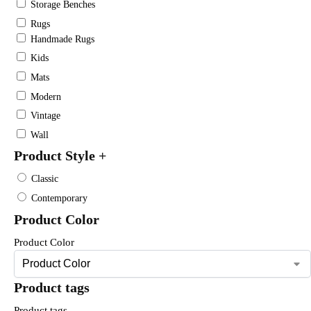
Storage Benches
Rugs
Handmade Rugs
Kids
Mats
Modern
Vintage
Wall
Product Style
+
Classic
Contemporary
Product Color
Product Color
Product tags
Product tags