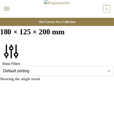
0
Our Luxury New Collection
180 × 125 × 200 mm
Show Filters
Showing the single result