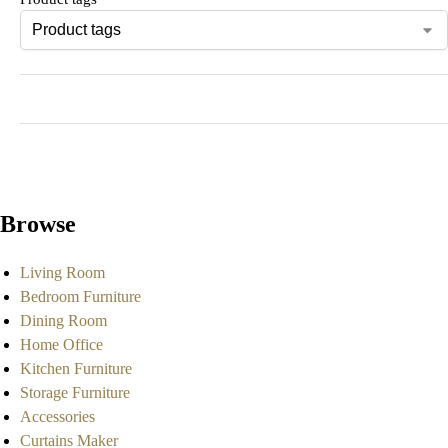
Browse
Living Room
Bedroom Furniture
Dining Room
Home Office
Kitchen Furniture
Storage Furniture
Accessories
Curtains Maker