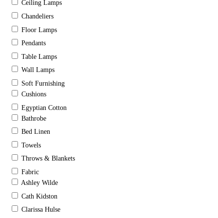
Ceiling Lamps
Chandeliers
Floor Lamps
Pendants
Table Lamps
Wall Lamps
Soft Furnishing
Cushions
Egyptian Cotton
Bathrobe
Bed Linen
Towels
Throws & Blankets
Fabric
Ashley Wilde
Cath Kidston
Clarissa Hulse