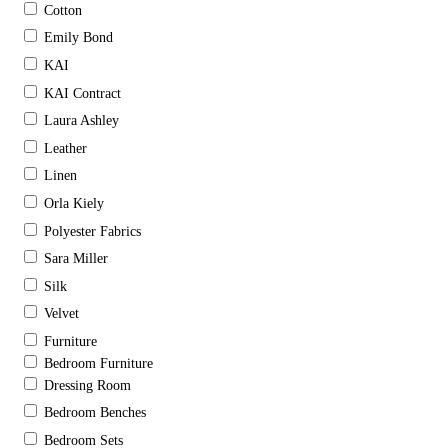
Cotton
Emily Bond
KAI
KAI Contract
Laura Ashley
Leather
Linen
Orla Kiely
Polyester Fabrics
Sara Miller
Silk
Velvet
Furniture
Bedroom Furniture
Dressing Room
Bedroom Benches
Bedroom Sets