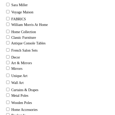
Sara Miller
Voyage Maison
FABRICS
William Morris At Home
Home Collection
Classic Furniture
Antique Console Tables
French Salon Sets
Decor
Art & Mirrors
Mirrors
Unique Art
Wall Art
Curtains & Drapes
Metal Poles
Wooden Poles
Home Accessories