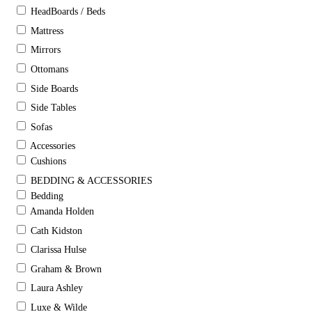
HeadBoards / Beds
Mattress
Mirrors
Ottomans
Side Boards
Side Tables
Sofas
Accessories
Cushions
BEDDING & ACCESSORIES
Bedding
Amanda Holden
Cath Kidston
Clarissa Hulse
Graham & Brown
Laura Ashley
Luxe & Wilde