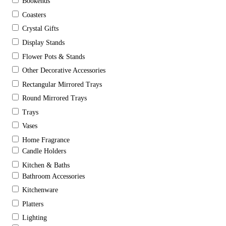
Bookends
Coasters
Crystal Gifts
Display Stands
Flower Pots & Stands
Other Decorative Accessories
Rectangular Mirrored Trays
Round Mirrored Trays
Trays
Vases
Home Fragrance
Candle Holders
Kitchen & Baths
Bathroom Accessories
Kitchenware
Platters
Lighting