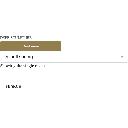
DEER SCULPTURE
Read more
Showing the single result
SEARCH