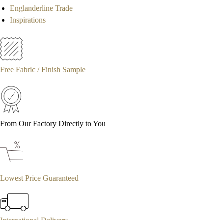
Englanderline Trade
Inspirations
Free Fabric / Finish Sample
From Our Factory Directly to You
Lowest Price Guaranteed