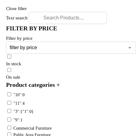
Close filter
Text search
FILTER BY PRICE
Filter by price
In stock
On sale
Product categories
+
"10":0
"11":4
"3":{"1":0}
"9":1
Commercial Furniture
Public Area Furniture