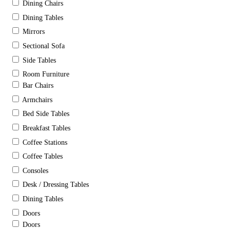
Dining Chairs
Dining Tables
Mirrors
Sectional Sofa
Side Tables
Room Furniture
Bar Chairs
Armchairs
Bed Side Tables
Breakfast Tables
Coffee Stations
Coffee Tables
Consoles
Desk / Dressing Tables
Dining Tables
Doors
Doors