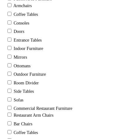
Armchairs
Coffee Tables
Consoles
Doors
Entrance Tables
Indoor Furniture
Mirrors
Ottomans
Outdoor Furniture
Room Divider
Side Tables
Sofas
Commercial Restaurant Furniture
Restaurant Arm Chairs
Bar Chairs
Coffee Tables