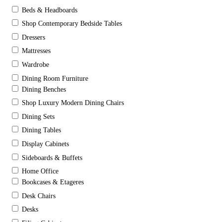
Beds & Headboards
Shop Contemporary Bedside Tables
Dressers
Mattresses
Wardrobe
Dining Room Furniture
Dining Benches
Shop Luxury Modern Dining Chairs
Dining Sets
Dining Tables
Display Cabinets
Sideboards & Buffets
Home Office
Bookcases & Etageres
Desk Chairs
Desks