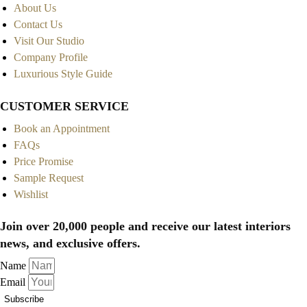
About Us
Contact Us
Visit Our Studio
Company Profile
Luxurious Style Guide
CUSTOMER SERVICE
Book an Appointment
FAQs
Price Promise
Sample Request
Wishlist
Join over 20,000 people and receive our latest interiors
news, and exclusive offers.
Name
Email
Subscribe