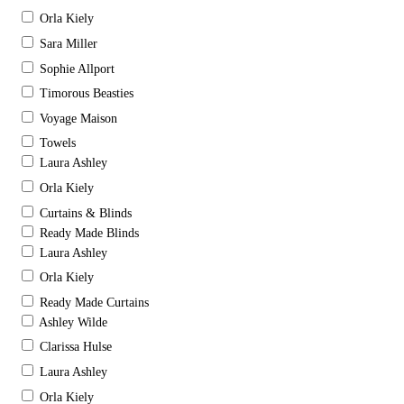
Orla Kiely
Sara Miller
Sophie Allport
Timorous Beasties
Voyage Maison
Towels
Laura Ashley
Orla Kiely
Curtains & Blinds
Ready Made Blinds
Laura Ashley
Orla Kiely
Ready Made Curtains
Ashley Wilde
Clarissa Hulse
Laura Ashley
Orla Kiely