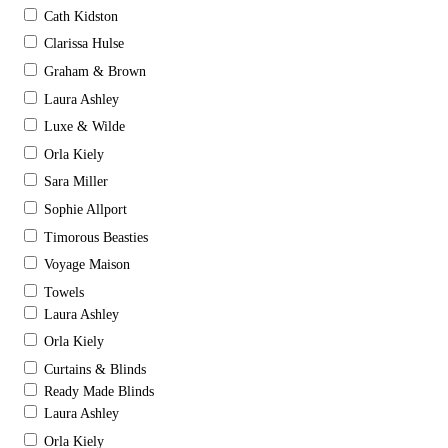
Cath Kidston
Clarissa Hulse
Graham & Brown
Laura Ashley
Luxe & Wilde
Orla Kiely
Sara Miller
Sophie Allport
Timorous Beasties
Voyage Maison
Towels
Laura Ashley
Orla Kiely
Curtains & Blinds
Ready Made Blinds
Laura Ashley
Orla Kiely