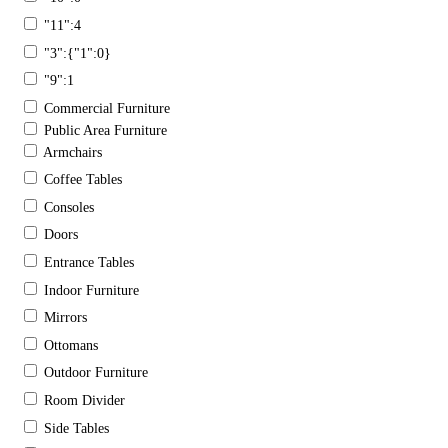
"11":4
"3":{"1":0}
"9":1
Commercial Furniture
Public Area Furniture
Armchairs
Coffee Tables
Consoles
Doors
Entrance Tables
Indoor Furniture
Mirrors
Ottomans
Outdoor Furniture
Room Divider
Side Tables