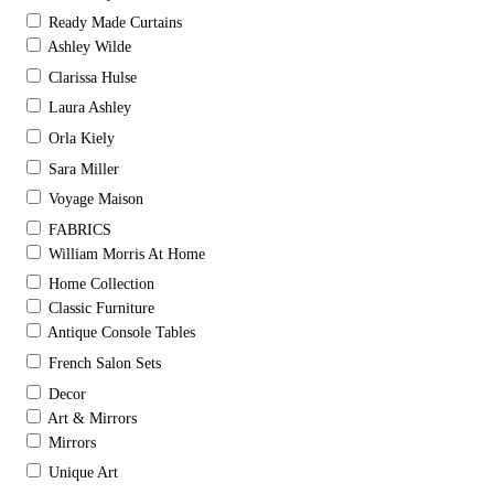
Ready Made Curtains
Ashley Wilde
Clarissa Hulse
Laura Ashley
Orla Kiely
Sara Miller
Voyage Maison
FABRICS
William Morris At Home
Home Collection
Classic Furniture
Antique Console Tables
French Salon Sets
Decor
Art & Mirrors
Mirrors
Unique Art