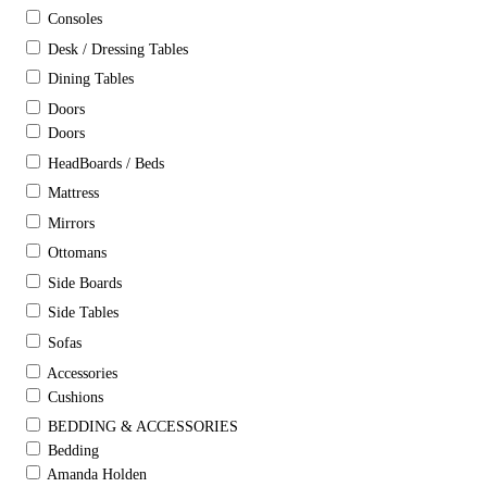
Consoles
Desk / Dressing Tables
Dining Tables
Doors
Doors
HeadBoards / Beds
Mattress
Mirrors
Ottomans
Side Boards
Side Tables
Sofas
Accessories
Cushions
BEDDING & ACCESSORIES
Bedding
Amanda Holden