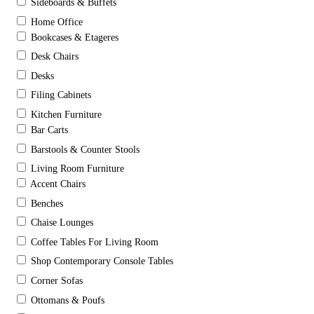
Sideboards & Buffets
Home Office
Bookcases & Etageres
Desk Chairs
Desks
Filing Cabinets
Kitchen Furniture
Bar Carts
Barstools & Counter Stools
Living Room Furniture
Accent Chairs
Benches
Chaise Lounges
Coffee Tables For Living Room
Shop Contemporary Console Tables
Corner Sofas
Ottomans & Poufs