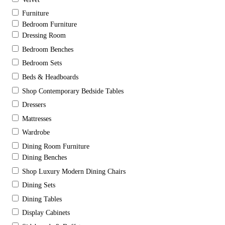
Furniture
Bedroom Furniture
Dressing Room
Bedroom Benches
Bedroom Sets
Beds & Headboards
Shop Contemporary Bedside Tables
Dressers
Mattresses
Wardrobe
Dining Room Furniture
Dining Benches
Shop Luxury Modern Dining Chairs
Dining Sets
Dining Tables
Display Cabinets