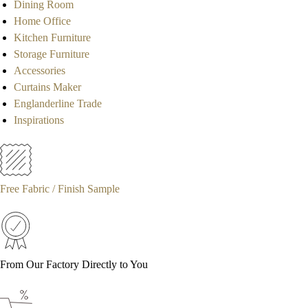
Dining Room
Home Office
Kitchen Furniture
Storage Furniture
Accessories
Curtains Maker
Englanderline Trade
Inspirations
Free Fabric / Finish Sample
From Our Factory Directly to You