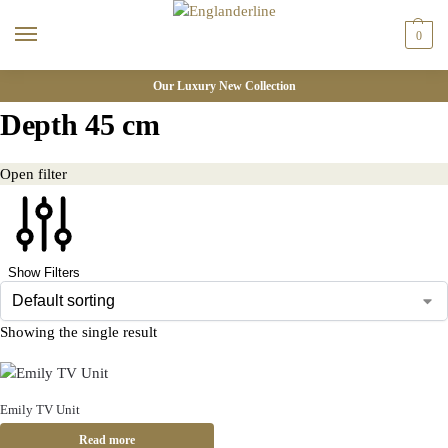
0
Our Luxury New Collection
Depth 45 cm
Open filter
Show Filters
Showing the single result
Emily TV Unit
Read more