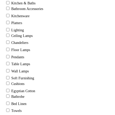
Kitchen & Baths
Bathroom Accessories
Kitchenware
Platters
Lighting
Ceiling Lamps
Chandeliers
Floor Lamps
Pendants
Table Lamps
Wall Lamps
Soft Furnishing
Cushions
Egyptian Cotton
Bathrobe
Bed Linen
Towels