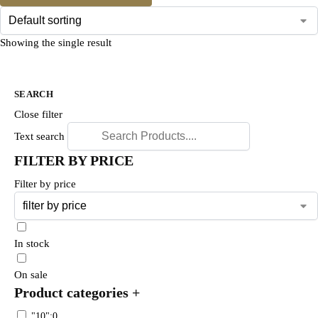
Showing the single result
SEARCH
Close filter
Text search
FILTER BY PRICE
Filter by price
In stock
On sale
Product categories
+
"10":0