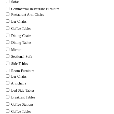
Sofas
Commercial Restaurant Furniture
Restaurant Arm Chairs
Bar Chairs
Coffee Tables
Dining Chairs
Dining Tables
Mirrors
Sectional Sofa
Side Tables
Room Furniture
Bar Chairs
Armchairs
Bed Side Tables
Breakfast Tables
Coffee Stations
Coffee Tables