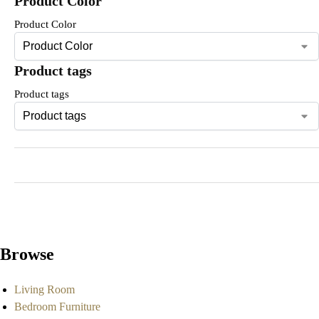
Product Color
Product Color
Product tags
Product tags
Browse
Living Room
Bedroom Furniture