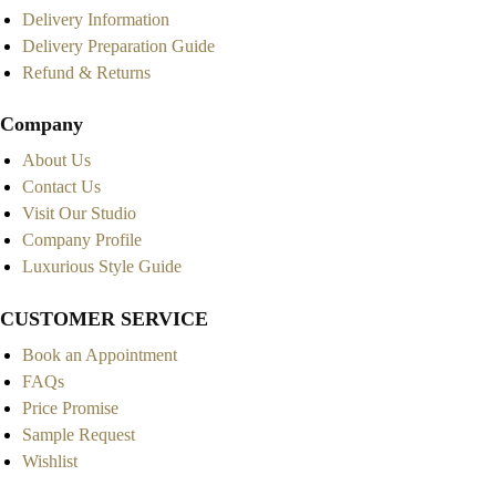
Delivery Information
Delivery Preparation Guide
Refund & Returns
Company
About Us
Contact Us
Visit Our Studio
Company Profile
Luxurious Style Guide
CUSTOMER SERVICE
Book an Appointment
FAQs
Price Promise
Sample Request
Wishlist