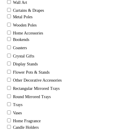
Wall Art
Curtains & Drapes
Metal Poles
Wooden Poles
Home Accessories
Bookends
Coasters
Crystal Gifts
Display Stands
Flower Pots & Stands
Other Decorative Accessories
Rectangular Mirrored Trays
Round Mirrored Trays
Trays
Vases
Home Fragrance
Candle Holders