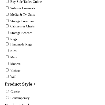
Buy Side Tables Online
Sofas & Loveseats
Media & Tv Units
Storage Furniture
Cabinets & Chests
Storage Benches
Rugs
Handmade Rugs
Kids
Mats
Modern
Vintage
Wall
Product Style
+
Classic
Contemporary