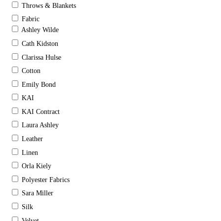
Throws & Blankets
Fabric
Ashley Wilde
Cath Kidston
Clarissa Hulse
Cotton
Emily Bond
KAI
KAI Contract
Laura Ashley
Leather
Linen
Orla Kiely
Polyester Fabrics
Sara Miller
Silk
Velvet