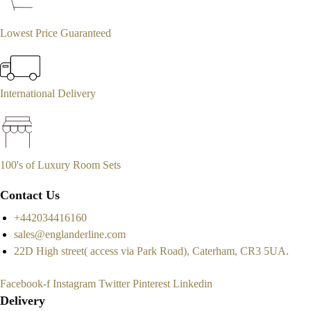
Lowest Price Guaranteed
International Delivery
100's of Luxury Room Sets
Contact Us
+442034416160
sales@englanderline.com
22D High street( access via Park Road), Caterham, CR3 5UA.
Facebook-f
Instagram
Twitter
Pinterest
Linkedin
Delivery