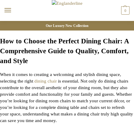
0
Our Luxury New Collection
How to Choose the Perfect Dining Chair: A
Comprehensive Guide to Quality, Comfort,
and Style
When it comes to creating a welcoming and stylish dining space,
selecting the right
dining chair
is essential. Not only do dining chairs
contribute to the overall aesthetic of your dining room, but they also
provide comfort and functionality for your family and guests. Whether
you’re
looking for dining room chairs to match your current décor, or
you’re
looking for a complete
dining table and chairs set
to refresh
your space, understanding what makes a dining chair
truly high
quality
can save you time and money.