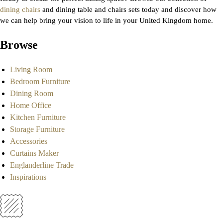
dining chairs
and dining table and chairs sets today and discover how
we can help bring your vision to life in your United Kingdom home.
Browse
Living Room
Bedroom Furniture
Dining Room
Home Office
Kitchen Furniture
Storage Furniture
Accessories
Curtains Maker
Englanderline Trade
Inspirations