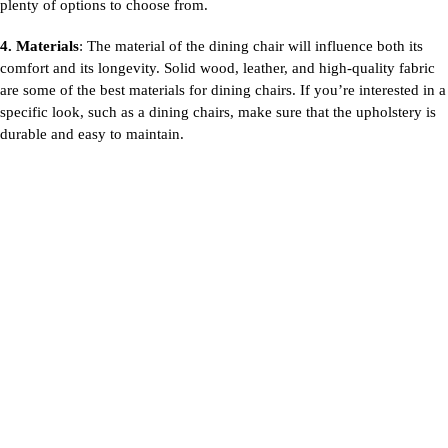
plenty of options to choose from.
4. Materials
: The material of the dining chair will influence both its
comfort and its longevity. Solid wood, leather, and high-quality fabric
are some of the best materials for
dining chairs. If you’re interested in a
specific look, such as a dining chairs, make sure that the upholstery is
durable and easy to maintain.