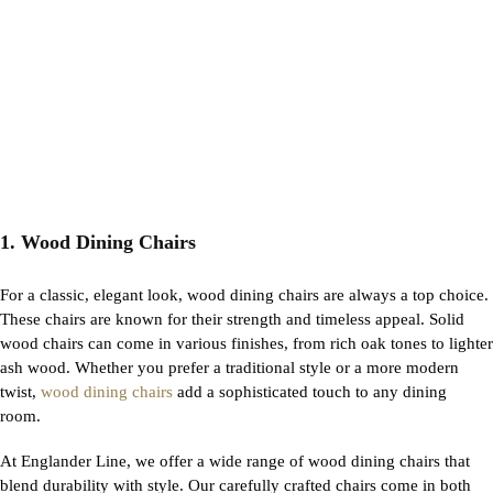
1. Wood Dining Chairs
For a classic, elegant look, wood dining chairs are always a top choice.
These chairs are known for their strength and timeless appeal. Solid
wood chairs can come in various finishes, from rich oak tones to lighter
ash wood. Whether you prefer a traditional style or a more modern
twist,
wood dining chairs
add a sophisticated touch to any dining
room.
At Englander Line, we offer a wide range of wood dining chairs that
blend durability with style. Our carefully crafted chairs come in both