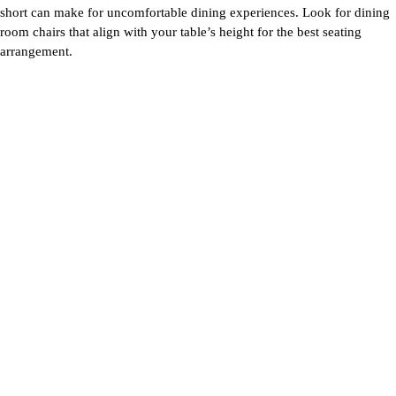
short can make for uncomfortable dining experiences. Look for
dining
room chairs
that align with your table’s height for the best seating
arrangement.