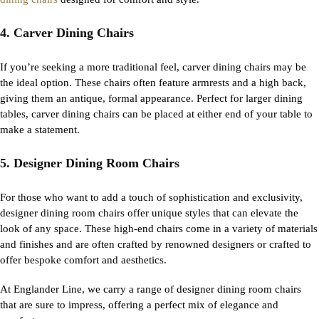
4. Carver Dining Chairs
If
you’re
seeking
a more traditional feel,
carver
dining chairs
may be
the ideal
option
. These chairs often feature armrests and a high back,
giving them an antique, formal appearance. Perfect for larger dining
tables,
carver
dining chairs
can be placed at either end of your table to
make a statement.
5. Designer Dining Room Chairs
For those who want to add a touch of sophistication and exclusivity,
designer dining room chairs offer unique styles that can elevate the
look of any space. These high-end chairs come in a variety of materials
and finishes and are often crafted by renowned designers or crafted to
offer bespoke comfort and aesthetics.
At Englander Line, we carry a range of designer dining room chairs
that are sure to impress, offering a perfect mix of elegance and