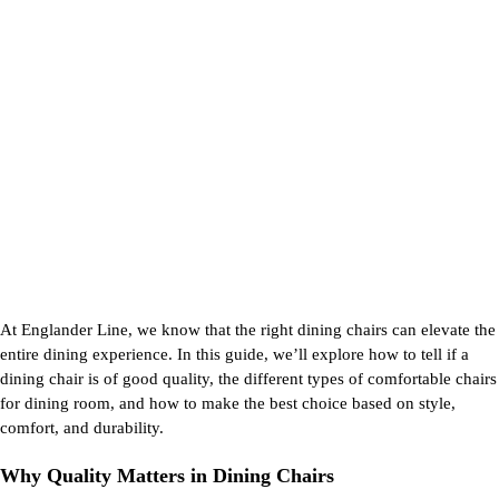
At Englander Line, we know that the right
dining chairs
can elevate the
entire dining experience. In this guide,
we’ll
explore how to tell if a
dining chair is of
good quality
, the
different types
of
comfortable chairs
for dining room
, and how to make the best choice based on style,
comfort, and durability.
Why Quality Matters in Dining Chairs