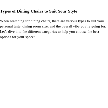
Types of Dining Chairs to Suit Your Style
When searching for dining chairs, there are
various types
to suit your
personal taste, dining room size, and the overall vibe
you’re
going for.
Let’s
dive into the
different categories
to help you choose the best
options for your space: