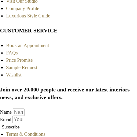
Visit Our Studio
Company Profile
Luxurious Style Guide
CUSTOMER SERVICE
Book an Appointment
FAQs
Price Promise
Sample Request
Wishlist
Join over 20,000 people and receive our latest interiors
news, and exclusive offers.
Name
Email
Subscribe
Terms & Conditions