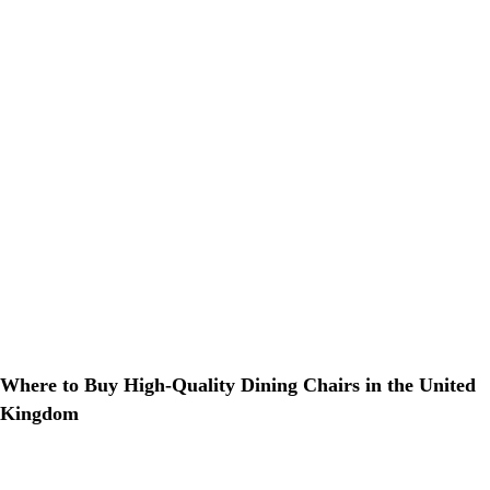
Where to Buy High-Quality Dining Chairs in the United
Kingdom