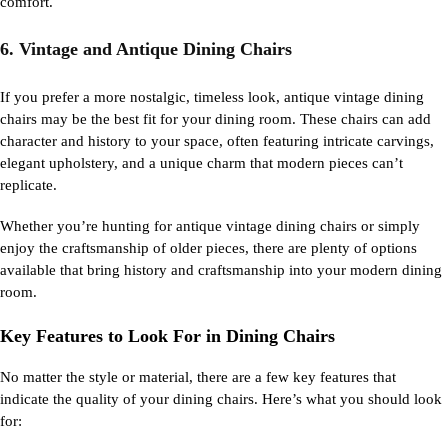
comfort.
6. Vintage and Antique Dining Chairs
If you prefer a more nostalgic, timeless look, antique vintage dining
chairs may be the best fit for your dining room. These chairs can add
character and history to your space, often featuring intricate carvings,
elegant upholstery, and a unique charm that modern pieces can’t
replicate.
Whether you’re hunting for antique vintage dining chairs or simply
enjoy the craftsmanship of older pieces, there are plenty of options
available that bring history and craftsmanship into your modern dining
room.
Key Features to Look For in Dining Chairs
No matter the style or material, there are a few key features that
indicate
the quality of your
dining chairs
.
Here’s
what you should look
for: