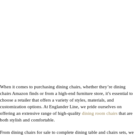
When it comes to purchasing dining chairs, whether they’re dining
chairs Amazon finds or from a high-end furniture store, it’s essential to
choose a retailer that offers a variety of styles, materials, and
customization options. At Englander Line, we pride ourselves on
offering an extensive range of high-quality
dining room chairs
that are
both stylish and comfortable.
From dining chairs for sale to complete dining table and chairs sets, we