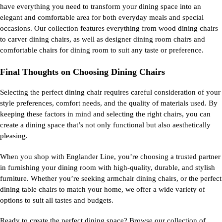
have everything you need to transform your dining space into an
elegant and comfortable area for both everyday meals and special
occasions. Our collection features everything from wood dining chairs
to carver dining chairs, as well as designer dining room chairs and
comfortable chairs for dining room to suit any taste or preference.
Final Thoughts on Choosing Dining Chairs
Selecting the perfect dining chair requires careful consideration of your
style preferences, comfort needs, and the quality of materials used. By
keeping these factors in mind and selecting the right chairs, you can
create a dining space that’s not only functional but also aesthetically
pleasing.
When you shop with Englander Line, you’re choosing a trusted partner
in furnishing your dining room with high-quality, durable, and stylish
furniture. Whether you’re seeking armchair dining chairs, or the perfect
dining table chairs to match your home, we offer a wide variety of
options to suit all tastes and budgets.
Ready to create the perfect dining space? Browse our collection of