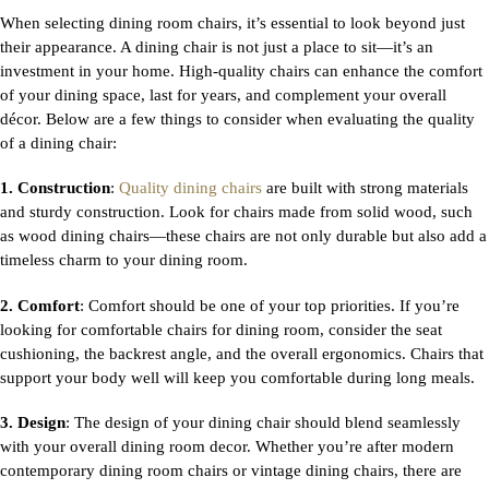
When selecting
dining room chairs
, it’s essential to look beyond just
their appearance. A dining chair is not just a place to sit—it’s an
investment in your home. High-quality chairs can enhance the comfort
of your dining space, last for years, and complement your overall
décor. Below are a few things to consider when evaluating the quality
of a dining chair:
1. Construction
:
Quality dining chairs
are built with strong materials
and sturdy construction. Look for chairs made from solid wood, such
as
wood dining chairs—these chairs are not only durable but also add a
timeless charm to your dining room.
2. Comfort
: Comfort should be one of your top priorities. If you’re
looking for
comfortable chairs for dining room, consider the seat
cushioning, the backrest angle, and the overall ergonomics. Chairs that
support your body well will keep you comfortable during long meals.
3. Design
: The design of your dining chair should blend seamlessly
with your overall dining room decor. Whether you’re after
modern
contemporary dining room chairs or vintage dining chairs, there are