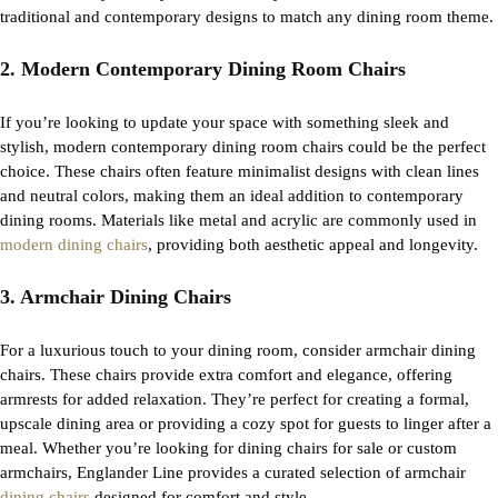
traditional and contemporary designs to match any dining room theme.
2. Modern Contemporary Dining Room Chairs
If
you’re
looking to update your space with something sleek and
stylish,
modern contemporary dining room chairs
could be the perfect
choice. These chairs often feature minimalist designs with clean lines
and neutral colors, making them an ideal addition to contemporary
dining rooms. Materials like metal and acrylic are commonly used in
modern dining chairs
, providing both aesthetic appeal and longevity.
3. Armchair Dining Chairs
For a luxurious touch to your dining room, consider
armchair dining
chairs
. These chairs provide extra comfort and elegance, offering
armrests for added relaxation.
They’re
perfect for creating a formal,
upscale dining area or providing a cozy spot for guests to linger after a
meal. Whether
you’re
looking for
dining chairs for sale
or custom
armchairs, Englander Line provides a curated
selection
of armchair
dining chairs
designed for comfort and style.