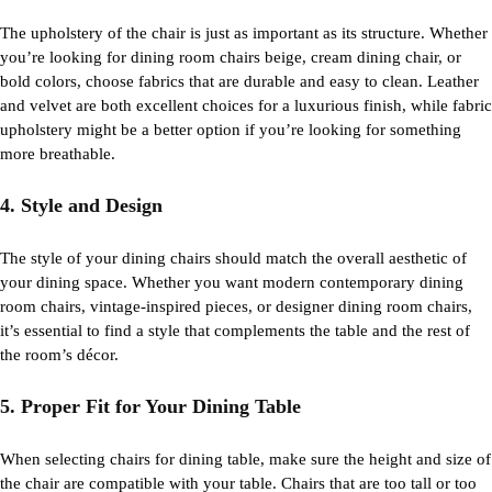
The upholstery of the chair is just as important as its structure. Whether
you’re
looking for
dining room chairs beige
,
cream dining chair
, or
bold colors, choose fabrics that are durable and easy to clean. Leather
and velvet are both excellent choices for a luxurious finish, while fabric
upholstery might be a better
option
if
you’re
looking for something
more breathable.
4. Style and Design
The
style
of your dining chairs should match the overall aesthetic of
your dining space. Whether you want
modern contemporary dining
room chairs
, vintage-inspired pieces, or
designer dining room chairs
,
it’s
essential to find a style that complements the table and the rest of
the room’s décor.
5. Proper Fit for Your Dining Table
When selecting
chairs for dining table
, make sure the height and size of
the chair are compatible with your table. Chairs that are too tall or too