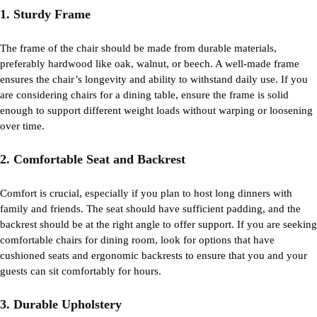
1. Sturdy Frame
The frame of the chair should be made from durable materials,
preferably hardwood like oak, walnut, or beech. A well-made frame
ensures the chair’s longevity and ability to withstand daily use. If you
are considering chairs for a
dining table
, ensure the frame is solid
enough to support different weight loads without warping or loosening
over time.
2. Comfortable Seat and Backrest
Comfort is crucial, especially if you plan to host long dinners with
family and friends. The seat should have sufficient padding, and the
backrest should be at the right angle to offer support. If you are seeking
comfortable chairs for
dining
room
, look for options that have
cushioned seats and ergonomic backrests to ensure that you and your
guests can sit comfortably for hours.
3. Durable Upholstery