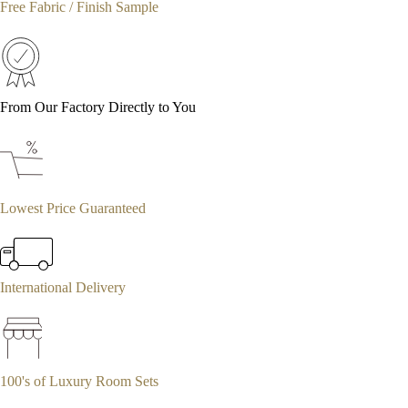
Free Fabric / Finish Sample
From Our Factory Directly to You
Lowest Price Guaranteed
International Delivery
100's of Luxury Room Sets