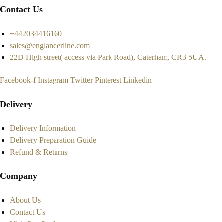
Contact Us
+442034416160
sales@englanderline.com
22D High street( access via Park Road), Caterham, CR3 5UA.
Facebook-f
Instagram
Twitter
Pinterest
Linkedin
Delivery
Delivery Information
Delivery Preparation Guide
Refund & Returns
Company
About Us
Contact Us