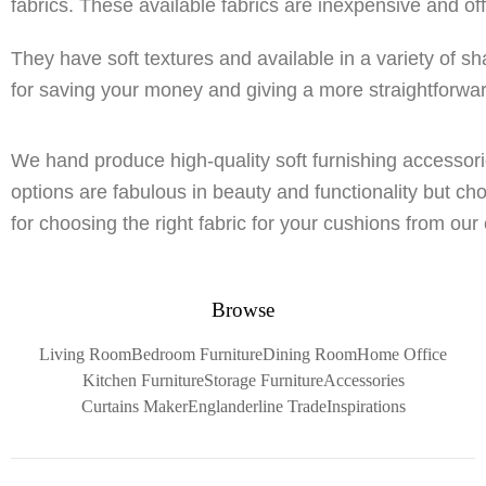
fabrics. These available fabrics are inexpensive and of
They have soft textures and available in a variety of sh
for saving your money and giving a more straightforwa
We hand produce high-quality soft furnishing accessorie
options are fabulous in beauty and functionality but ch
for choosing the right fabric for your cushions from our 
Browse
Living Room
Bedroom Furniture
Dining Room
Home Office
Kitchen Furniture
Storage Furniture
Accessories
Curtains Maker
Englanderline Trade
Inspirations