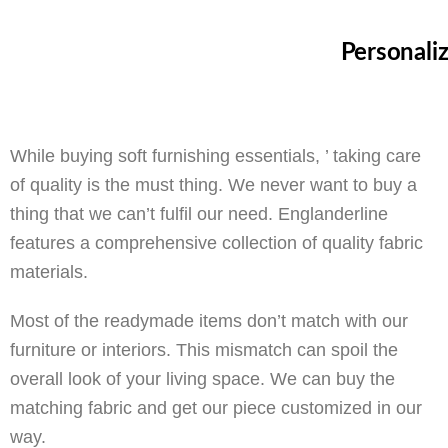
Personali
While buying soft furnishing essentials, ’ taking care
of quality is the must thing. We never want to buy a
thing that we can’t fulfil our need. Englanderline
features a comprehensive collection of quality fabric
materials.
Most of the readymade items don’t match with our
furniture or interiors. This mismatch can spoil the
overall look of your living space. We can buy the
matching fabric and get our piece customized in our
way.