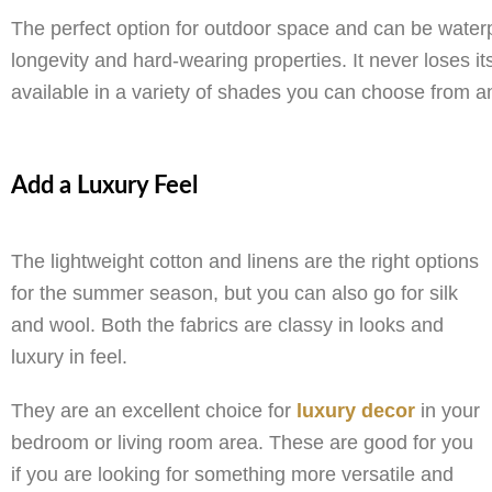
The perfect option for outdoor space and can be waterpro
longevity and hard-wearing properties. It never loses its
available in a variety of shades you can choose from an
Add a Luxury Feel
The lightweight cotton and linens are the right options
for the summer season, but you can also go for silk
and wool. Both the fabrics are classy in looks and
luxury in feel.
They are an excellent choice for
luxury decor
in your
bedroom or living room area. These are good for you
if you are looking for something more versatile and