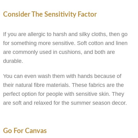
Consider The Sensitivity Factor
If you are allergic to harsh and silky cloths, then go
for something more sensitive. Soft cotton and linen
are commonly used in cushions, and both are
durable.
You can even wash them with hands because of
their natural fibre materials. These fabrics are the
perfect option for people with sensitive skin. They
are soft and relaxed for the summer season decor.
Go For Canvas