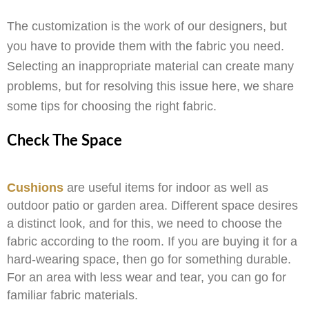
The customization is the work of our designers, but
you have to provide them with the fabric you need.
Selecting an inappropriate material can create many
problems, but for resolving this issue here, we share
some tips for choosing the right fabric.
Check The Space
Cushions
are useful items for indoor as well as
outdoor patio or garden area. Different space desires
a distinct look, and for this, we need to choose the
fabric according to the room. If you are buying it for a
hard-wearing space, then go for something durable.
For an area with less wear and tear, you can go for
familiar fabric materials.