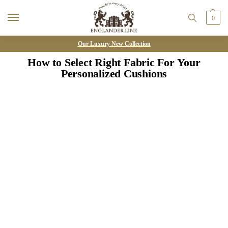
0
Our Luxury New Collection
How to Select Right Fabric For Your
Personalized Cushions