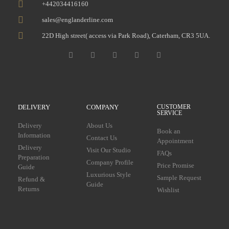
+442034416160
sales@englanderline.com
22D High street( access via Park Road), Caterham, CR3 5UA.
DELIVERY
COMPANY
CUSTOMER
SERVICE
Delivery
About Us
Book an
Information
Contact Us
Appointment
Delivery
Visit Our Studio
FAQs
Preparation
Company Profile
Price Promise
Guide
Luxurious Style
Sample Request
Refund &
Guide
Returns
Wishlist