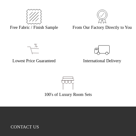
Free Fabric / Finish Sample
From Our Factory Directly to You
Lowest Price Guaranteed
International Delivery
100's of Luxury Room Sets
CONTACT US