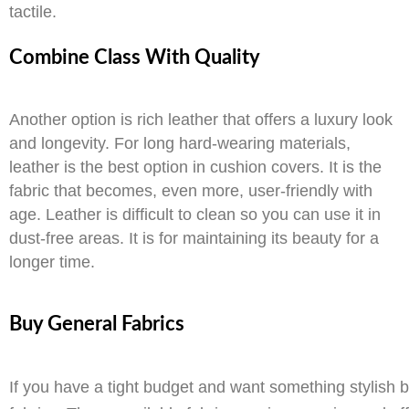
tactile.
Combine Class With Quality
Another option is rich leather that offers a luxury look
and longevity. For long hard-wearing materials,
leather is the best option in cushion covers. It is the
fabric that becomes, even more, user-friendly with
age. Leather is difficult to clean so you can use it in
dust-free areas. It is for maintaining its beauty for a
longer time.
Buy General Fabrics
If you have a tight budget and want something stylish b