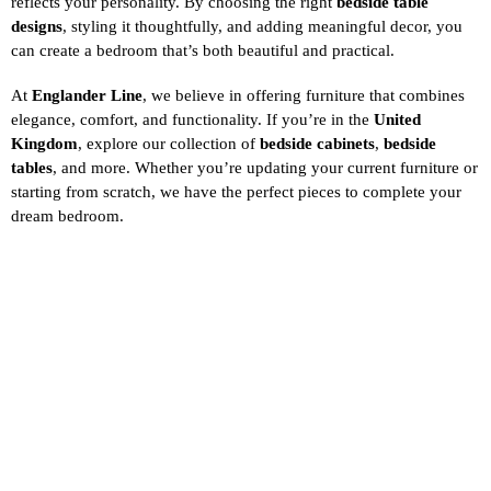
reflects your personality. By choosing the right
bedside table
designs
, styling it thoughtfully, and adding meaningful decor, you
can create a bedroom that’s both beautiful and practical.
At
Englander Line
, we believe in offering furniture that combines
elegance, comfort, and functionality. If you’re in the
United
Kingdom
, explore our collection of
bedside cabinets
,
bedside
tables
, and more. Whether you’re updating your current furniture or
starting from scratch, we have the perfect pieces to complete your
dream bedroom.