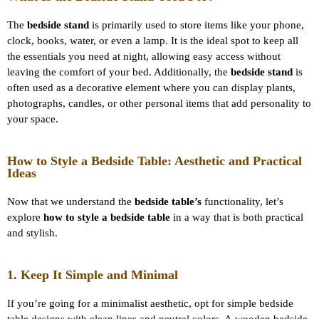
The
bedside stand
is primarily used to store items like your phone,
clock, books, water, or even a lamp. It is the ideal spot to keep all
the essentials you need at night, allowing easy access without
leaving the comfort of your bed. Additionally, the
bedside stand
is
often used as a decorative element where you can display plants,
photographs, candles, or other personal items that add personality to
your space.
How to Style a Bedside Table: Aesthetic and Practical
Ideas
Now that we understand the
bedside table’s
functionality, let’s
explore
how to style a bedside table
in a way that is both practical
and stylish.
1. Keep It Simple and Minimal
If you’re going for a minimalist aesthetic, opt for simple bedside