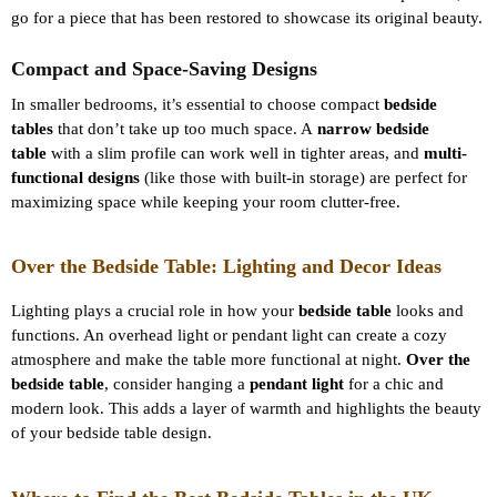
go for a piece that has been restored to showcase its original beauty.
Compact and Space-Saving Designs
In smaller bedrooms, it’s essential to choose compact
bedside
tables
that don’t take up too much space. A
narrow bedside
table
with a slim profile can work well in tighter areas, and
multi-
functional designs
(like those with built-in storage) are perfect for
maximizing space while keeping your room clutter-free.
Over the Bedside Table: Lighting and Decor Ideas
Lighting plays a crucial role in how your
bedside table
looks and
functions. An overhead light or pendant light can create a cozy
atmosphere and make the table more functional at night.
Over the
bedside table
, consider hanging a
pendant light
for a chic and
modern look. This adds a layer of warmth and highlights the beauty
of your bedside table design.