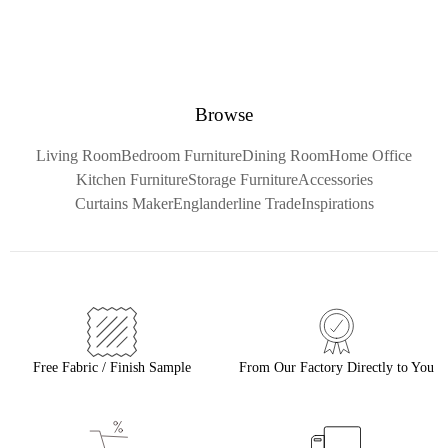
Browse
Living Room
Bedroom Furniture
Dining Room
Home Office
Kitchen Furniture
Storage Furniture
Accessories
Curtains Maker
Englanderline Trade
Inspirations
Free Fabric / Finish Sample
From Our Factory Directly to You