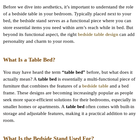
Before we dive into aesthetics, it’s important to understand the role
of a bedside table in your bedroom. Typically placed next to your
bed, the bedside stand serves as a functional piece where you can
store essential items you need within arm’s reach while in bed. But
beyond its functional aspect, the right
bedside table design
can add
personality and charm to your room.
What Is a Table Bed?
You may have heard the term
“table bed”
before, but what does it
actually mean? A
table bed
is essentially a multi-functional piece of
furniture that combines the features of a
bedside table
and a bed
frame. These designs are becoming increasingly popular as people
seek more space-efficient solutions for their bedrooms, especially in
smaller homes or apartments. A
table bed
often comes with built-in
storage and adjustable features, making it a practical addition to any
room.
What Is the Bedside Stand Used For?