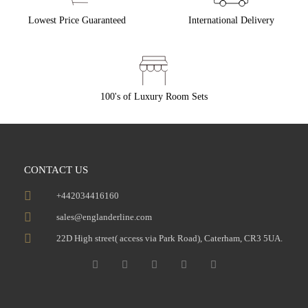
Lowest Price Guaranteed
International Delivery
100's of Luxury Room Sets
CONTACT US
+442034416160
sales@englanderline.com
22D High street( access via Park Road), Caterham, CR3 5UA.