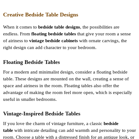
Creative Bedside Table Designs
When it comes to
bedside table designs
, the possibilities are
endless. From
floating bedside tables
that give your room a sense
of airiness to
vintage bedside cabinets
with ornate carvings, the
right design can add character to your bedroom.
Floating Bedside Tables
For a modern and minimalist design, consider a floating bedside
table. These designs are mounted on the wall, creating a sense of
space and airiness in the room. Floating tables also offer the
advantage of making the room feel more open, which is especially
useful in smaller bedrooms.
Vintage-Inspired Bedside Tables
If you love the charm of vintage furniture, a classic
bedside
table
with intricate detailing can add warmth and personality to your
room. Choose a table with a distressed finish for an antique look, or