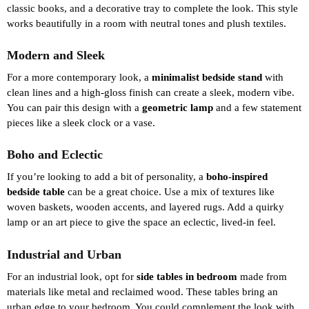
classic books, and a decorative tray to complete the look. This style
works beautifully in a room with neutral tones and plush textiles.
Modern and Sleek
For a more contemporary look, a
minimalist bedside stand
with
clean lines and a high-gloss finish can create a sleek, modern vibe.
You can pair this design with a
geometric lamp
and a few statement
pieces like a sleek clock or a vase.
Boho and Eclectic
If you’re looking to add a bit of personality, a
boho-inspired
bedside table
can be a great choice. Use a mix of textures like
woven baskets, wooden accents, and layered rugs. Add a quirky
lamp or an art piece to give the space an eclectic, lived-in feel.
Industrial and Urban
For an industrial look, opt for
side tables in bedroom
made from
materials like metal and reclaimed wood. These tables bring an
urban edge to your bedroom. You could complement the look with