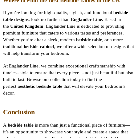
Where to Find the Best Bedside Tables in the UK
If you’re looking for high-quality, stylish, and functional
bedside
table designs
, look no further than
Englander Line
. Based in
the
United Kingdom
, Englander Line is dedicated to providing
premium furniture that caters to various tastes and preferences.
Whether you’re after a sleek, modern
bedside table
, or a more
traditional
bedside cabinet
, we offer a wide selection of designs that
will help transform your bedroom.
At Englander Line, we combine exceptional craftsmanship with
timeless style to ensure that every piece is not just beautiful but also
built to last. Browse our collection today to find the
perfect
aesthetic bedside table
that will elevate your bedroom’s
decor.
Conclusion
A
bedside table
is more than just a functional piece of furniture—
it’s an opportunity to showcase your style and create a space that