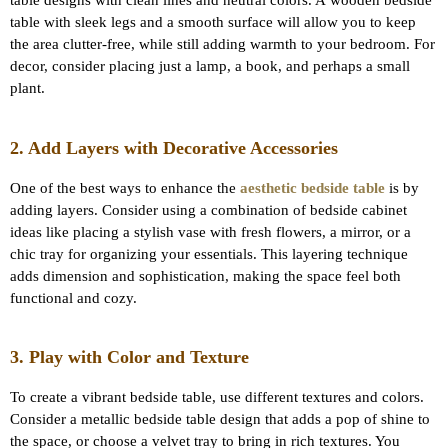
table designs with clean lines and neutral colors. A wooden bedside
table with sleek legs and a smooth surface will allow you to keep
the area clutter-free, while still adding warmth to your bedroom. For
decor, consider placing just a lamp, a book, and perhaps a small
plant.
2. Add Layers with Decorative Accessories
One of the best ways to enhance the
aesthetic bedside table
is by
adding layers. Consider using a combination of bedside cabinet
ideas like placing a stylish vase with fresh flowers, a mirror, or a
chic tray for organizing your essentials. This layering technique
adds dimension and sophistication, making the space feel both
functional and cozy.
3. Play with Color and Texture
To create a vibrant bedside table, use different textures and colors.
Consider a metallic bedside table design that adds a pop of shine to
the space, or choose a velvet tray to bring in rich textures. You