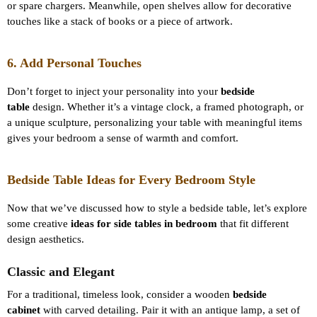
or spare chargers. Meanwhile, open shelves allow for decorative
touches like a stack of books or a piece of artwork.
6. Add Personal Touches
Don’t forget to inject your personality into your
bedside
table
design. Whether it’s a vintage clock, a framed photograph, or
a unique sculpture, personalizing your table with meaningful items
gives your bedroom a sense of warmth and comfort.
Bedside Table Ideas for Every Bedroom Style
Now that we’ve discussed how to style a bedside table, let’s explore
some creative
ideas for side tables in bedroom
that fit different
design aesthetics.
Classic and Elegant
For a traditional, timeless look, consider a wooden
bedside
cabinet
with carved detailing. Pair it with an antique lamp, a set of