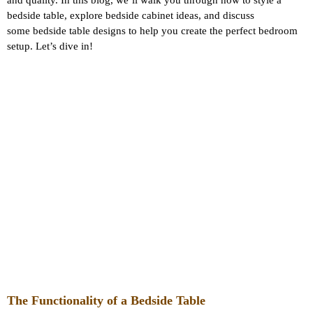
and quality. In this blog, we’ll walk you through how to style a
bedside table, explore bedside cabinet ideas, and discuss
some bedside table designs to help you create the perfect bedroom
setup. Let’s dive in!
The Functionality of a Bedside Table