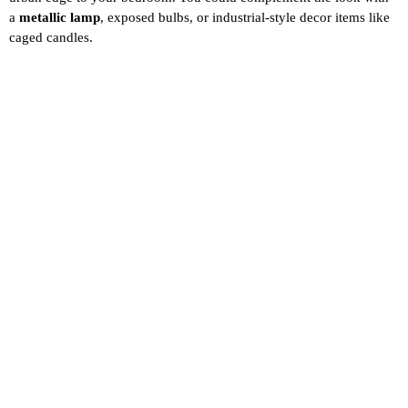
a
metallic lamp
, exposed bulbs, or industrial-style decor items like
caged candles.