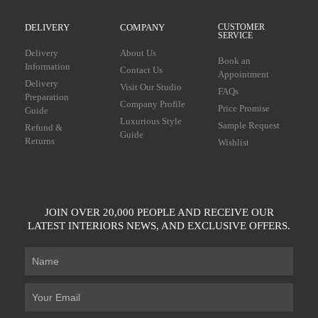
DELIVERY
COMPANY
CUSTOMER
SERVICE
Delivery
About Us
Book an
Information
Contact Us
Appointment
Delivery
Visit Our Studio
FAQs
Preparation
Company Profile
Price Promise
Guide
Luxurious Style
Sample Request
Refund &
Guide
Returns
Wishlist
JOIN OVER 20,000 PEOPLE AND RECEIVE OUR
LATEST INTERIORS NEWS, AND EXCLUSIVE OFFERS.