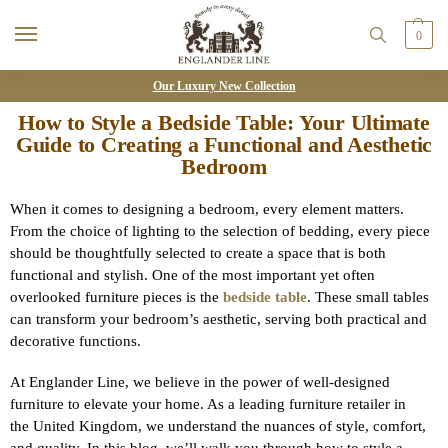
0
Our Luxury New Collection
How to Style a Bedside Table: Your Ultimate
Guide to Creating a Functional and Aesthetic
Bedroom
When it comes to designing a bedroom, every element matters.
From the choice of lighting to the selection of bedding, every piece
should be thoughtfully selected to create a space that is both
functional and stylish. One of the most important yet often
overlooked furniture pieces is the
bedside table
. These small tables
can transform your bedroom’s aesthetic, serving both practical and
decorative functions.
At Englander Line, we believe in the power of well-designed
furniture to elevate your home. As a leading furniture retailer in
the United Kingdom, we understand the nuances of style, comfort,