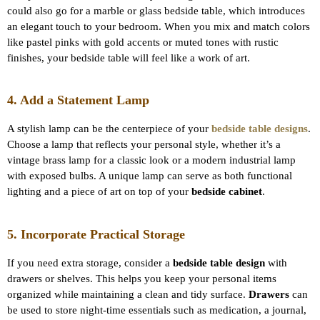
could also go for a marble or glass bedside table, which introduces
an elegant touch to your bedroom. When you mix and match colors
like pastel pinks with gold accents or muted tones with rustic
finishes, your bedside table will feel like a work of art.
4. Add a Statement Lamp
A stylish lamp can be the centerpiece of your
bedside table designs
.
Choose a lamp that reflects your personal style, whether it’s a
vintage brass lamp for a classic look or a modern industrial lamp
with exposed bulbs. A unique lamp can serve as both functional
lighting and a piece of art on top of your
bedside cabinet
.
5. Incorporate Practical Storage
If you need extra storage, consider a
bedside table design
with
drawers or shelves. This helps you keep your personal items
organized while maintaining a clean and tidy surface.
Drawers
can
be used to store night-time essentials such as medication, a journal,