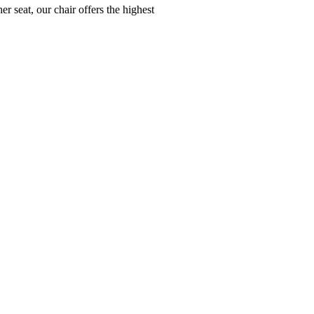
r seat, our chair offers the highest