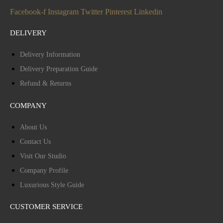
Facebook-f
Instagram
Twitter
Pinterest
Linkedin
DELIVERY
Delivery Information
Delivery Preparation Guide
Refund & Returns
COMPANY
About Us
Contact Us
Visit Our Studio
Company Profile
Luxurious Style Guide
CUSTOMER SERVICE