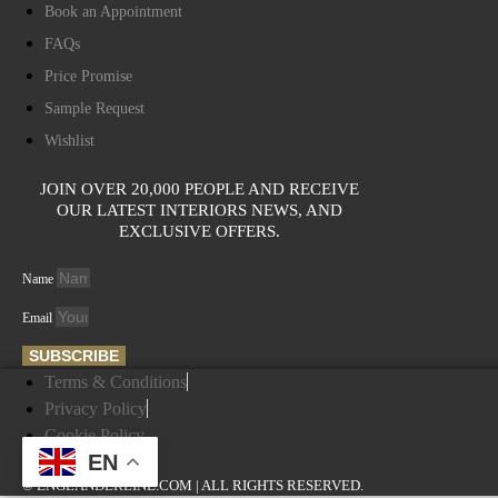
Book an Appointment
FAQs
Price Promise
Sample Request
Wishlist
JOIN OVER 20,000 PEOPLE AND RECEIVE
OUR LATEST INTERIORS NEWS, AND
EXCLUSIVE OFFERS.
Name
Email
SUBSCRIBE
Terms & Conditions
Privacy Policy
Cookie Policy
EN
© ENGLANDERLINE.COM | ALL RIGHTS RESERVED.