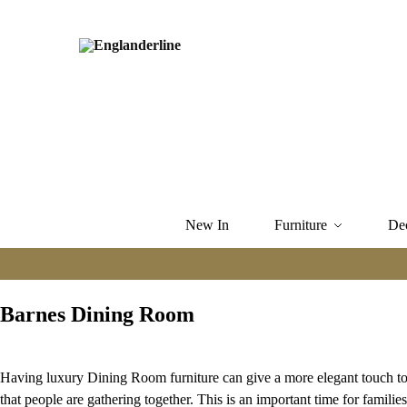
New In
Furniture
De
Barnes Dining Room
Having luxury Dining Room furniture can give a more elegant touch to 
that people are gathering together. This is an important time for famil