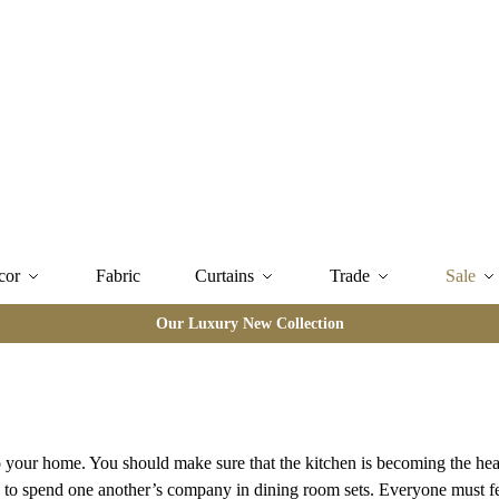
cor
Fabric
Curtains
Trade
Sale
Our Luxury New Collection
your home. You should make sure that the kitchen is becoming the hear
ies to spend one another’s company in dining room sets. Everyone must f