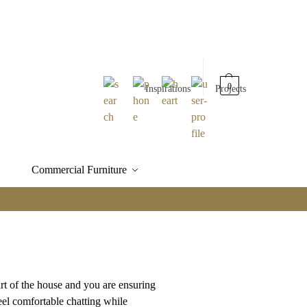
0
Inspirations
Projects
Commercial Furniture
t of the house and you are ensuring
eel comfortable chatting while