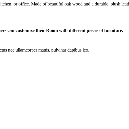
itchen, or office. Made of beautiful oak wood and a durable, plush leathe
ers can customize their Room with different pieces of furniture.
luctus nec ullamcorper mattis, pulvinar dapibus leo.