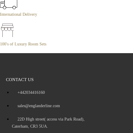
International Delivery
100's of Luxury Room Sets
CONTACT US
+442034416160
sales@englanderline.com
22D High street( access via Park Road),
Caterham, CR3 5UA.