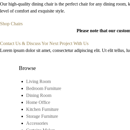
Our high-quality dining chair is the perfect chair for any dining room, k
level of comfort and exquisite style.
Shop Chairs
Please note that our custom
Contact Us & Discuss Yor Next Project With Us
Lorem ipsum dolor sit amet, consectetur adipiscing elit. Ut elit tellus, 
Browse
Living Room
Bedroom Furniture
Dining Room
Home Office
Kitchen Furniture
Storage Furniture
Accessories