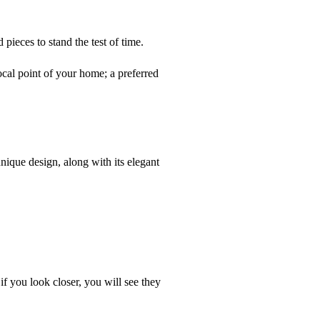
pieces to stand the test of time.
ocal point of your home; a preferred
unique design, along with its elegant
 if you look closer, you will see they