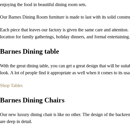
enjoying the food in beautiful dining room sets.
Our Barnes Dining Room furniture is made to last with its solid constru
Each piece that leaves our factory is given the same care and attention
location for family gatherings, holiday dinners, and formal entertaining.
Barnes Dining table
With the great dining table, you can get a great design that will be suit
look. A lot of people find it appropriate as well when it comes to its usa
Shop Tables
Barnes Dining Chairs
Our new luxury dining chair is like no other. The design of the backrest 
are deep in detail.