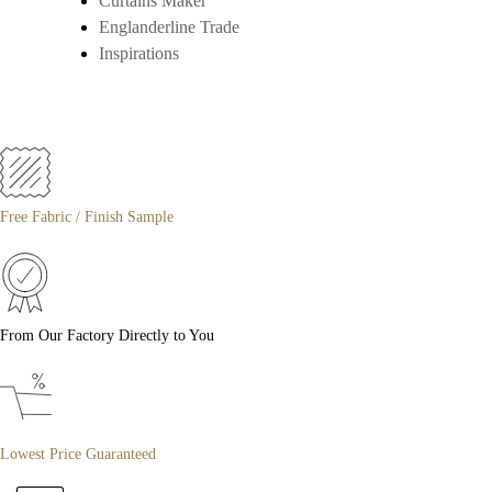
Curtains Maker
Englanderline Trade
Inspirations
Free Fabric / Finish Sample
From Our Factory Directly to You
Lowest Price Guaranteed