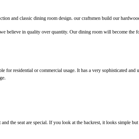
ction and classic dining room design. our craftsmen build our hardwood 
. we believe in quality over quantity. Our dining room will become the f
able for residential or commercial usage. It has a very sophisticated and 
ge.
and the seat are special. If you look at the backrest, it looks simple but