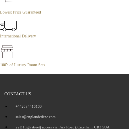
Lowest Price Guaranteed
International Delivery
100's of Luxury Room Sets
CONTACT US
+442034416160
sales@englanderline.com
22D High street( access via Park Road), Caterham, CR3 5UA.