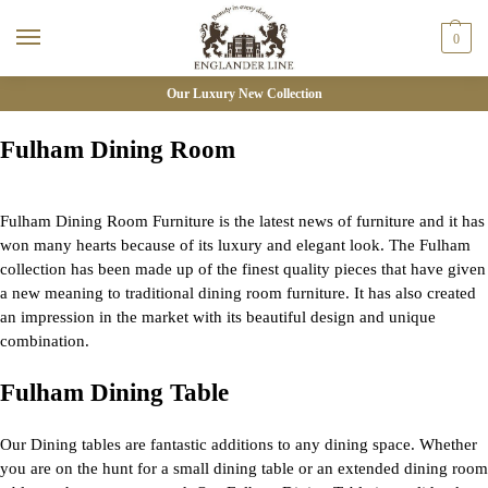
0
Our Luxury New Collection
Fulham Dining Room
Fulham Dining Room Furniture is the latest news of furniture and it has
won many hearts because of its luxury and elegant look. The Fulham
collection has been made up of the finest quality pieces that have given
a new meaning to traditional dining room furniture. It has also created
an impression in the market with its beautiful design and unique
combination.
Fulham Dining Table
Our Dining tables are fantastic additions to any dining space. Whether
you are on the hunt for a small dining table or an extended dining room