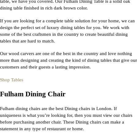
table, we have you covered. Our Fulham Dining Table is a solid oak
dining table finished in rich dark brown color.
If you are looking for a complete table solution for your home, we can
design the perfect set of luxury dining tables for you. We work with
some of the best craftsmen in the country to create beautiful dining
tables that are hard to match.
Our wood carvers are one of the best in the country and love nothing
more than designing and creating the kind of dining tables that give our
customers and their guests a lasting impression.
Shop Tables
Fulham Dining Chair
Fulham dining chairs are the best Dining chairs in London. If
uniqueness is what you’re looking for, then you must view our chairs
before purchasing another chair. These Dining chairs can make a
statement in any type of restaurant or home.