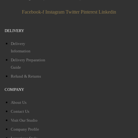
Facebook-f
Instagram
Twitter
Pinterest
Linkedin
DELIVERY
Delivery
Information
Delivery Preparation
Guide
Refund & Returns
COMPANY
About Us
Contact Us
Visit Our Studio
Company Profile