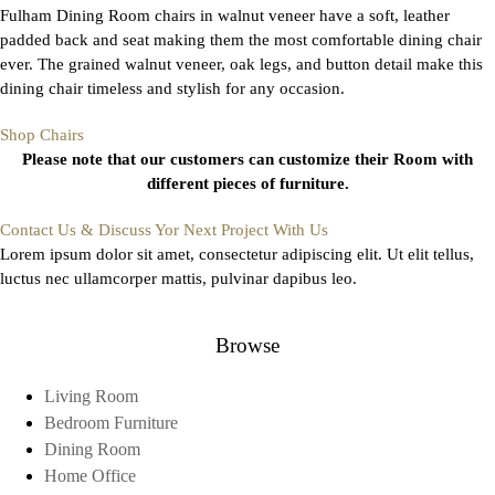
Fulham Dining Room chairs in walnut veneer have a soft, leather
padded back and seat making them the most comfortable dining chair
ever. The grained walnut veneer, oak legs, and button detail make this
dining chair timeless and stylish for any occasion.
Shop Chairs
Please note that our customers can customize their Room with
different pieces of furniture.
Contact Us & Discuss Yor Next Project With Us
Lorem ipsum dolor sit amet, consectetur adipiscing elit. Ut elit tellus,
luctus nec ullamcorper mattis, pulvinar dapibus leo.
Browse
Living Room
Bedroom Furniture
Dining Room
Home Office