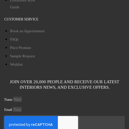
Luxurious Style
Guide
CUSTOMER SERVICE
Book an Appointment
FAQs
Price Promise
Sample Request
Wishlist
JOIN OVER 20,000 PEOPLE AND RECEIVE OUR LATEST
INTERIORS NEWS, AND EXCLUSIVE OFFERS.
Name
Email