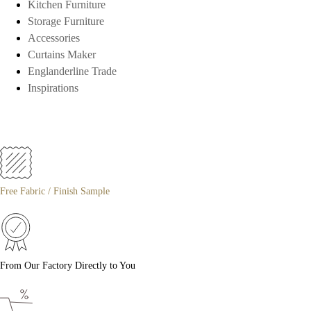
Kitchen Furniture
Storage Furniture
Accessories
Curtains Maker
Englanderline Trade
Inspirations
Free Fabric / Finish Sample
From Our Factory Directly to You