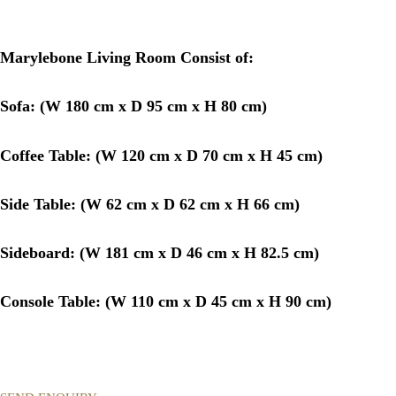
Marylebone Living Room Consist of:
Sofa: (
W 180 cm x D 95 cm x H 80 cm)
Coffee Table: (
W 120 cm x D 70 cm x H 45 cm)
Side Table: (
W 62 cm x D 62 cm x H 66 cm)
Sideboard: (
W 181 cm x D 46 cm x H 82.5 cm)
Console Table: (
W 110 cm x D 45 cm x H 90 cm)