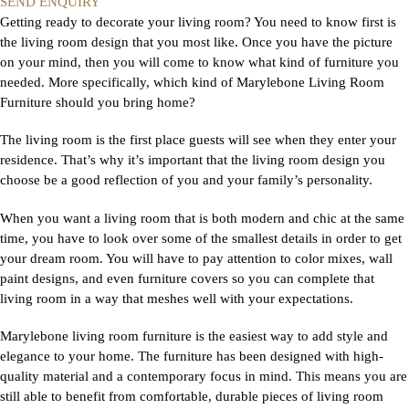
SEND ENQUIRY
Getting ready to decorate your living room? You need to know first is
the living room design that you most like. Once you have the picture
on your mind, then you will come to know what kind of furniture you
needed. More specifically, which kind of Marylebone Living Room
Furniture should you bring home?
The living room is the first place guests will see when they enter your
residence. That’s why it’s important that the living room design you
choose be a good reflection of you and your family’s personality.
When you want a living room that is both modern and chic at the same
time, you have to look over some of the smallest details in order to get
your dream room. You will have to pay attention to color mixes, wall
paint designs, and even furniture covers so you can complete that
living room in a way that meshes well with your expectations.
Marylebone living room furniture is the easiest way to add style and
elegance to your home. The furniture has been designed with high-
quality material and a contemporary focus in mind. This means you are
still able to benefit from comfortable, durable pieces of living room