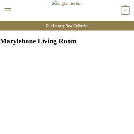
0
Our Luxury New Collection
Marylebone Living Room