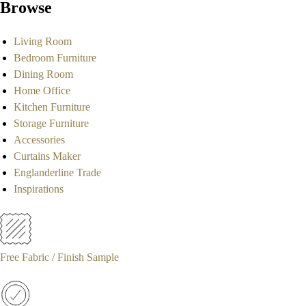
Browse
Living Room
Bedroom Furniture
Dining Room
Home Office
Kitchen Furniture
Storage Furniture
Accessories
Curtains Maker
Englanderline Trade
Inspirations
Free Fabric / Finish Sample