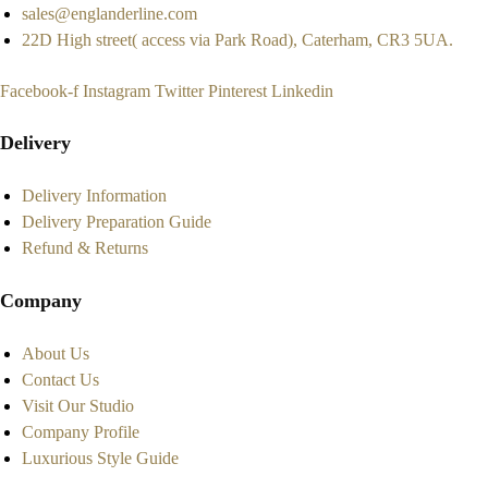
sales@englanderline.com
22D High street( access via Park Road), Caterham, CR3 5UA.
Facebook-f
Instagram
Twitter
Pinterest
Linkedin
Delivery
Delivery Information
Delivery Preparation Guide
Refund & Returns
Company
About Us
Contact Us
Visit Our Studio
Company Profile
Luxurious Style Guide