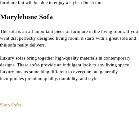
furniture but will be able to enjoy a stylish finish too.
Marylebone Sofa
The sofa is an all-important piece of furniture in the living room. If you
want that perfectly designed living room, it starts with a great sofa and
this sofa really delivers.
Luxury sofas bring together high-quality materials in contemporary
designs. These sofas provide an indulgent look to any living space.
Luxury means something different to everyone but generally
incorporates premium quality, durability, and style.
Shop Sofas