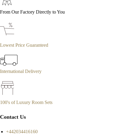
From Our Factory Directly to You
Lowest Price Guaranteed
International Delivery
100's of Luxury Room Sets
Contact Us
+442034416160