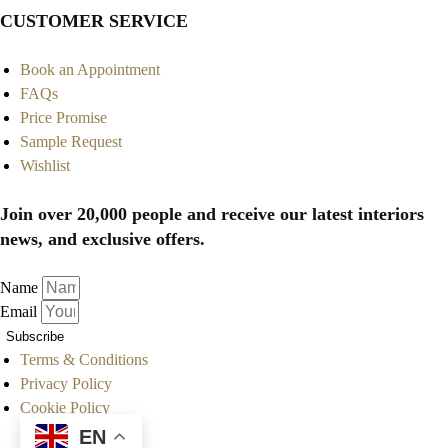
CUSTOMER SERVICE
Book an Appointment
FAQs
Price Promise
Sample Request
Wishlist
Join over 20,000 people and receive our latest interiors
news, and exclusive offers.
Name
Email
Subscribe
Terms & Conditions
Privacy Policy
Cookie Policy
EN