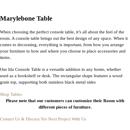
Marylebone Table
When choosing the perfect console table, it’s all about the feel of the
room. A console table brings out the best design of any space. When it
comes to decorating, everything is important, from how you arrange
your furniture to how and where you choose to place accessories and
items.
Our Ida Console Table is a versatile addition to any home, whether
used as a bookshelf or desk. The rectangular shape features a wood
grain top, supporting both stainless black metal sides
Shop Tables
Please note that our customers can customize their Room with
different pieces of furniture.
Contact Us & Discuss Yor Next Project With Us