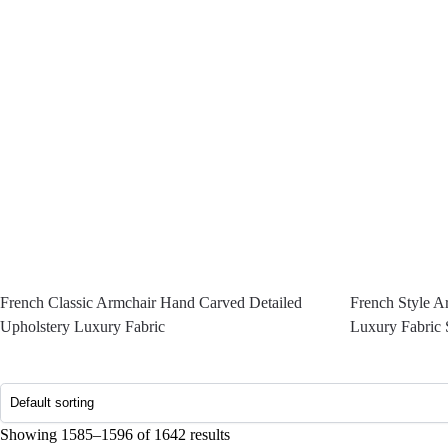
French Classic Armchair Hand Carved Detailed
French Style A
Upholstery Luxury Fabric
Luxury Fabric 
Showing 1585–1596 of 1642 results