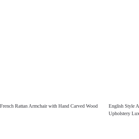
French Rattan Armchair with Hand Carved Wood
English Style 
Upholstery Lux