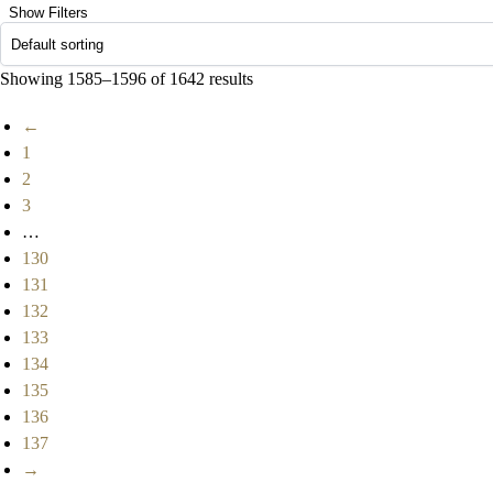
Show Filters
Showing 1585–1596 of 1642 results
←
1
2
3
…
130
131
132
133
134
135
136
137
→