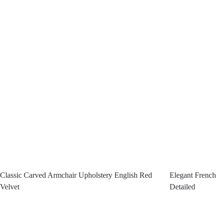
Classic Carved Armchair Upholstery English Red
Elegant Frenc
Velvet
Detailed