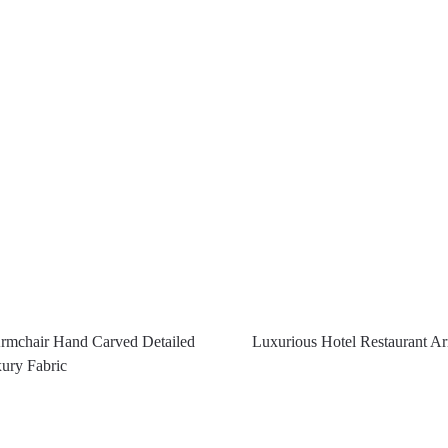
Armchair Hand Carved Detailed
Luxurious Hotel Restaurant A
ury Fabric