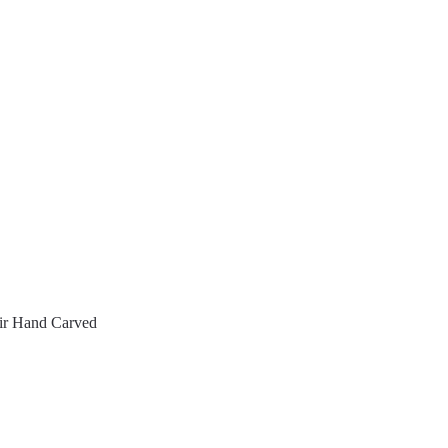
ir Hand Carved