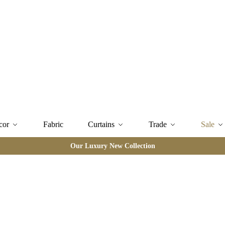
cor
Fabric
Curtains
Trade
Sale
Our Luxury New Collection