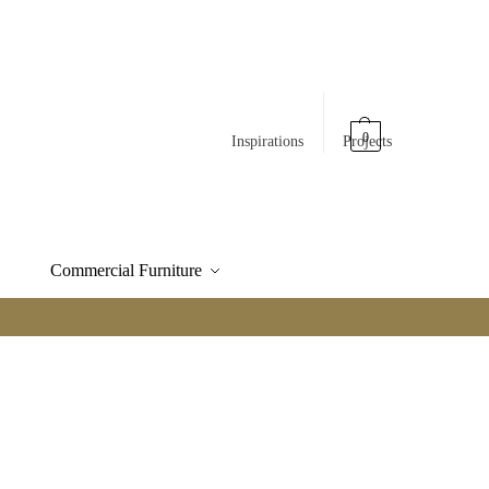
0
Inspirations
Projects
Commercial Furniture