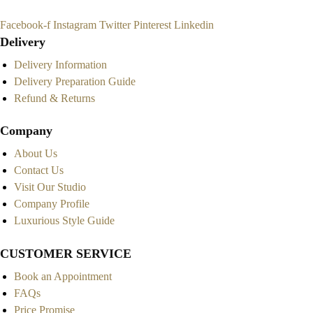
Facebook-f
Instagram
Twitter
Pinterest
Linkedin
Delivery
Delivery Information
Delivery Preparation Guide
Refund & Returns
Company
About Us
Contact Us
Visit Our Studio
Company Profile
Luxurious Style Guide
CUSTOMER SERVICE
Book an Appointment
FAQs
Price Promise