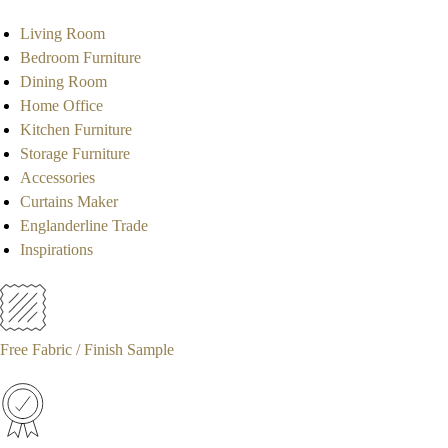
Living Room
Bedroom Furniture
Dining Room
Home Office
Kitchen Furniture
Storage Furniture
Accessories
Curtains Maker
Englanderline Trade
Inspirations
Free Fabric / Finish Sample