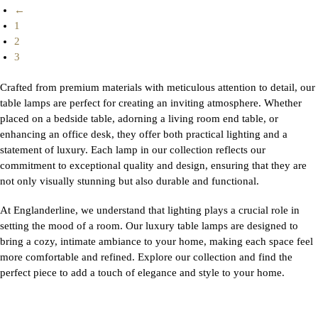
←
1
2
3
Crafted from premium materials with meticulous attention to detail, our
table lamps are perfect for creating an inviting atmosphere. Whether
placed on a bedside table, adorning a living room end table, or
enhancing an office desk, they offer both practical lighting and a
statement of luxury. Each lamp in our collection reflects our
commitment to exceptional quality and design, ensuring that they are
not only visually stunning but also durable and functional.
At Englanderline, we understand that lighting plays a crucial role in
setting the mood of a room. Our luxury table lamps are designed to
bring a cozy, intimate ambiance to your home, making each space feel
more comfortable and refined. Explore our collection and find the
perfect piece to add a touch of elegance and style to your home.