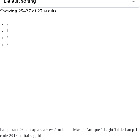
Showing 25–27 of 27 results
←
1
2
3
Lampshade 20 cm square arrow 2 bulbs
Mwana Antique 1 Light Table Lamp 1
code 2013 solitaire gold