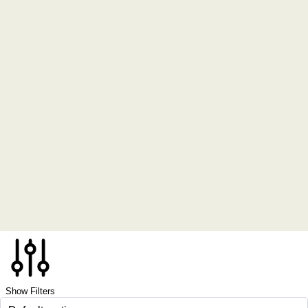
Show Filters