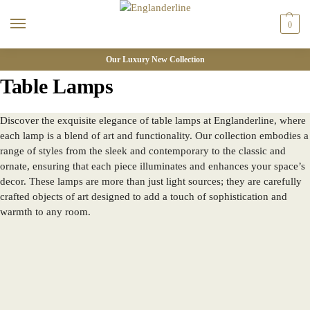
0
Our Luxury New Collection
Table Lamps
Discover the exquisite elegance of table lamps at Englanderline, where
each lamp is a blend of art and functionality. Our collection embodies a
range of styles from the sleek and contemporary to the classic and
ornate, ensuring that each piece illuminates and enhances your space’s
decor. These lamps are more than just light sources; they are carefully
crafted objects of art designed to add a touch of sophistication and
warmth to any room.