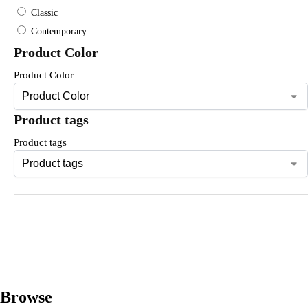
Classic
Contemporary
Product Color
Product Color
Product tags
Product tags
Browse