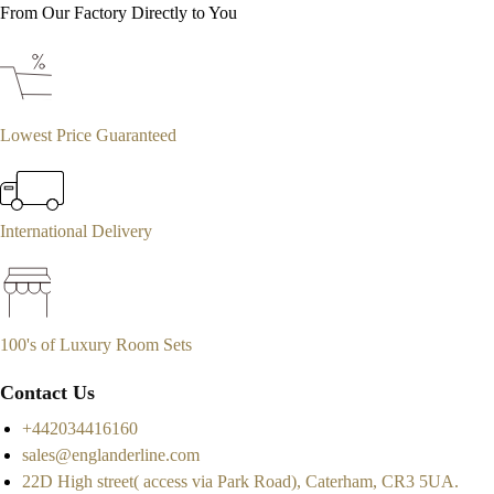
From Our Factory Directly to You
Lowest Price Guaranteed
International Delivery
100's of Luxury Room Sets
Contact Us
+442034416160
sales@englanderline.com
22D High street( access via Park Road), Caterham, CR3 5UA.