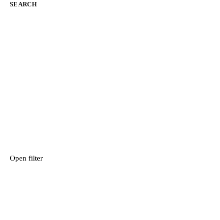
SEARCH
Open filter