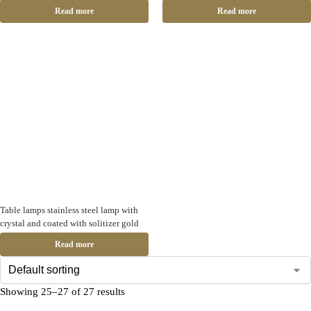
Read more
Read more
Table lamps stainless steel lamp with
crystal and coated with solitizer gold
Read more
Showing 25–27 of 27 results