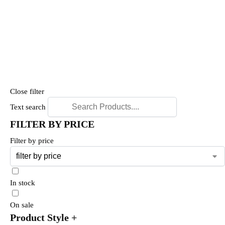
Close filter
Text search
FILTER BY PRICE
Filter by price
In stock
On sale
Product Style
+