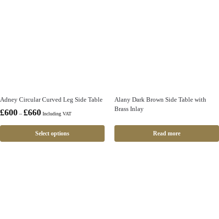
Adney Circular Curved Leg Side Table
Alany Dark Brown Side Table with
Brass Inlay
£
600
£
660
–
Including VAT
Select options
Read more