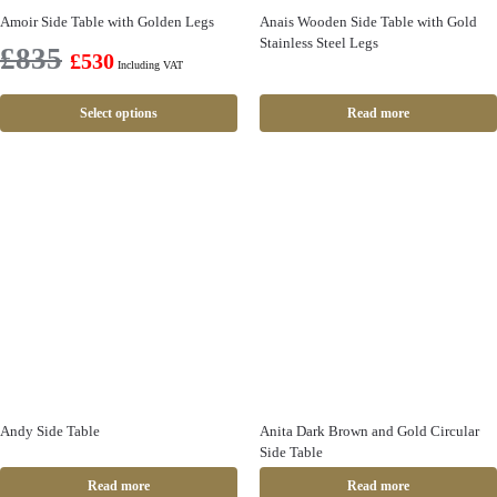
Amoir Side Table with Golden Legs
Anais Wooden Side Table with Gold
Stainless Steel Legs
£
835
£
530
Including VAT
Select options
Read more
Andy Side Table
Anita Dark Brown and Gold Circular
Side Table
Read more
Read more