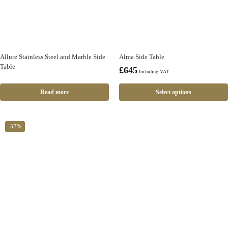
Allure Stainless Steel and Marble Side
Alma Side Table
Table
£
645
Including VAT
Read more
Select options
-37%