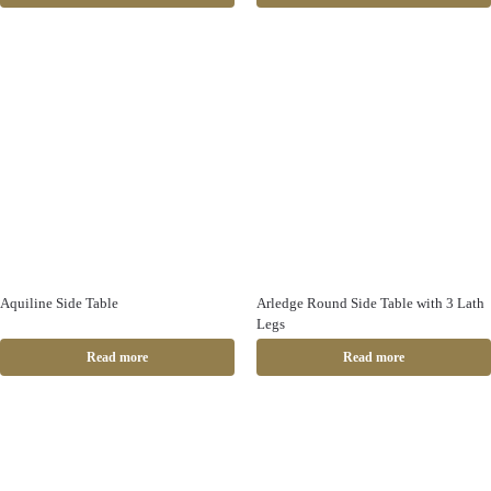
Aquiline Side Table
Arledge Round Side Table with 3 Lath
Legs
Read more
Read more