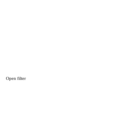
Open filter