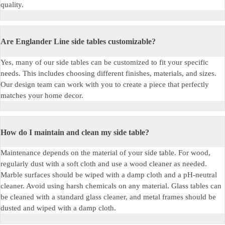
quality.
Are Englander Line side tables customizable?
Yes, many of our side tables can be customized to fit your specific
needs. This includes choosing different finishes, materials, and sizes.
Our design team can work with you to create a piece that perfectly
matches your home decor.
How do I maintain and clean my side table?
Maintenance depends on the material of your side table. For wood,
regularly dust with a soft cloth and use a wood cleaner as needed.
Marble surfaces should be wiped with a damp cloth and a pH-neutral
cleaner. Avoid using harsh chemicals on any material. Glass tables can
be cleaned with a standard glass cleaner, and metal frames should be
dusted and wiped with a damp cloth.