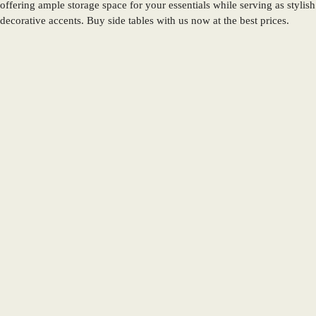
offering ample storage space for your essentials while serving as stylish
decorative accents. Buy side tables with us now at the best prices.