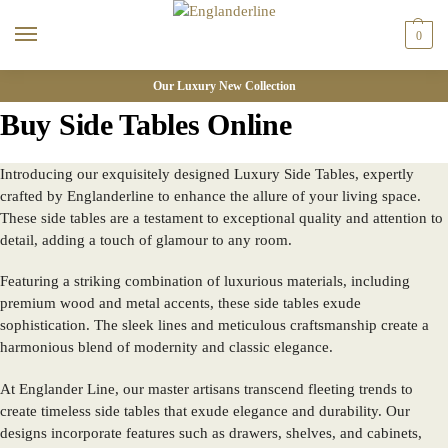
0
Our Luxury New Collection
Buy Side Tables Online
Introducing our exquisitely designed Luxury Side Tables, expertly
crafted by
Englanderline
to enhance the allure of your living space.
These side tables are a testament to exceptional quality and attention to
detail, adding a touch of glamour to any room.
Featuring a striking combination of luxurious materials, including
premium wood and metal accents, these side tables exude
sophistication. The sleek lines and meticulous craftsmanship create a
harmonious blend of modernity and classic elegance.
At Englander Line, our master artisans transcend fleeting trends to
create timeless side tables that exude elegance and durability. Our
designs incorporate features such as drawers, shelves, and cabinets,