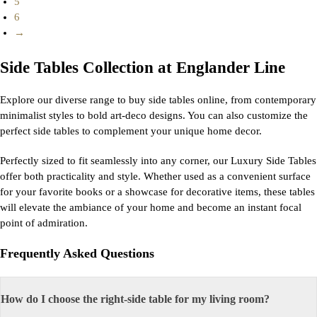
5
6
→
Side Tables Collection at Englander Line
Explore our diverse range to buy side tables online, from contemporary
minimalist styles to bold art-deco designs. You can also customize the
perfect side tables to complement your unique home decor.
Perfectly sized to fit seamlessly into any corner, our Luxury Side Tables
offer both practicality and style. Whether used as a convenient surface
for your favorite books or a showcase for decorative items, these tables
will elevate the ambiance of your home and become an instant focal
point of admiration.
Frequently Asked Questions
How do I choose the right-side table for my living room?