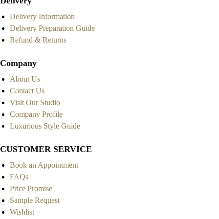
Delivery
Delivery Information
Delivery Preparation Guide
Refund & Returns
Company
About Us
Contact Us
Visit Our Studio
Company Profile
Luxurious Style Guide
CUSTOMER SERVICE
Book an Appointment
FAQs
Price Promise
Sample Request
Wishlist