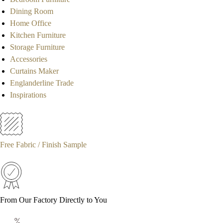
Dining Room
Home Office
Kitchen Furniture
Storage Furniture
Accessories
Curtains Maker
Englanderline Trade
Inspirations
Free Fabric / Finish Sample
From Our Factory Directly to You