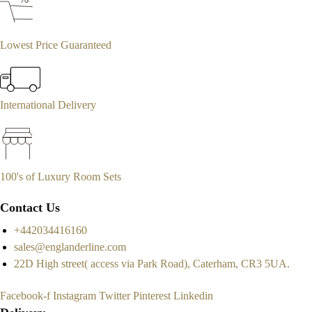
Lowest Price Guaranteed
International Delivery
100's of Luxury Room Sets
Contact Us
+442034416160
sales@englanderline.com
22D High street( access via Park Road), Caterham, CR3 5UA.
Facebook-f
Instagram
Twitter
Pinterest
Linkedin