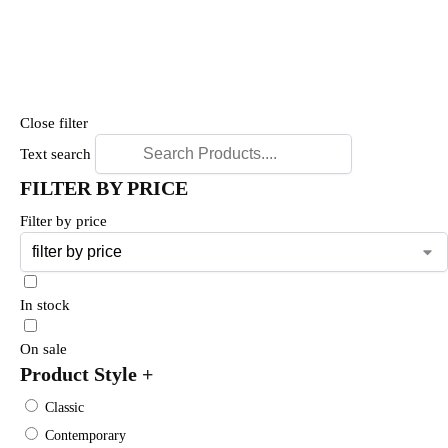
Close filter
Text search
FILTER BY PRICE
Filter by price
In stock
On sale
Product Style
+
Classic
Contemporary