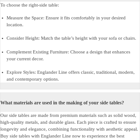
To choose the right-side table:
Measure the Space: Ensure it fits comfortably in your desired
location.
Consider Height: Match the table’s height with your sofa or chairs.
Complement Existing Furniture: Choose a design that enhances
your current decor.
Explore Styles: Englander Line offers classic, traditional, modern,
and contemporary options.
What materials are used in the making of your side tables?
Our side tables are made from premium materials such as solid wood,
high-quality metals, and durable glass. Each piece is crafted to ensure
longevity and elegance, combining functionality with aesthetic appeal.
Buy side tables
with Englander Line now to experience the best