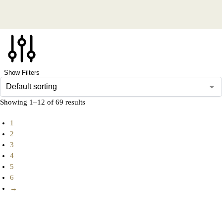
Show Filters
Showing 1–12 of 69 results
1
2
3
4
5
6
→