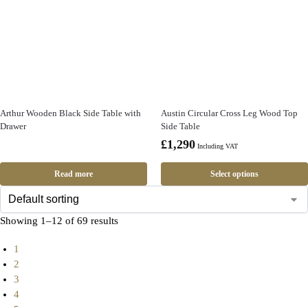
Arthur Wooden Black Side Table with
Austin Circular Cross Leg Wood Top
Drawer
Side Table
£
1,290
Including VAT
Read more
Select options
Showing 1–12 of 69 results
1
2
3
4