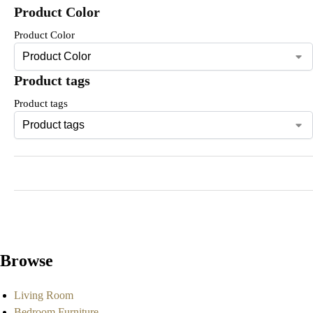
Product Color
Product Color
Product tags
Product tags
Browse
Living Room
Bedroom Furniture