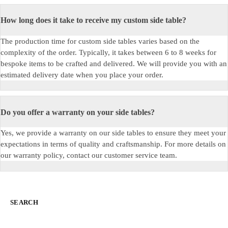
How long does it take to receive my custom side table?
The production time for custom side tables varies based on the
complexity of the order. Typically, it takes between 6 to
8 weeks
for
bespoke items to be crafted and delivered. We will provide you with an
estimated delivery date when you place your order.
Do you offer a warranty on your side tables?
Yes, we provide a warranty on our side tables to ensure they meet your
expectations in terms of quality and craftsmanship. For more details on
our warranty policy,
c
ontact our customer service team.
SEARCH