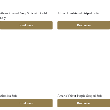
Alessa Curved Grey Sofa with Gold
Alina Upholstered Striped Sofa
Legs
Read more
Read more
Alondra Sofa
Amaris Velvet Purple Striped Sofa
Read more
Read more