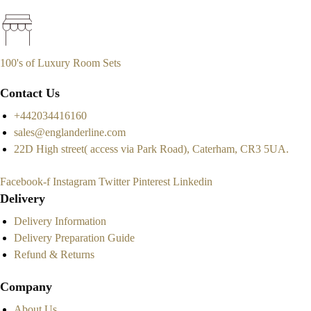
100's of Luxury Room Sets
Contact Us
+442034416160
sales@englanderline.com
22D High street( access via Park Road), Caterham, CR3 5UA.
Facebook-f
Instagram
Twitter
Pinterest
Linkedin
Delivery
Delivery Information
Delivery Preparation Guide
Refund & Returns
Company
About Us