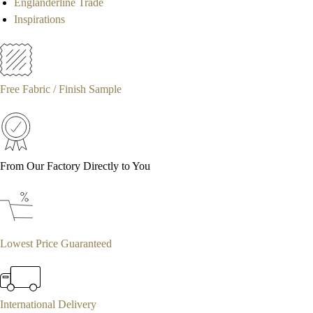
Englanderline Trade
Inspirations
Free Fabric / Finish Sample
From Our Factory Directly to You
Lowest Price Guaranteed
International Delivery