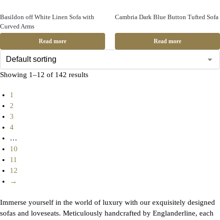
Basildon off White Linen Sofa with
Cambria Dark Blue Button Tufted Sofa
Curved Arms
Read more
Read more
Showing 1–12 of 142 results
1
2
3
4
…
10
11
12
→
Immerse yourself in the world of luxury with our exquisitely designed
sofas and loveseats. Meticulously handcrafted by Englanderline, each