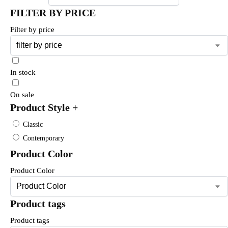
FILTER BY PRICE
Filter by price
In stock
On sale
Product Style
+
Classic
Contemporary
Product Color
Product Color
Product tags
Product tags