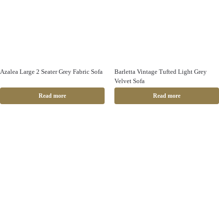
Azalea Large 2 Seater Grey Fabric Sofa
Barletta Vintage Tufted Light Grey
Velvet Sofa
Read more
Read more