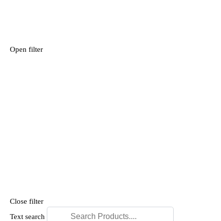
Open filter
Close filter
Text search