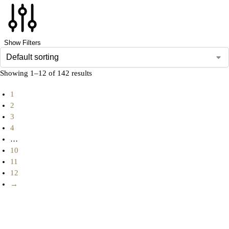
Show Filters
Showing 1–12 of 142 results
1
2
3
4
…
10
11
12
→