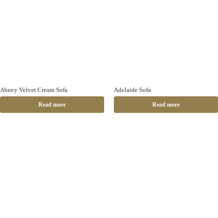
Abney Velvet Cream Sofa
Adelaide Sofa
Read more
Read more