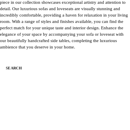
piece in our collection showcases exceptional artistry and attention to
detail. Our luxurious sofas and loveseats are visually stunning and
incredibly comfortable, providing a haven for relaxation in your living
room. With a range of styles and finishes available, you can find the
perfect match for your unique taste and interior design. Enhance the
elegance of your space by accompanying your sofa or loveseat with
our beautifully handcrafted side tables, completing the luxurious
ambience that you deserve in your home.
SEARCH