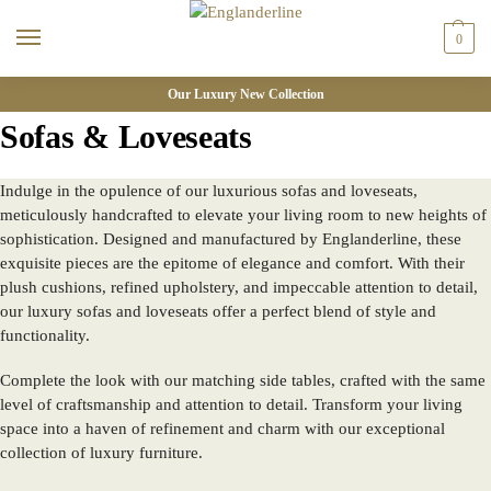
0
Our Luxury New Collection
Sofas & Loveseats
Indulge in the opulence of our luxurious sofas and loveseats,
meticulously handcrafted to elevate your living room to new heights of
sophistication. Designed and manufactured by Englanderline, these
exquisite pieces are the epitome of elegance and comfort. With their
plush cushions, refined upholstery, and impeccable attention to detail,
our luxury sofas and loveseats offer a perfect blend of style and
functionality.
Complete the look with our matching side tables, crafted with the same
level of craftsmanship and attention to detail. Transform your living
space into a haven of refinement and charm with our exceptional
collection of luxury furniture.