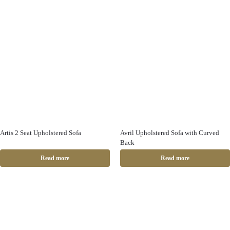
Artis 2 Seat Upholstered Sofa
Avril Upholstered Sofa with Curved
Back
Read more
Read more