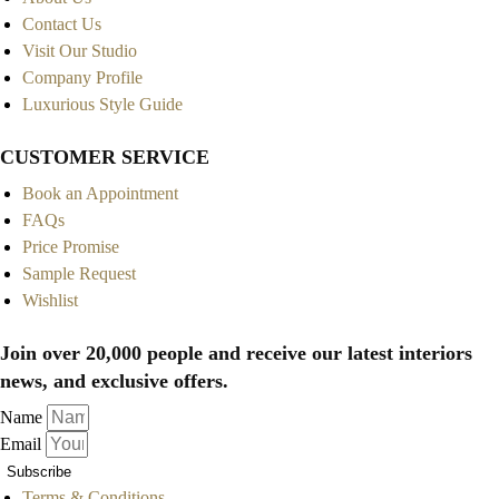
Contact Us
Visit Our Studio
Company Profile
Luxurious Style Guide
CUSTOMER SERVICE
Book an Appointment
FAQs
Price Promise
Sample Request
Wishlist
Join over 20,000 people and receive our latest interiors
news, and exclusive offers.
Name
Email
Subscribe
Terms & Conditions