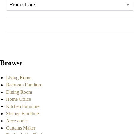
Browse
Living Room
Bedroom Furniture
Dining Room
Home Office
Kitchen Furniture
Storage Furniture
Accessories
Curtains Maker