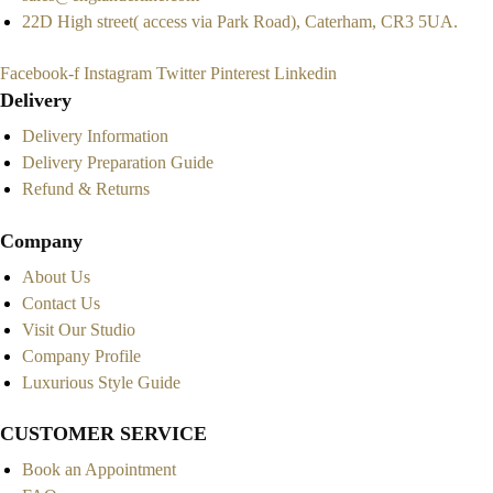
22D High street( access via Park Road), Caterham, CR3 5UA.
Facebook-f
Instagram
Twitter
Pinterest
Linkedin
Delivery
Delivery Information
Delivery Preparation Guide
Refund & Returns
Company
About Us
Contact Us
Visit Our Studio
Company Profile
Luxurious Style Guide
CUSTOMER SERVICE
Book an Appointment