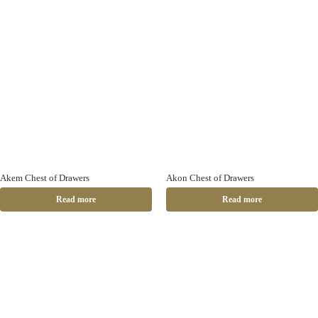
Akem Chest of Drawers
Akon Chest of Drawers
Read more
Read more