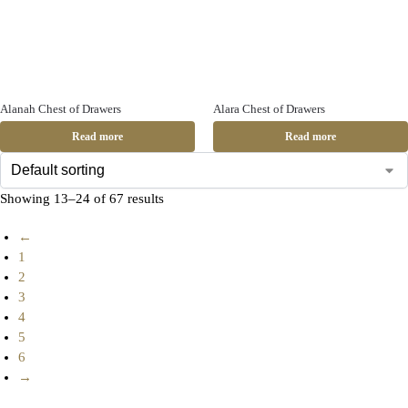
Alanah Chest of Drawers
Alara Chest of Drawers
Read more
Read more
Showing 13–24 of 67 results
←
1
2
3
4
5
6
→