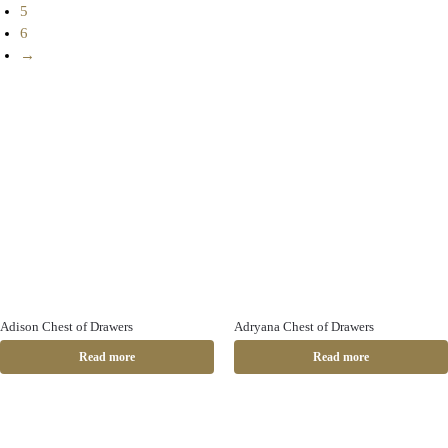
5
6
→
Adison Chest of Drawers
Adryana Chest of Drawers
Read more
Read more