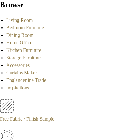
Browse
Living Room
Bedroom Furniture
Dining Room
Home Office
Kitchen Furniture
Storage Furniture
Accessories
Curtains Maker
Englanderline Trade
Inspirations
Free Fabric / Finish Sample