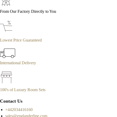
From Our Factory Directly to You
Lowest Price Guaranteed
International Delivery
100's of Luxury Room Sets
Contact Us
+442034416160
sales@englanderline.com