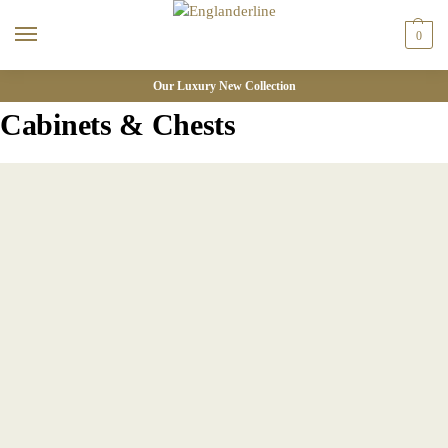
0
Our Luxury New Collection
Cabinets & Chests