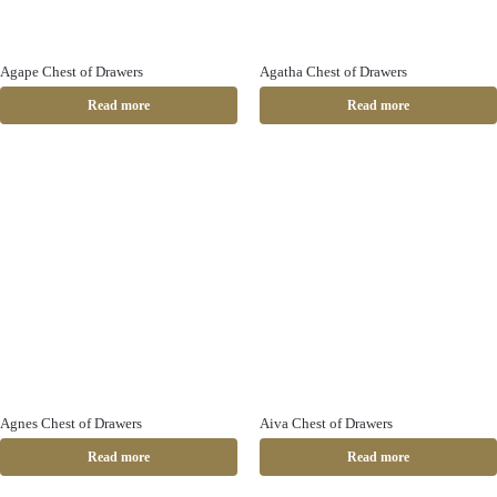
Agape Chest of Drawers
Agatha Chest of Drawers
Read more
Read more
Agnes Chest of Drawers
Aiva Chest of Drawers
Read more
Read more