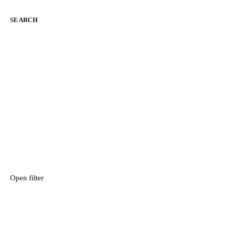
SEARCH
Open filter