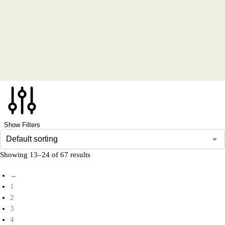
Show Filters
Showing 13–24 of 67 results
←
1
2
3
4