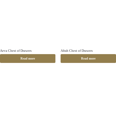
Aeva Chest of Drawers
Afrah Chest of Drawers
Read more
Read more