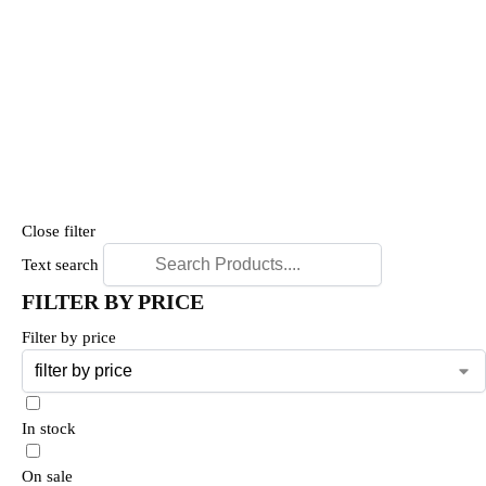
Close filter
Text search
FILTER BY PRICE
Filter by price
In stock
On sale