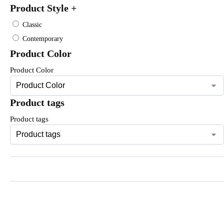
Product Style
+
Classic
Contemporary
Product Color
Product Color
Product tags
Product tags