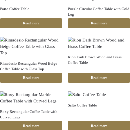
Porto Coffee Table
Puzzle Circular Coffee Table with Gold
Leg
Read more
Read more
Rion Dark Brown Wood and Brass
Coffee Table
Rimadesio Rectangular Wood Beige
Coffee Table with Glass Top
Read more
Read more
Salto Coffee Table
Roxy Rectangular Coffee Table with
Curved Legs
Read more
Read more