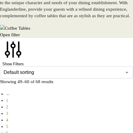
to the unique character and needs of your dining establishment. With
Englanderline, provide your guests with a refined dining experience,
complemented by coffee tables that are as stylish as they are practical.
Open filter
Show Filters
Showing 49–60 of 68 results
←
1
2
3
4
5