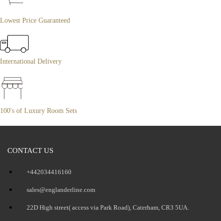
Lowest Price Guaranteed
International Delivery
100's of Luxury Room Sets
CONTACT US
+442034416160
sales@englanderline.com
22D High street( access via Park Road), Caterham, CR3 5UA.