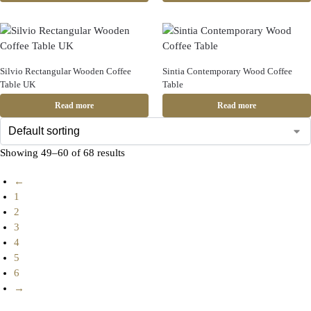
Silvio Rectangular Wooden Coffee
Sintia Contemporary Wood Coffee
Table UK
Table
Read more
Read more
Showing 49–60 of 68 results
←
1
2
3
4
5
6
→