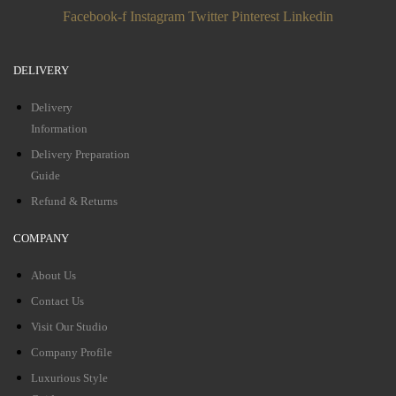
Facebook-f
Instagram
Twitter
Pinterest
Linkedin
DELIVERY
Delivery
Information
Delivery Preparation
Guide
Refund & Returns
COMPANY
About Us
Contact Us
Visit Our Studio
Company Profile
Luxurious Style