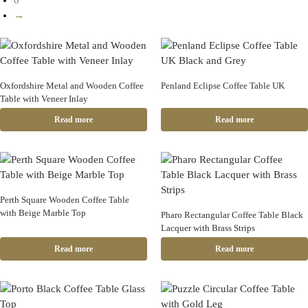
6
→
Oxfordshire Metal and Wooden Coffee
Penland Eclipse Coffee Table UK
Table with Veneer Inlay
Read more
Read more
Perth Square Wooden Coffee Table
with Beige Marble Top
Pharo Rectangular Coffee Table Black
Lacquer with Brass Strips
Read more
Read more