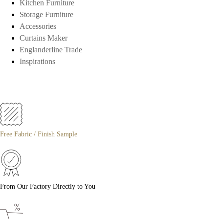
Kitchen Furniture
Storage Furniture
Accessories
Curtains Maker
Englanderline Trade
Inspirations
Free Fabric / Finish Sample
From Our Factory Directly to You