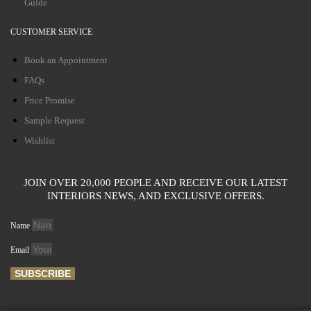
Guide
CUSTOMER SERVICE
Book an Appointment
FAQs
Price Promise
Sample Request
Wishlist
JOIN OVER 20,000 PEOPLE AND RECEIVE OUR LATEST
INTERIORS NEWS, AND EXCLUSIVE OFFERS.
Name
Email
SUBSCRIBE