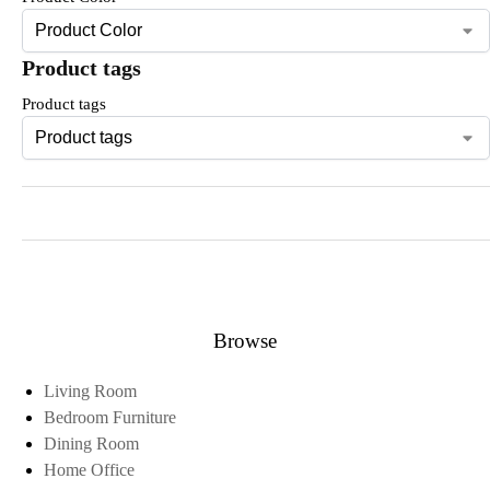
Product tags
Product tags
Browse
Living Room
Bedroom Furniture
Dining Room
Home Office