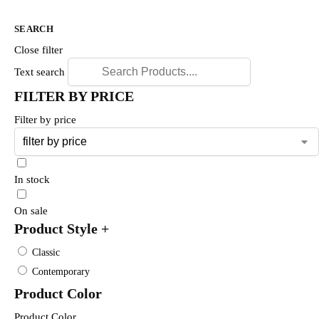
SEARCH
Close filter
Text search
FILTER BY PRICE
Filter by price
In stock
On sale
Product Style
+
Classic
Contemporary
Product Color
Product Color