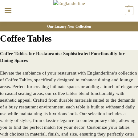
0
Our Luxury New Collection
Coffee Tables
Coffee Tables for Restaurants: Sophisticated Functionality for
Dining Spaces
Elevate the ambiance of your restaurant with Englanderline’s collection
of Coffee Tables, specifically designed to enhance dining and lounge
areas. Perfect for creating intimate spaces or adding a touch of elegance
to casual seating areas, our coffee tables blend functionality with
aesthetic appeal. Crafted from durable materials suited to the demands
of a busy restaurant environment, each table is built to withstand daily
use while maintaining its luxurious look. Our selection includes a
variety of styles, from classic elegance to contemporary chic, allowing
you to find the perfect match for your decor. Customize your tables
with choices in material, finish, and size, ensuring they perfectly cater