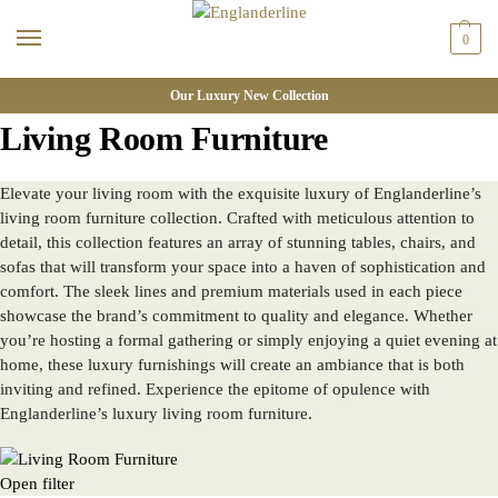
0
Our Luxury New Collection
Living Room Furniture
Elevate your living room with the exquisite luxury of Englanderline’s
living room furniture collection. Crafted with meticulous attention to
detail, this collection features an array of stunning tables, chairs, and
sofas that will transform your space into a haven of sophistication and
comfort. The sleek lines and premium materials used in each piece
showcase the brand’s commitment to quality and elegance. Whether
you’re hosting a formal gathering or simply enjoying a quiet evening at
home, these luxury furnishings will create an ambiance that is both
inviting and refined. Experience the epitome of opulence with
Englanderline’s luxury living room furniture.
Open filter