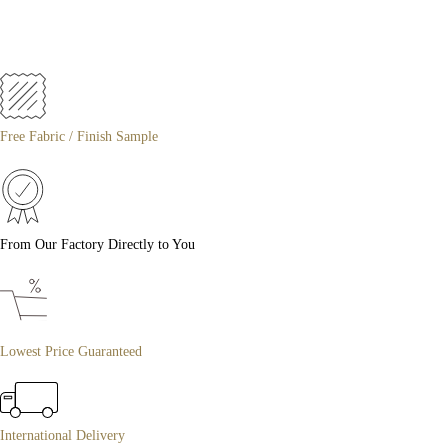
Free Fabric / Finish Sample
From Our Factory Directly to You
Lowest Price Guaranteed
International Delivery