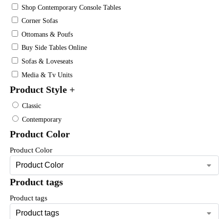
Shop Contemporary Console Tables
Corner Sofas
Ottomans & Poufs
Buy Side Tables Online
Sofas & Loveseats
Media & Tv Units
Product Style
+
Classic
Contemporary
Product Color
Product Color
Product tags
Product tags