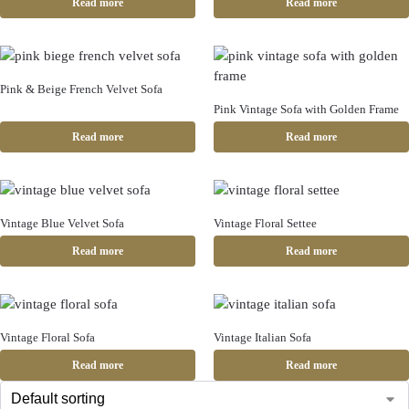
Read more
Read more
Pink & Beige French Velvet Sofa
Pink Vintage Sofa with Golden Frame
Read more
Read more
Vintage Blue Velvet Sofa
Vintage Floral Settee
Read more
Read more
Vintage Floral Sofa
Vintage Italian Sofa
Read more
Read more