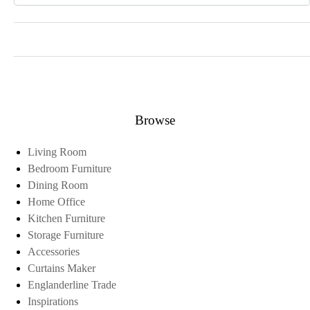
Browse
Living Room
Bedroom Furniture
Dining Room
Home Office
Kitchen Furniture
Storage Furniture
Accessories
Curtains Maker
Englanderline Trade
Inspirations