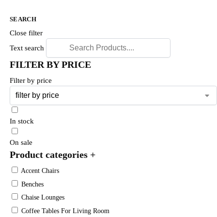
SEARCH
Close filter
Text search
FILTER BY PRICE
Filter by price
In stock
On sale
Product categories
+
Accent Chairs
Benches
Chaise Lounges
Coffee Tables For Living Room