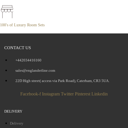
100's of Luxury Room Sets
CONTACT US
+442034416160
sales@englanderline.com
22D High street( access via Park Road), Caterham, CR3 5UA.
Facebook-f
Instagram
Twitter
Pinterest
Linkedin
DELIVERY
Delivery