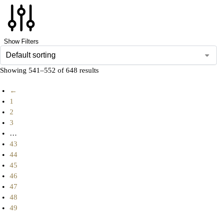
Show Filters
Showing 541–552 of 648 results
←
1
2
3
…
43
44
45
46
47
48
49