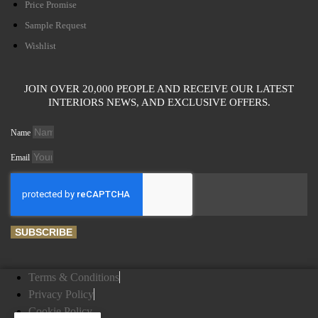
Price Promise
Sample Request
Wishlist
JOIN OVER 20,000 PEOPLE AND RECEIVE OUR LATEST
INTERIORS NEWS, AND EXCLUSIVE OFFERS.
Name
Email
SUBSCRIBE
Terms & Conditions
Privacy Policy
Cookie Policy