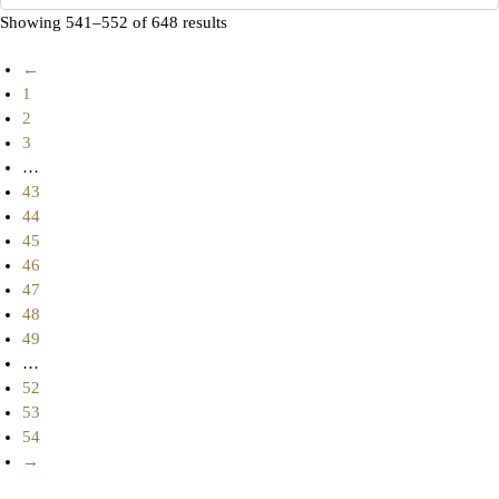
Showing 541–552 of 648 results
←
1
2
3
…
43
44
45
46
47
48
49
…
52
53
54
→