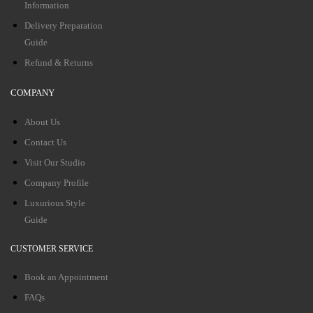
Information
Delivery Preparation
Guide
Refund & Returns
COMPANY
About Us
Contact Us
Visit Our Studio
Company Profile
Luxurious Style
Guide
CUSTOMER SERVICE
Book an Appointment
FAQs