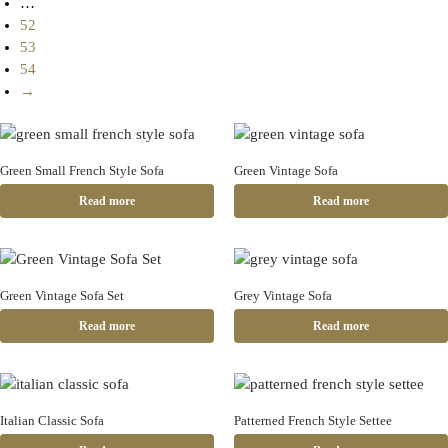
…
52
53
54
→
Green Small French Style Sofa
Green Vintage Sofa
Read more
Read more
Green Vintage Sofa Set
Grey Vintage Sofa
Read more
Read more
Italian Classic Sofa
Patterned French Style Settee