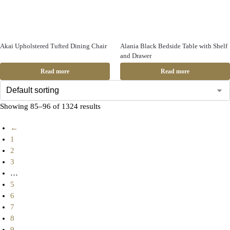
Akai Upholstered Tufted Dining Chair
Alania Black Bedside Table with Shelf
and Drawer
Read more
Read more
Showing 85–96 of 1324 results
←
1
2
3
…
5
6
7
8
9