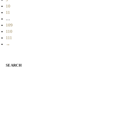
10
11
…
109
110
111
→
SEARCH