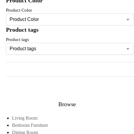
Product Color
Product Color
Product tags
Product tags
Browse
Living Room
Bedroom Furniture
Dining Room