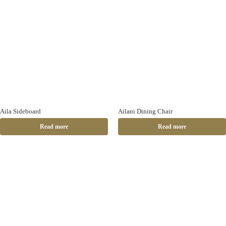
Aila Sideboard
Ailani Dining Chair
Read more
Read more