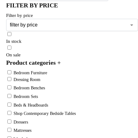
FILTER BY PRICE
Filter by price
In stock
On sale
Product categories
+
Bedroom Furniture
Dressing Room
Bedroom Benches
Bedroom Sets
Beds & Headboards
Shop Contemporary Bedside Tables
Dressers
Mattresses