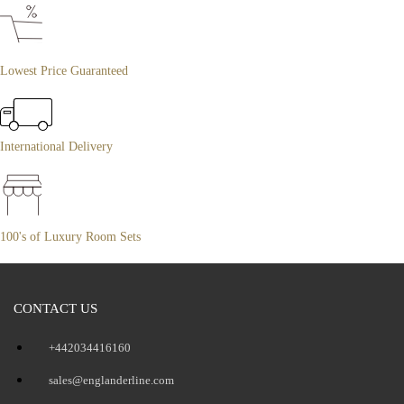
Lowest Price Guaranteed
International Delivery
100's of Luxury Room Sets
CONTACT US
+442034416160
sales@englanderline.com