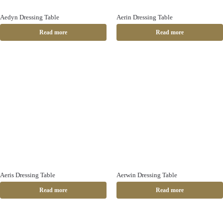
Aedyn Dressing Table
Aerin Dressing Table
Read more
Read more
Aeris Dressing Table
Aerwin Dressing Table
Read more
Read more