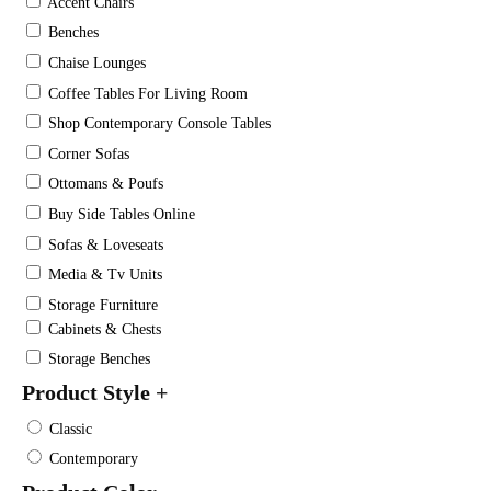
Accent Chairs
Benches
Chaise Lounges
Coffee Tables For Living Room
Shop Contemporary Console Tables
Corner Sofas
Ottomans & Poufs
Buy Side Tables Online
Sofas & Loveseats
Media & Tv Units
Storage Furniture
Cabinets & Chests
Storage Benches
Product Style
+
Classic
Contemporary