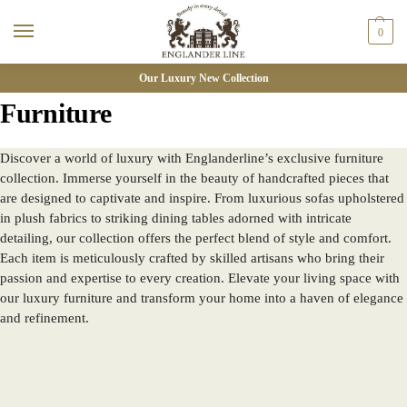
0
Our Luxury New Collection
Furniture
Discover a world of luxury with Englanderline’s exclusive furniture
collection. Immerse yourself in the beauty of handcrafted pieces that
are designed to captivate and inspire. From luxurious sofas upholstered
in plush fabrics to striking dining tables adorned with intricate
detailing, our collection offers the perfect blend of style and comfort.
Each item is meticulously crafted by skilled artisans who bring their
passion and expertise to every creation. Elevate your living space with
our luxury furniture and transform your home into a haven of elegance
and refinement.