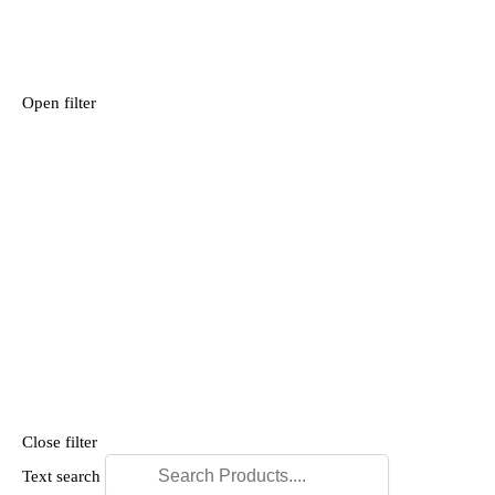
Open filter
Close filter
Text search