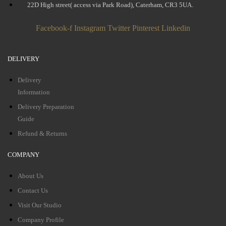
22D High street( access via Park Road), Caterham, CR3 5UA.
Facebook-f
Instagram
Twitter
Pinterest
Linkedin
DELIVERY
Delivery
Information
Delivery Preparation
Guide
Refund & Returns
COMPANY
About Us
Contact Us
Visit Our Studio
Company Profile