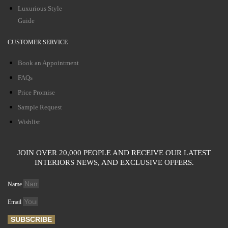
Luxurious Style
Guide
CUSTOMER SERVICE
Book an Appointment
FAQs
Price Promise
Sample Request
Wishlist
JOIN OVER 20,000 PEOPLE AND RECEIVE OUR LATEST
INTERIORS NEWS, AND EXCLUSIVE OFFERS.
Name
Email
SUBSCRIBE