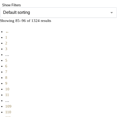
Show Filters
Showing 85–96 of 1324 results
←
1
2
3
…
5
6
7
8
9
10
11
…
109
110