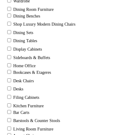
Wardrobe
Dining Room Furniture
Dining Benches
Shop Luxury Modern Dining Chairs
Dining Sets
Dining Tables
Display Cabinets
Sideboards & Buffets
Home Office
Bookcases & Etageres
Desk Chairs
Desks
Filing Cabinets
Kitchen Furniture
Bar Carts
Barstools & Counter Stools
Living Room Furniture