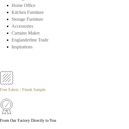
Home Office
Kitchen Furniture
Storage Furniture
Accessories
Curtains Maker
Englanderline Trade
Inspirations
Free Fabric / Finish Sample
From Our Factory Directly to You