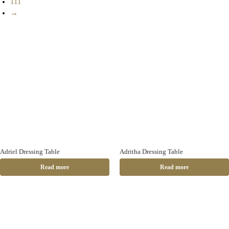
111
→
Adriel Dressing Table
Adritha Dressing Table
Read more
Read more