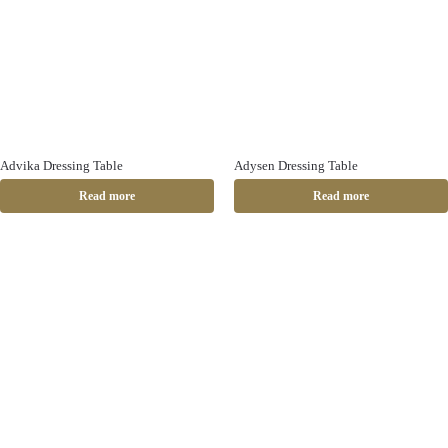
Advika Dressing Table
Adysen Dressing Table
Read more
Read more