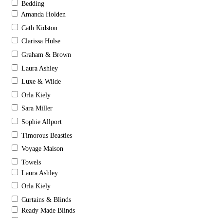
Bedding
Amanda Holden
Cath Kidston
Clarissa Hulse
Graham & Brown
Laura Ashley
Luxe & Wilde
Orla Kiely
Sara Miller
Sophie Allport
Timorous Beasties
Voyage Maison
Towels
Laura Ashley
Orla Kiely
Curtains & Blinds
Ready Made Blinds