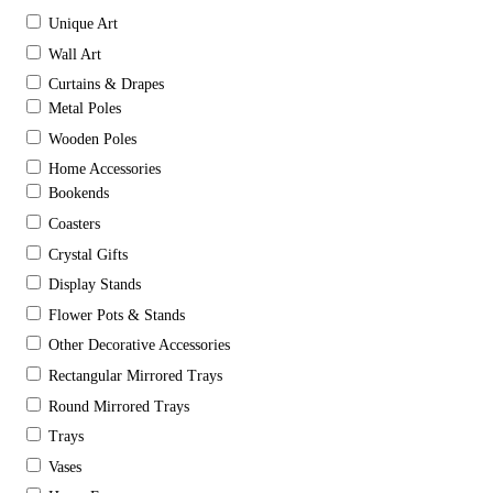
Unique Art
Wall Art
Curtains & Drapes
Metal Poles
Wooden Poles
Home Accessories
Bookends
Coasters
Crystal Gifts
Display Stands
Flower Pots & Stands
Other Decorative Accessories
Rectangular Mirrored Trays
Round Mirrored Trays
Trays
Vases