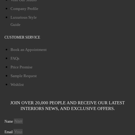
Company Profile
Luxurious Style
Guide
CUSTOMER SERVICE
Book an Appointment
FAQs
Price Promise
Sample Request
Wishlist
JOIN OVER 20,000 PEOPLE AND RECEIVE OUR LATEST
INTERIORS NEWS, AND EXCLUSIVE OFFERS.
Name
Email