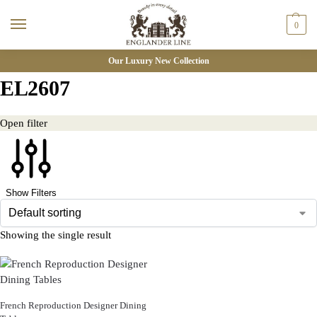
0
Our Luxury New Collection
EL2607
Open filter
Show Filters
Showing the single result
French Reproduction Designer Dining