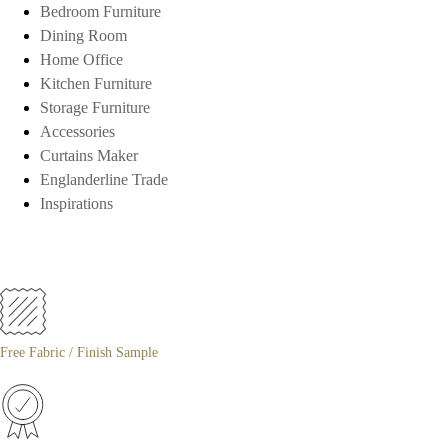
Bedroom Furniture
Dining Room
Home Office
Kitchen Furniture
Storage Furniture
Accessories
Curtains Maker
Englanderline Trade
Inspirations
Free Fabric / Finish Sample