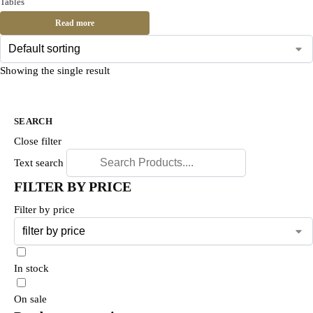
Tables
Read more
Showing the single result
SEARCH
Close filter
Text search
FILTER BY PRICE
Filter by price
In stock
On sale