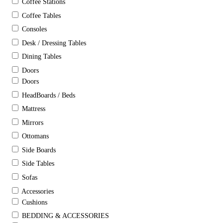
Coffee Stations
Coffee Tables
Consoles
Desk / Dressing Tables
Dining Tables
Doors
Doors
HeadBoards / Beds
Mattress
Mirrors
Ottomans
Side Boards
Side Tables
Sofas
Accessories
Cushions
BEDDING & ACCESSORIES