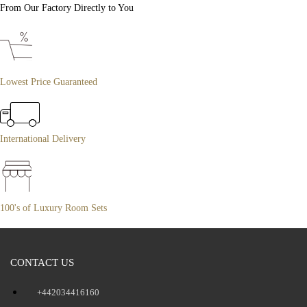
From Our Factory Directly to You
Lowest Price Guaranteed
International Delivery
100's of Luxury Room Sets
CONTACT US
+442034416160