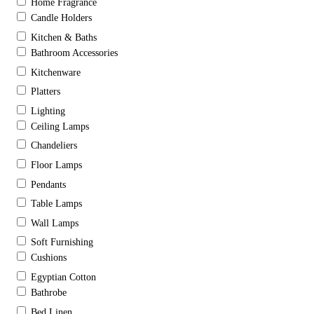
Home Fragrance
Candle Holders
Kitchen & Baths
Bathroom Accessories
Kitchenware
Platters
Lighting
Ceiling Lamps
Chandeliers
Floor Lamps
Pendants
Table Lamps
Wall Lamps
Soft Furnishing
Cushions
Egyptian Cotton
Bathrobe
Bed Linen