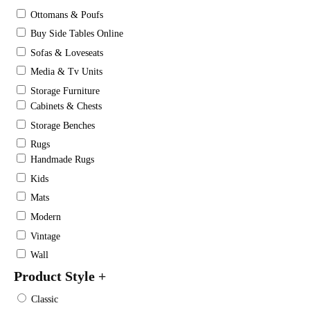
Ottomans & Poufs
Buy Side Tables Online
Sofas & Loveseats
Media & Tv Units
Storage Furniture
Cabinets & Chests
Storage Benches
Rugs
Handmade Rugs
Kids
Mats
Modern
Vintage
Wall
Product Style
+
Classic