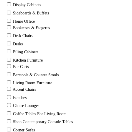
Display Cabinets
Sideboards & Buffets
Home Office
Bookcases & Etageres
Desk Chairs
Desks
Filing Cabinets
Kitchen Furniture
Bar Carts
Barstools & Counter Stools
Living Room Furniture
Accent Chairs
Benches
Chaise Lounges
Coffee Tables For Living Room
Shop Contemporary Console Tables
Corner Sofas