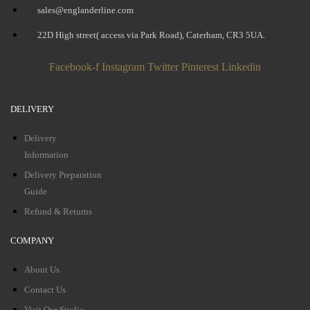
sales@englanderline.com
22D High street( access via Park Road), Caterham, CR3 5UA.
Facebook-f
Instagram
Twitter
Pinterest
Linkedin
DELIVERY
Delivery
Information
Delivery Preparation
Guide
Refund & Returns
COMPANY
About Us
Contact Us
Visit Our Studio