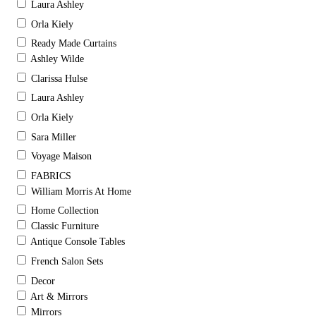
Laura Ashley
Orla Kiely
Ready Made Curtains
Ashley Wilde
Clarissa Hulse
Laura Ashley
Orla Kiely
Sara Miller
Voyage Maison
FABRICS
William Morris At Home
Home Collection
Classic Furniture
Antique Console Tables
French Salon Sets
Decor
Art & Mirrors
Mirrors