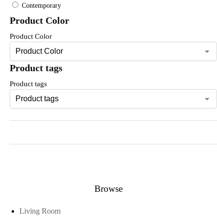
Contemporary
Product Color
Product Color
Product tags
Product tags
Browse
Living Room