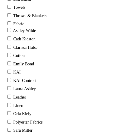
Towels
Throws & Blankets
Fabric
Ashley Wilde
Cath Kidston
Clarissa Hulse
Cotton
Emily Bond
KAI
KAI Contract
Laura Ashley
Leather
Linen
Orla Kiely
Polyester Fabrics
Sara Miller