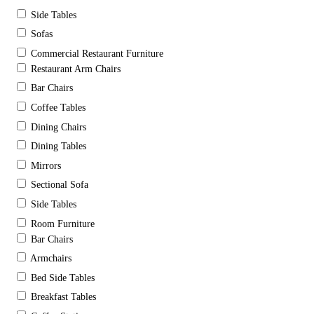
Side Tables
Sofas
Commercial Restaurant Furniture
Restaurant Arm Chairs
Bar Chairs
Coffee Tables
Dining Chairs
Dining Tables
Mirrors
Sectional Sofa
Side Tables
Room Furniture
Bar Chairs
Armchairs
Bed Side Tables
Breakfast Tables