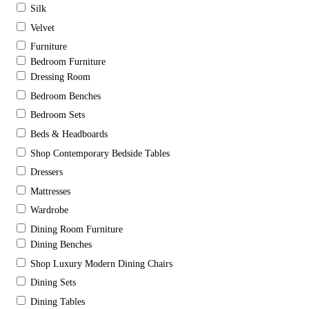
Silk
Velvet
Furniture
Bedroom Furniture
Dressing Room
Bedroom Benches
Bedroom Sets
Beds & Headboards
Shop Contemporary Bedside Tables
Dressers
Mattresses
Wardrobe
Dining Room Furniture
Dining Benches
Shop Luxury Modern Dining Chairs
Dining Sets
Dining Tables