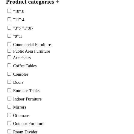
Product categories
+
"10":0
"11":4
"3":{"1":0}
"9":1
Commercial Furniture
Public Area Furniture
Armchairs
Coffee Tables
Consoles
Doors
Entrance Tables
Indoor Furniture
Mirrors
Ottomans
Outdoor Furniture
Room Divider