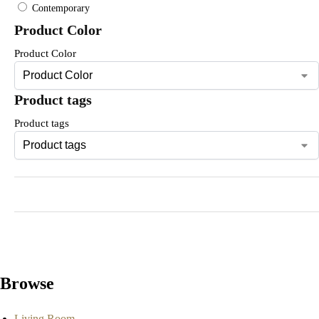
Contemporary
Product Color
Product Color
Product tags
Product tags
Browse
Living Room