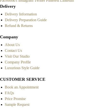
Facebook-f
Instagram
Twitter
Pinterest
Linkedin
Delivery
Delivery Information
Delivery Preparation Guide
Refund & Returns
Company
About Us
Contact Us
Visit Our Studio
Company Profile
Luxurious Style Guide
CUSTOMER SERVICE
Book an Appointment
FAQs
Price Promise
Sample Request