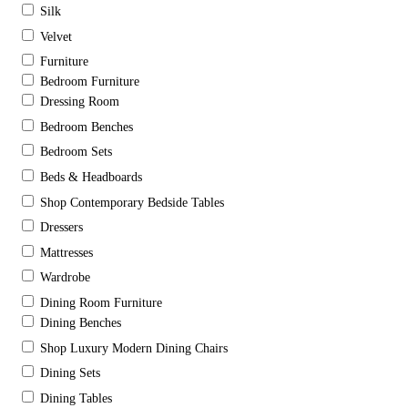
Silk
Velvet
Furniture
Bedroom Furniture
Dressing Room
Bedroom Benches
Bedroom Sets
Beds & Headboards
Shop Contemporary Bedside Tables
Dressers
Mattresses
Wardrobe
Dining Room Furniture
Dining Benches
Shop Luxury Modern Dining Chairs
Dining Sets
Dining Tables