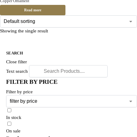
Copper Ornament
Read more
Showing the single result
SEARCH
Close filter
Text search
FILTER BY PRICE
Filter by price
In stock
On sale