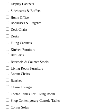
Display Cabinets
Sideboards & Buffets
Home Office
Bookcases & Etageres
Desk Chairs
Desks
Filing Cabinets
Kitchen Furniture
Bar Carts
Barstools & Counter Stools
Living Room Furniture
Accent Chairs
Benches
Chaise Lounges
Coffee Tables For Living Room
Shop Contemporary Console Tables
Corner Sofas