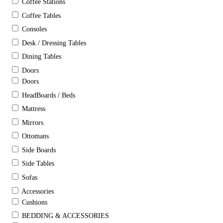
Coffee Stations
Coffee Tables
Consoles
Desk / Dressing Tables
Dining Tables
Doors
Doors
HeadBoards / Beds
Mattress
Mirrors
Ottomans
Side Boards
Side Tables
Sofas
Accessories
Cushions
BEDDING & ACCESSORIES