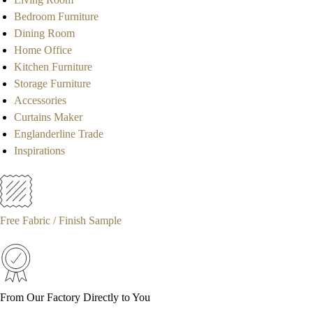
Bedroom Furniture
Dining Room
Home Office
Kitchen Furniture
Storage Furniture
Accessories
Curtains Maker
Englanderline Trade
Inspirations
Free Fabric / Finish Sample
From Our Factory Directly to You