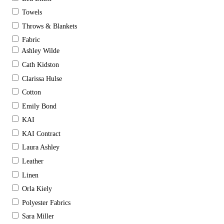
Towels
Throws & Blankets
Fabric
Ashley Wilde
Cath Kidston
Clarissa Hulse
Cotton
Emily Bond
KAI
KAI Contract
Laura Ashley
Leather
Linen
Orla Kiely
Polyester Fabrics
Sara Miller