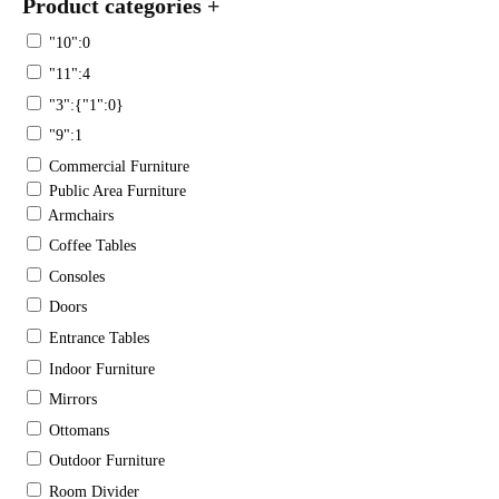
Product categories
+
"10":0
"11":4
"3":{"1":0}
"9":1
Commercial Furniture
Public Area Furniture
Armchairs
Coffee Tables
Consoles
Doors
Entrance Tables
Indoor Furniture
Mirrors
Ottomans
Outdoor Furniture
Room Divider