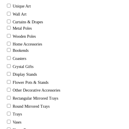
Unique Art
Wall Art
Curtains & Drapes
Metal Poles
Wooden Poles
Home Accessories
Bookends
Coasters
Crystal Gifts
Display Stands
Flower Pots & Stands
Other Decorative Accessories
Rectangular Mirrored Trays
Round Mirrored Trays
Trays
Vases