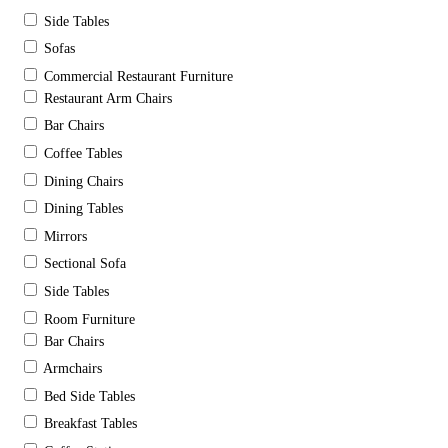
Side Tables
Sofas
Commercial Restaurant Furniture
Restaurant Arm Chairs
Bar Chairs
Coffee Tables
Dining Chairs
Dining Tables
Mirrors
Sectional Sofa
Side Tables
Room Furniture
Bar Chairs
Armchairs
Bed Side Tables
Breakfast Tables