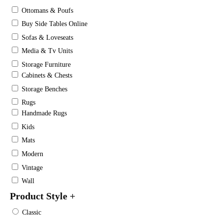
Ottomans & Poufs
Buy Side Tables Online
Sofas & Loveseats
Media & Tv Units
Storage Furniture
Cabinets & Chests
Storage Benches
Rugs
Handmade Rugs
Kids
Mats
Modern
Vintage
Wall
Product Style
+
Classic