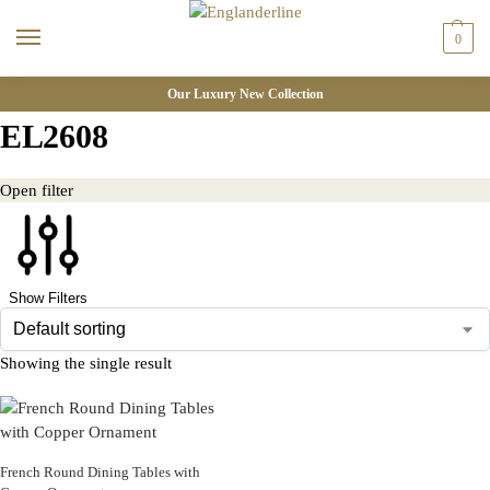
0
Our Luxury New Collection
EL2608
Open filter
Show Filters
Showing the single result
French Round Dining Tables with