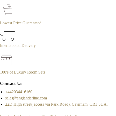
Lowest Price Guaranteed
International Delivery
100's of Luxury Room Sets
Contact Us
+442034416160
sales@englanderline.com
22D High street( access via Park Road), Caterham, CR3 5UA.