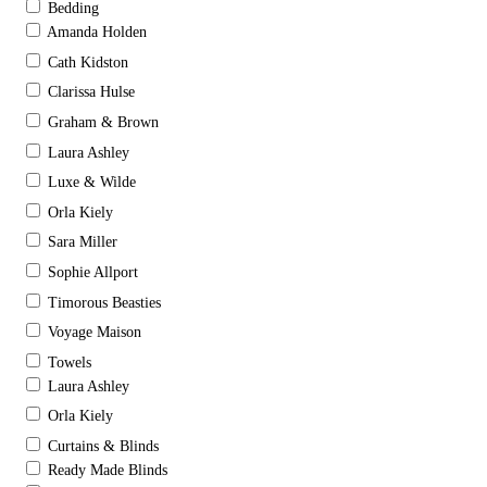
Bedding
Amanda Holden
Cath Kidston
Clarissa Hulse
Graham & Brown
Laura Ashley
Luxe & Wilde
Orla Kiely
Sara Miller
Sophie Allport
Timorous Beasties
Voyage Maison
Towels
Laura Ashley
Orla Kiely
Curtains & Blinds
Ready Made Blinds