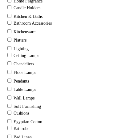
Home Fragrance
Candle Holders
Kitchen & Baths
Bathroom Accessories
Kitchenware
Platters
Lighting
Ceiling Lamps
Chandeliers
Floor Lamps
Pendants
Table Lamps
Wall Lamps
Soft Furnishing
Cushions
Egyptian Cotton
Bathrobe
Bed Linen