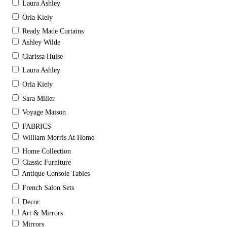
Laura Ashley
Orla Kiely
Ready Made Curtains
Ashley Wilde
Clarissa Hulse
Laura Ashley
Orla Kiely
Sara Miller
Voyage Maison
FABRICS
William Morris At Home
Home Collection
Classic Furniture
Antique Console Tables
French Salon Sets
Decor
Art & Mirrors
Mirrors