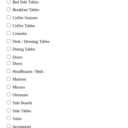
Bed Side Tables
Breakfast Tables
Coffee Stations
Coffee Tables
Consoles
Desk / Dressing Tables
Dining Tables
Doors
Doors
HeadBoards / Beds
Mattress
Mirrors
Ottomans
Side Boards
Side Tables
Sofas
Accessories