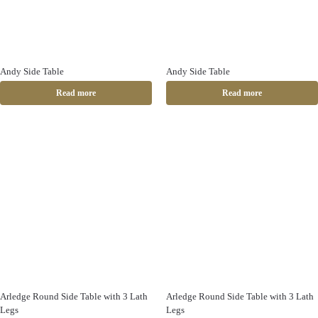
Andy Side Table
Andy Side Table
Read more
Read more
Arledge Round Side Table with 3 Lath
Arledge Round Side Table with 3 Lath
Legs
Legs