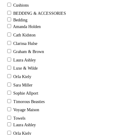
Cushions
BEDDING & ACCESSORIES
Bedding
Amanda Holden
Cath Kidston
Clarissa Hulse
Graham & Brown
Laura Ashley
Luxe & Wilde
Orla Kiely
Sara Miller
Sophie Allport
Timorous Beasties
Voyage Maison
Towels
Laura Ashley
Orla Kiely