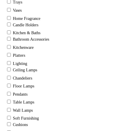
Trays
Vases
Home Fragrance
Candle Holders
Kitchen & Baths
Bathroom Accessories
Kitchenware
Platters
Lighting
Ceiling Lamps
Chandeliers
Floor Lamps
Pendants
Table Lamps
Wall Lamps
Soft Furnishing
Cushions