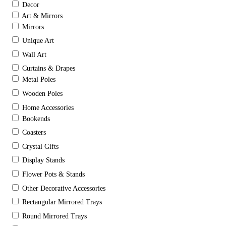
Decor
Art & Mirrors
Mirrors
Unique Art
Wall Art
Curtains & Drapes
Metal Poles
Wooden Poles
Home Accessories
Bookends
Coasters
Crystal Gifts
Display Stands
Flower Pots & Stands
Other Decorative Accessories
Rectangular Mirrored Trays
Round Mirrored Trays