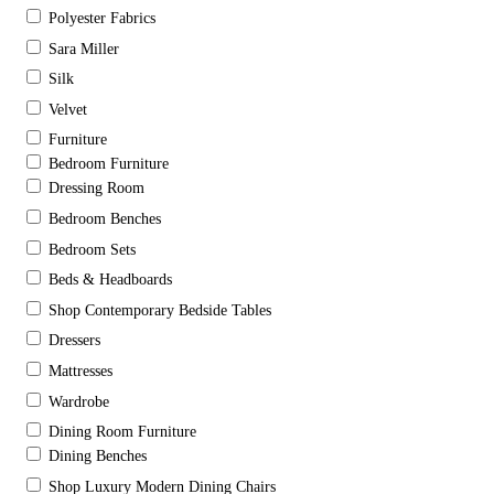
Polyester Fabrics
Sara Miller
Silk
Velvet
Furniture
Bedroom Furniture
Dressing Room
Bedroom Benches
Bedroom Sets
Beds & Headboards
Shop Contemporary Bedside Tables
Dressers
Mattresses
Wardrobe
Dining Room Furniture
Dining Benches
Shop Luxury Modern Dining Chairs