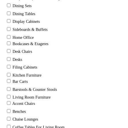
Dining Sets
Dining Tables
Display Cabinets
Sideboards & Buffets
Home Office
Bookcases & Etageres
Desk Chairs
Desks
Filing Cabinets
Kitchen Furniture
Bar Carts
Barstools & Counter Stools
Living Room Furniture
Accent Chairs
Benches
Chaise Lounges
Coffee Tables For Living Room