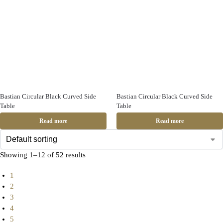
Bastian Circular Black Curved Side
Bastian Circular Black Curved Side
Table
Table
Read more
Read more
Showing 1–12 of 52 results
1
2
3
4
5