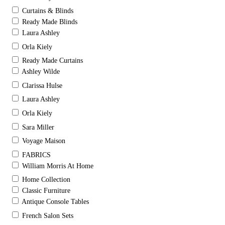
Curtains & Blinds
Ready Made Blinds
Laura Ashley
Orla Kiely
Ready Made Curtains
Ashley Wilde
Clarissa Hulse
Laura Ashley
Orla Kiely
Sara Miller
Voyage Maison
FABRICS
William Morris At Home
Home Collection
Classic Furniture
Antique Console Tables
French Salon Sets