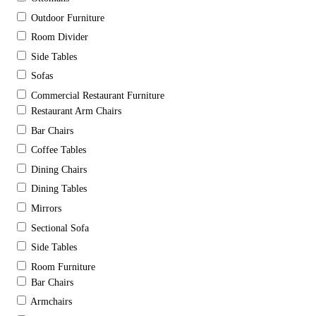
Outdoor Furniture
Room Divider
Side Tables
Sofas
Commercial Restaurant Furniture
Restaurant Arm Chairs
Bar Chairs
Coffee Tables
Dining Chairs
Dining Tables
Mirrors
Sectional Sofa
Side Tables
Room Furniture
Bar Chairs
Armchairs