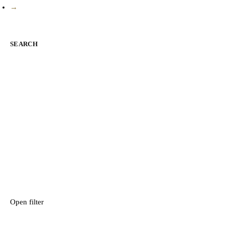
→
SEARCH
Open filter