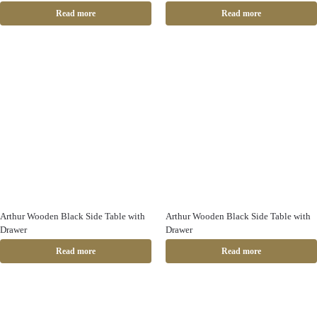
Read more
Read more
Arthur Wooden Black Side Table with
Arthur Wooden Black Side Table with
Drawer
Drawer
Read more
Read more