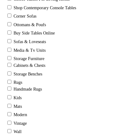
Shop Contemporary Console Tables
Corner Sofas
Ottomans & Poufs
Buy Side Tables Online
Sofas & Loveseats
Media & Tv Units
Storage Furniture
Cabinets & Chests
Storage Benches
Rugs
Handmade Rugs
Kids
Mats
Modern
Vintage
Wall