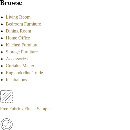
Browse
Living Room
Bedroom Furniture
Dining Room
Home Office
Kitchen Furniture
Storage Furniture
Accessories
Curtains Maker
Englanderline Trade
Inspirations
Free Fabric / Finish Sample