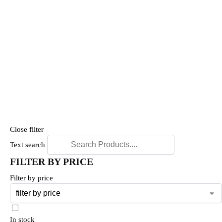
Close filter
Text search
FILTER BY PRICE
Filter by price
In stock