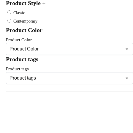
Product Style
+
Classic
Contemporary
Product Color
Product Color
Product tags
Product tags