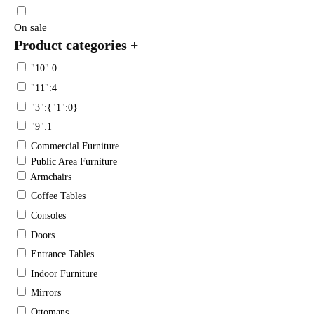
On sale
Product categories
+
"10":0
"11":4
"3":{"1":0}
"9":1
Commercial Furniture
Public Area Furniture
Armchairs
Coffee Tables
Consoles
Doors
Entrance Tables
Indoor Furniture
Mirrors
Ottomans