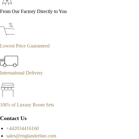
From Our Factory Directly to You
Lowest Price Guaranteed
International Delivery
100's of Luxury Room Sets
Contact Us
+442034416160
sales@englanderline.com