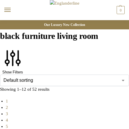
0
Our Luxury New Collection
black furniture living room
Show Filters
Showing 1–12 of 52 results
1
2
3
4
5