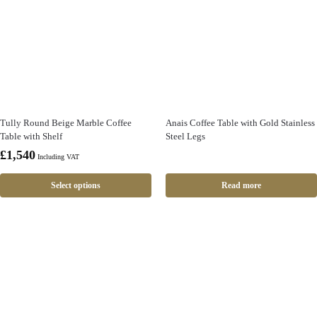
Tully Round Beige Marble Coffee
Anais Coffee Table with Gold Stainless
Table with Shelf
Steel Legs
£
1,540
Including VAT
Select options
Read more