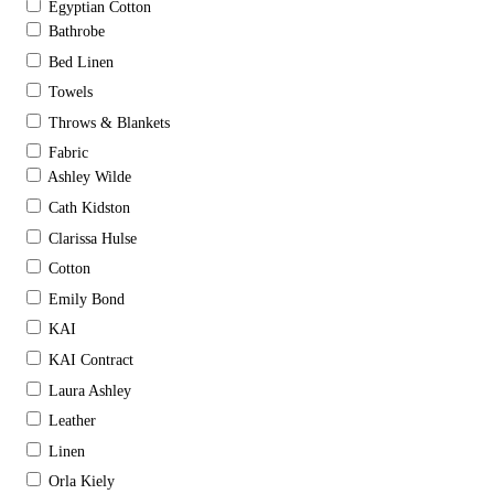
Egyptian Cotton
Bathrobe
Bed Linen
Towels
Throws & Blankets
Fabric
Ashley Wilde
Cath Kidston
Clarissa Hulse
Cotton
Emily Bond
KAI
KAI Contract
Laura Ashley
Leather
Linen
Orla Kiely