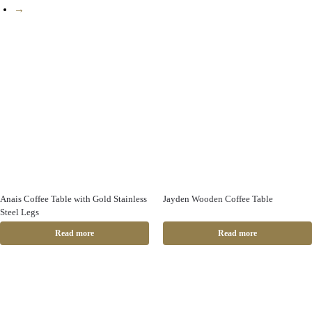
→
Anais Coffee Table with Gold Stainless
Jayden Wooden Coffee Table
Steel Legs
Read more
Read more