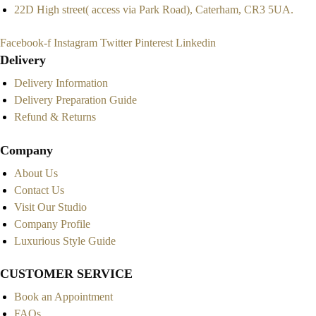
22D High street( access via Park Road), Caterham, CR3 5UA.
Facebook-f
Instagram
Twitter
Pinterest
Linkedin
Delivery
Delivery Information
Delivery Preparation Guide
Refund & Returns
Company
About Us
Contact Us
Visit Our Studio
Company Profile
Luxurious Style Guide
CUSTOMER SERVICE
Book an Appointment
FAQs