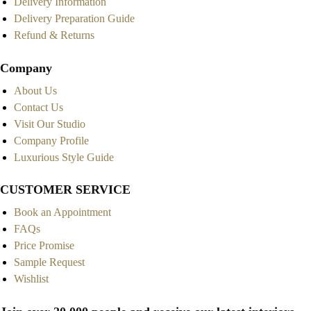
Delivery Information
Delivery Preparation Guide
Refund & Returns
Company
About Us
Contact Us
Visit Our Studio
Company Profile
Luxurious Style Guide
CUSTOMER SERVICE
Book an Appointment
FAQs
Price Promise
Sample Request
Wishlist