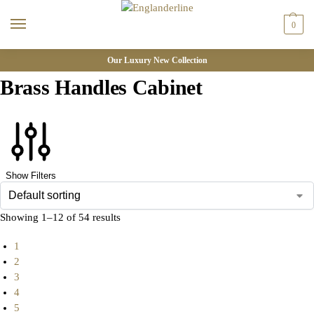
0
Our Luxury New Collection
Brass Handles Cabinet
Show Filters
Showing 1–12 of 54 results
1
2
3
4
5