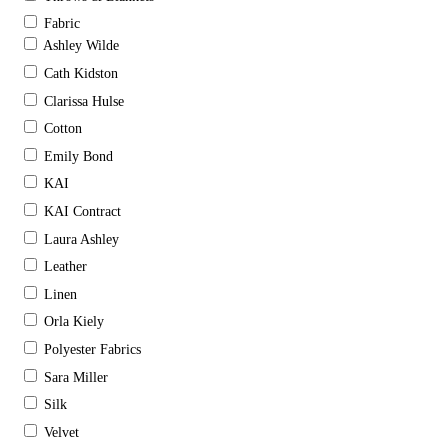
Fabric
Ashley Wilde
Cath Kidston
Clarissa Hulse
Cotton
Emily Bond
KAI
KAI Contract
Laura Ashley
Leather
Linen
Orla Kiely
Polyester Fabrics
Sara Miller
Silk
Velvet