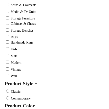
Sofas & Loveseats
Media & Tv Units
Storage Furniture
Cabinets & Chests
Storage Benches
Rugs
Handmade Rugs
Kids
Mats
Modern
Vintage
Wall
Product Style
+
Classic
Contemporary
Product Color