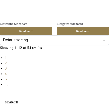
Marceline Sideboard
Margaret Sideboard
Read more
Read more
Showing 1–12 of 54 results
1
2
3
4
5
→
SEARCH