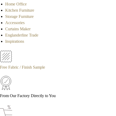
Home Office
Kitchen Furniture
Storage Furniture
Accessories
Curtains Maker
Englanderline Trade
Inspirations
Free Fabric / Finish Sample
From Our Factory Directly to You