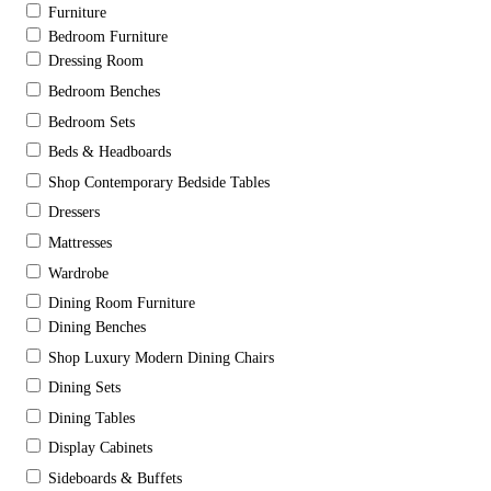
Furniture
Bedroom Furniture
Dressing Room
Bedroom Benches
Bedroom Sets
Beds & Headboards
Shop Contemporary Bedside Tables
Dressers
Mattresses
Wardrobe
Dining Room Furniture
Dining Benches
Shop Luxury Modern Dining Chairs
Dining Sets
Dining Tables
Display Cabinets
Sideboards & Buffets