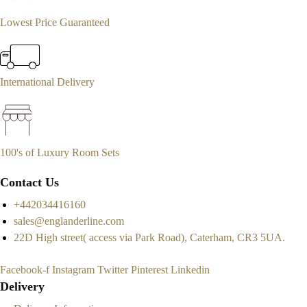
Lowest Price Guaranteed
International Delivery
100's of Luxury Room Sets
Contact Us
+442034416160
sales@englanderline.com
22D High street( access via Park Road), Caterham, CR3 5UA.
Facebook-f
Instagram
Twitter
Pinterest
Linkedin
Delivery