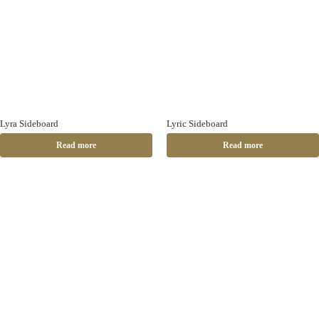
Lyra Sideboard
Lyric Sideboard
Read more
Read more