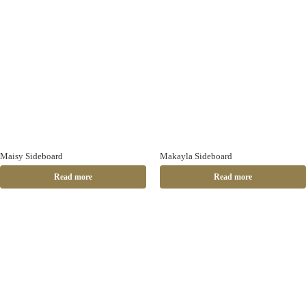
Maisy Sideboard
Makayla Sideboard
Read more
Read more