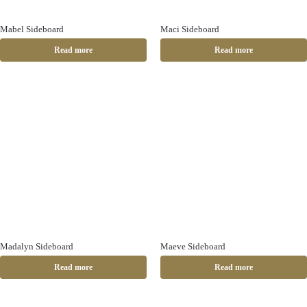
Mabel Sideboard
Maci Sideboard
Read more
Read more
Madalyn Sideboard
Maeve Sideboard
Read more
Read more