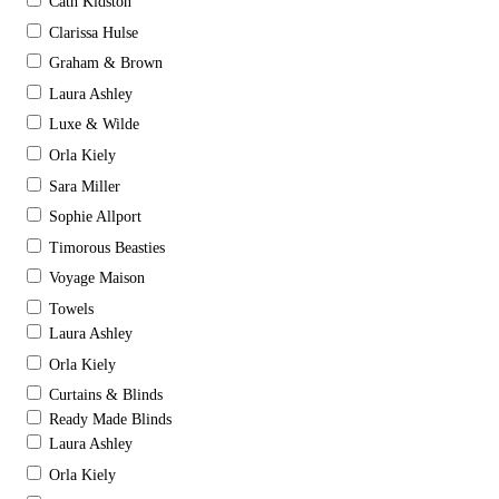
Cath Kidston
Clarissa Hulse
Graham & Brown
Laura Ashley
Luxe & Wilde
Orla Kiely
Sara Miller
Sophie Allport
Timorous Beasties
Voyage Maison
Towels
Laura Ashley
Orla Kiely
Curtains & Blinds
Ready Made Blinds
Laura Ashley
Orla Kiely