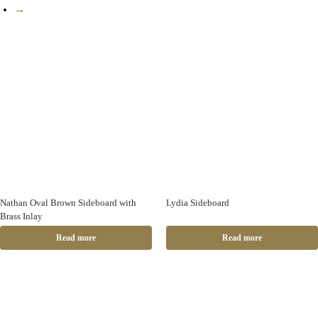
→
Nathan Oval Brown Sideboard with
Lydia Sideboard
Brass Inlay
Read more
Read more