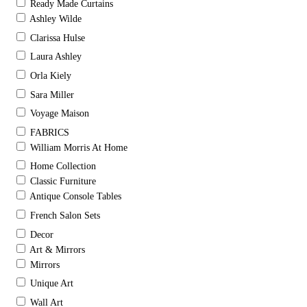
Ready Made Curtains
Ashley Wilde
Clarissa Hulse
Laura Ashley
Orla Kiely
Sara Miller
Voyage Maison
FABRICS
William Morris At Home
Home Collection
Classic Furniture
Antique Console Tables
French Salon Sets
Decor
Art & Mirrors
Mirrors
Unique Art
Wall Art