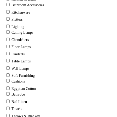
Bathroom Accessories
Kitchenware
Platters
Lighting
Ceiling Lamps
Chandeliers
Floor Lamps
Pendants
Table Lamps
Wall Lamps
Soft Furnishing
Cushions
Egyptian Cotton
Bathrobe
Bed Linen
Towels
Throws & Blankets