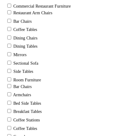
Commercial Restaurant Furniture
Restaurant Arm Chairs
Bar Chairs
Coffee Tables
Dining Chairs
Dining Tables
Mirrors
Sectional Sofa
Side Tables
Room Furniture
Bar Chairs
Armchairs
Bed Side Tables
Breakfast Tables
Coffee Stations
Coffee Tables