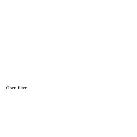
Open filter