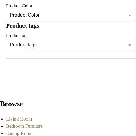
Product Color
Product tags
Product tags
Browse
Living Room
Bedroom Furniture
Dining Room