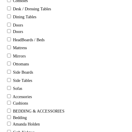
Consoles
Desk / Dressing Tables
Dining Tables
Doors
Doors
HeadBoards / Beds
Mattress
Mirrors
Ottomans
Side Boards
Side Tables
Sofas
Accessories
Cushions
BEDDING & ACCESSORIES
Bedding
Amanda Holden