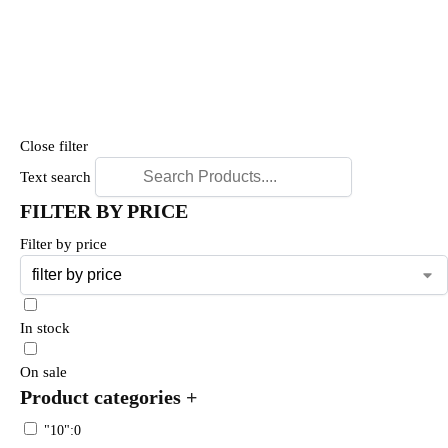
Close filter
Text search
FILTER BY PRICE
Filter by price
In stock
On sale
Product categories
+
"10":0