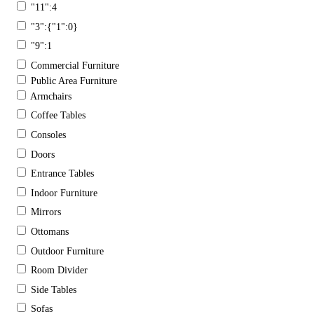
"11":4
"3":{"1":0}
"9":1
Commercial Furniture
Public Area Furniture
Armchairs
Coffee Tables
Consoles
Doors
Entrance Tables
Indoor Furniture
Mirrors
Ottomans
Outdoor Furniture
Room Divider
Side Tables
Sofas