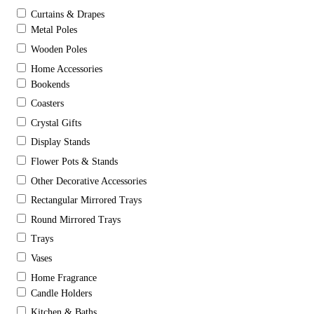
Curtains & Drapes
Metal Poles
Wooden Poles
Home Accessories
Bookends
Coasters
Crystal Gifts
Display Stands
Flower Pots & Stands
Other Decorative Accessories
Rectangular Mirrored Trays
Round Mirrored Trays
Trays
Vases
Home Fragrance
Candle Holders
Kitchen & Baths