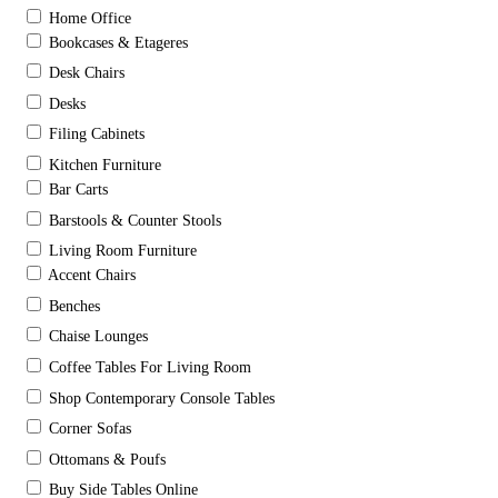
Home Office
Bookcases & Etageres
Desk Chairs
Desks
Filing Cabinets
Kitchen Furniture
Bar Carts
Barstools & Counter Stools
Living Room Furniture
Accent Chairs
Benches
Chaise Lounges
Coffee Tables For Living Room
Shop Contemporary Console Tables
Corner Sofas
Ottomans & Poufs
Buy Side Tables Online