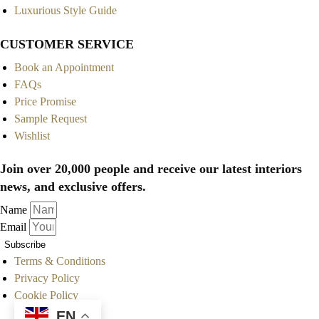
Luxurious Style Guide
CUSTOMER SERVICE
Book an Appointment
FAQs
Price Promise
Sample Request
Wishlist
Join over 20,000 people and receive our latest interiors
news, and exclusive offers.
Name
Email
Subscribe
Terms & Conditions
Privacy Policy
Cookie Policy
EN