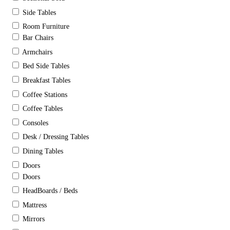
Side Tables
Room Furniture
Bar Chairs
Armchairs
Bed Side Tables
Breakfast Tables
Coffee Stations
Coffee Tables
Consoles
Desk / Dressing Tables
Dining Tables
Doors
Doors
HeadBoards / Beds
Mattress
Mirrors