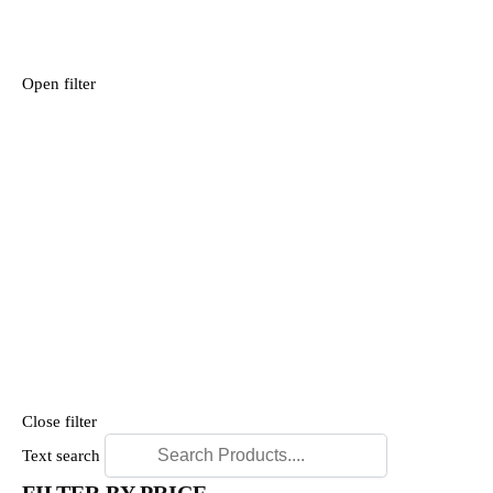
Open filter
Close filter
Text search
FILTER BY PRICE