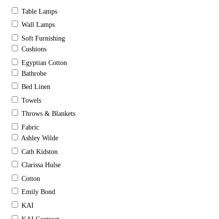
Table Lamps
Wall Lamps
Soft Furnishing
Cushions
Egyptian Cotton
Bathrobe
Bed Linen
Towels
Throws & Blankets
Fabric
Ashley Wilde
Cath Kidston
Clarissa Hulse
Cotton
Emily Bond
KAI