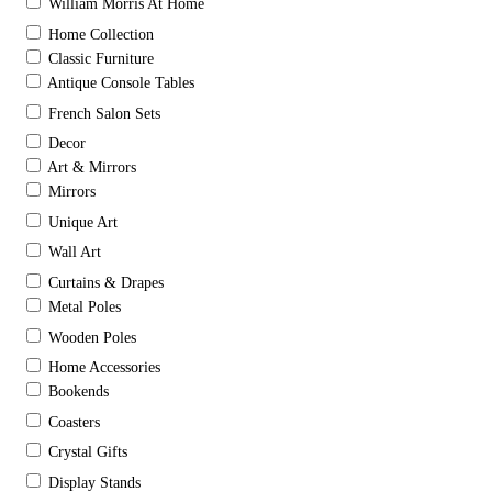
William Morris At Home
Home Collection
Classic Furniture
Antique Console Tables
French Salon Sets
Decor
Art & Mirrors
Mirrors
Unique Art
Wall Art
Curtains & Drapes
Metal Poles
Wooden Poles
Home Accessories
Bookends
Coasters
Crystal Gifts
Display Stands