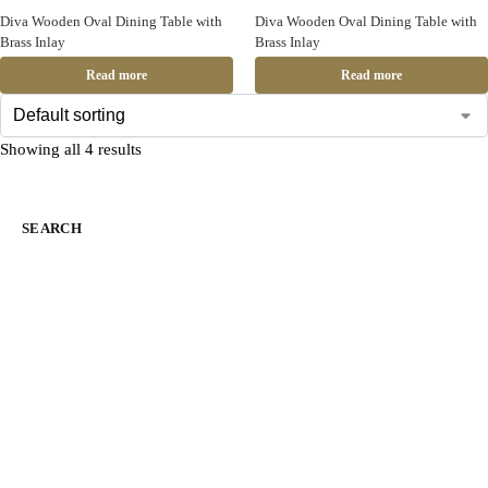
Diva Wooden Oval Dining Table with
Diva Wooden Oval Dining Table with
Brass Inlay
Brass Inlay
Read more
Read more
Showing all 4 results
SEARCH