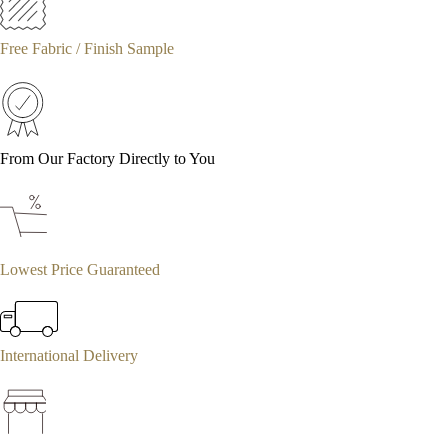
Free Fabric / Finish Sample
From Our Factory Directly to You
Lowest Price Guaranteed
International Delivery