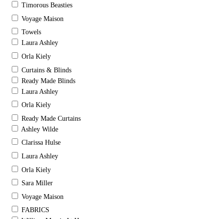
Timorous Beasties
Voyage Maison
Towels
Laura Ashley
Orla Kiely
Curtains & Blinds
Ready Made Blinds
Laura Ashley
Orla Kiely
Ready Made Curtains
Ashley Wilde
Clarissa Hulse
Laura Ashley
Orla Kiely
Sara Miller
Voyage Maison
FABRICS