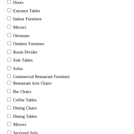
Doors
Entrance Tables
Indoor Furniture
Mirrors
Ottomans
Outdoor Furniture
Room Divider
Side Tables
Sofas
Commercial Restaurant Furniture
Restaurant Arm Chairs
Bar Chairs
Coffee Tables
Dining Chairs
Dining Tables
Mirrors
Sectional Sofa