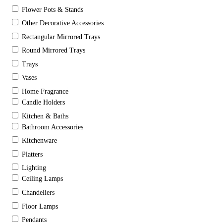
Flower Pots & Stands
Other Decorative Accessories
Rectangular Mirrored Trays
Round Mirrored Trays
Trays
Vases
Home Fragrance
Candle Holders
Kitchen & Baths
Bathroom Accessories
Kitchenware
Platters
Lighting
Ceiling Lamps
Chandeliers
Floor Lamps
Pendants