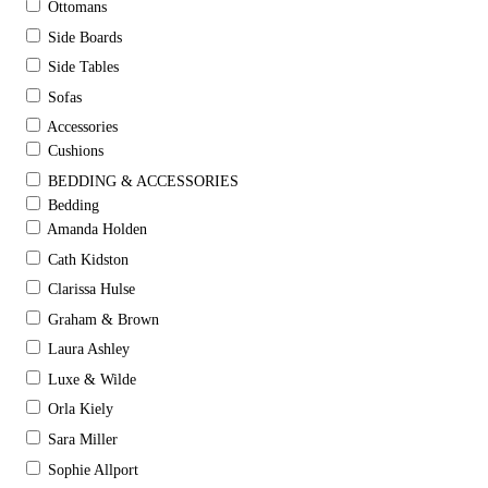
Ottomans
Side Boards
Side Tables
Sofas
Accessories
Cushions
BEDDING & ACCESSORIES
Bedding
Amanda Holden
Cath Kidston
Clarissa Hulse
Graham & Brown
Laura Ashley
Luxe & Wilde
Orla Kiely
Sara Miller
Sophie Allport