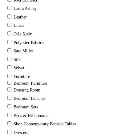
KAI Contract
Laura Ashley
Leather
Linen
Orla Kiely
Polyester Fabrics
Sara Miller
Silk
Velvet
Furniture
Bedroom Furniture
Dressing Room
Bedroom Benches
Bedroom Sets
Beds & Headboards
Shop Contemporary Bedside Tables
Dressers