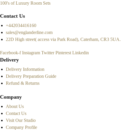
100's of Luxury Room Sets
Contact Us
+442034416160
sales@englanderline.com
22D High street( access via Park Road), Caterham, CR3 5UA.
Facebook-f
Instagram
Twitter
Pinterest
Linkedin
Delivery
Delivery Information
Delivery Preparation Guide
Refund & Returns
Company
About Us
Contact Us
Visit Our Studio
Company Profile