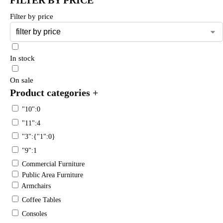
Filter by price
In stock
On sale
Product categories
+
"10":0
"11":4
"3":{"1":0}
"9":1
Commercial Furniture
Public Area Furniture
Armchairs
Coffee Tables
Consoles