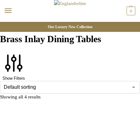
0
Our Luxury New Collection
Brass Inlay Dining Tables
Show Filters
Showing all 4 results