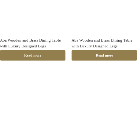
Aba Wooden and Brass Dining Table
Aba Wooden and Brass Dining Table
with Luxury Designed Legs
with Luxury Designed Legs
Read more
Read more