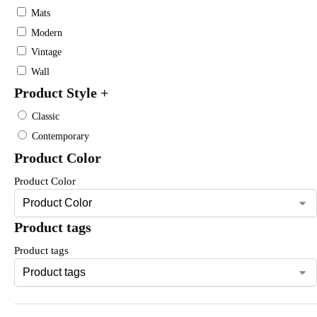
Mats
Modern
Vintage
Wall
Product Style
+
Classic
Contemporary
Product Color
Product Color
Product tags
Product tags