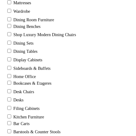
Mattresses
Wardrobe
Dining Room Furniture
Dining Benches
Shop Luxury Modern Dining Chairs
Dining Sets
Dining Tables
Display Cabinets
Sideboards & Buffets
Home Office
Bookcases & Etageres
Desk Chairs
Desks
Filing Cabinets
Kitchen Furniture
Bar Carts
Barstools & Counter Stools