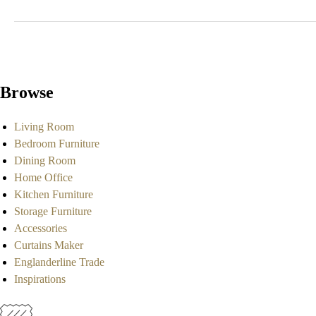
Browse
Living Room
Bedroom Furniture
Dining Room
Home Office
Kitchen Furniture
Storage Furniture
Accessories
Curtains Maker
Englanderline Trade
Inspirations