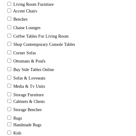
Living Room Furniture
Accent Chairs
Benches
Chaise Lounges
Coffee Tables For Living Room
Shop Contemporary Console Tables
Corner Sofas
Ottomans & Poufs
Buy Side Tables Online
Sofas & Loveseats
Media & Tv Units
Storage Furniture
Cabinets & Chests
Storage Benches
Rugs
Handmade Rugs
Kids