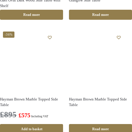
Gael Oval Dark Wood Side Table with
Glasgow Side Table
Shelf
Read more
Read more
-36%
Hayman Brown Marble Topped Side
Hayman Brown Marble Topped Side
Table
Table
£
895
£
575
Including VAT
Add to basket
Read more