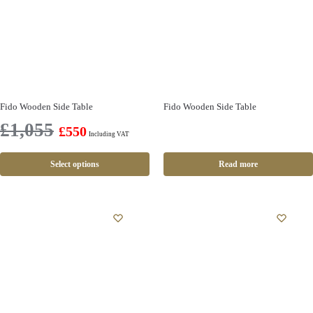
Fido Wooden Side Table
Fido Wooden Side Table
£
1,055
£
550
Including VAT
Select options
Read more