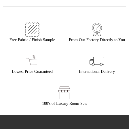
Free Fabric / Finish Sample
From Our Factory Directly to You
Lowest Price Guaranteed
International Delivery
100's of Luxury Room Sets