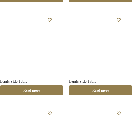
Lemis Side Table
Lemis Side Table
Read more
Read more