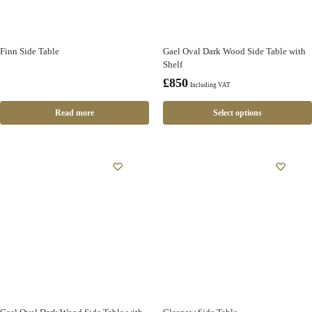
Finn Side Table
Gael Oval Dark Wood Side Table with
Shelf
£
850
Including VAT
Read more
Select options