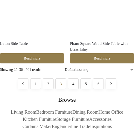
Luton Side Table
Pharo Square Wood Side Table with
Brass Inlay
Read more
Read more
Showing 25–36 of 61 results
1
2
3
4
5
6
Browse
Living Room
Bedroom Furniture
Dining Room
Home Office
Kitchen Furniture
Storage Furniture
Accessories
Curtains Maker
Englanderline Trade
Inspirations