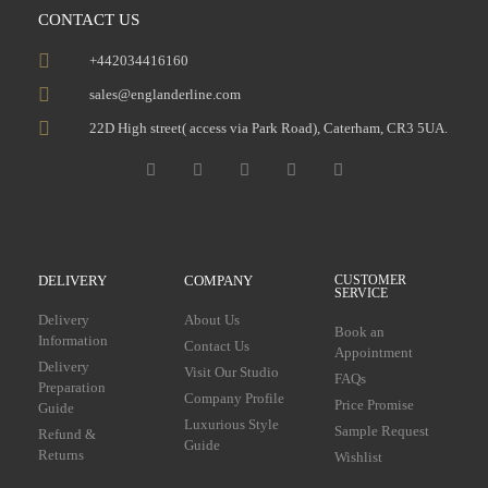
CONTACT US
+442034416160
sales@englanderline.com
22D High street( access via Park Road), Caterham, CR3 5UA.
DELIVERY
COMPANY
CUSTOMER
SERVICE
Delivery
About Us
Book an
Information
Contact Us
Appointment
Delivery
Visit Our Studio
FAQs
Preparation
Company Profile
Price Promise
Guide
Luxurious Style
Sample Request
Refund &
Guide
Returns
Wishlist