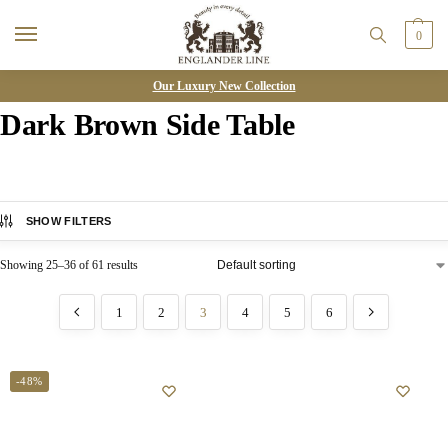
0
Our Luxury New Collection
Dark Brown Side Table
SHOW FILTERS
Showing 25–36 of 61 results
1
2
3
4
5
6
-48%