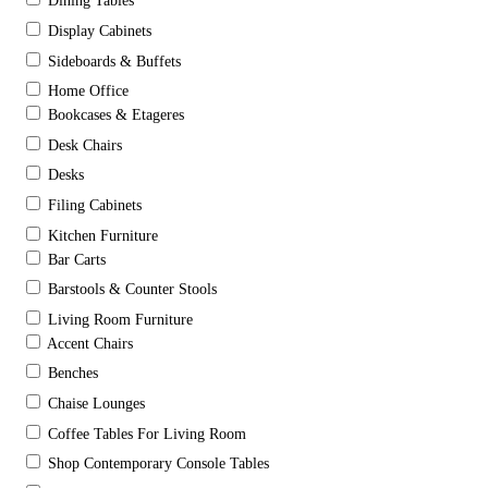
Dining Tables
Display Cabinets
Sideboards & Buffets
Home Office
Bookcases & Etageres
Desk Chairs
Desks
Filing Cabinets
Kitchen Furniture
Bar Carts
Barstools & Counter Stools
Living Room Furniture
Accent Chairs
Benches
Chaise Lounges
Coffee Tables For Living Room
Shop Contemporary Console Tables