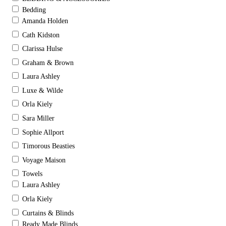
Bedding
Amanda Holden
Cath Kidston
Clarissa Hulse
Graham & Brown
Laura Ashley
Luxe & Wilde
Orla Kiely
Sara Miller
Sophie Allport
Timorous Beasties
Voyage Maison
Towels
Laura Ashley
Orla Kiely
Curtains & Blinds
Ready Made Blinds