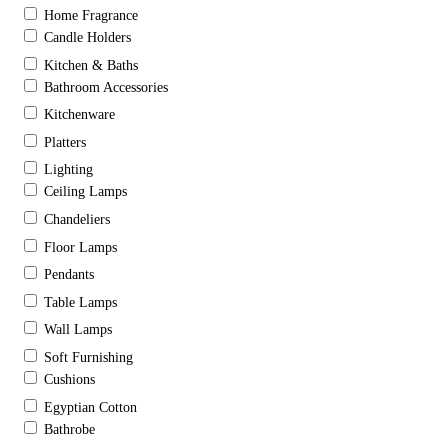
Home Fragrance
Candle Holders
Kitchen & Baths
Bathroom Accessories
Kitchenware
Platters
Lighting
Ceiling Lamps
Chandeliers
Floor Lamps
Pendants
Table Lamps
Wall Lamps
Soft Furnishing
Cushions
Egyptian Cotton
Bathrobe