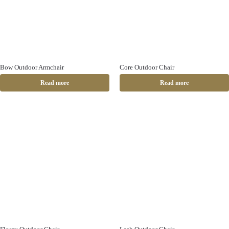
Bow Outdoor Armchair
Core Outdoor Chair
Read more
Read more