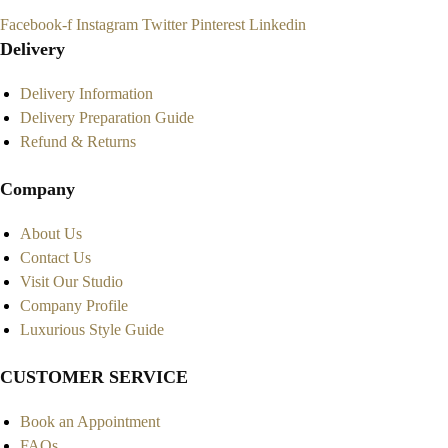
Facebook-f
Instagram
Twitter
Pinterest
Linkedin
Delivery
Delivery Information
Delivery Preparation Guide
Refund & Returns
Company
About Us
Contact Us
Visit Our Studio
Company Profile
Luxurious Style Guide
CUSTOMER SERVICE
Book an Appointment
FAQs