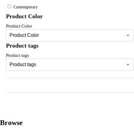
Contemporary
Product Color
Product Color
Product tags
Product tags
Browse