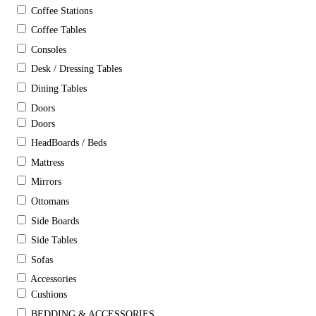
Coffee Stations
Coffee Tables
Consoles
Desk / Dressing Tables
Dining Tables
Doors
Doors
HeadBoards / Beds
Mattress
Mirrors
Ottomans
Side Boards
Side Tables
Sofas
Accessories
Cushions
BEDDING & ACCESSORIES