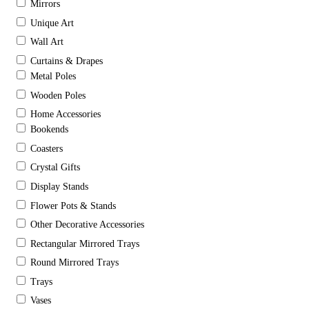
Mirrors
Unique Art
Wall Art
Curtains & Drapes
Metal Poles
Wooden Poles
Home Accessories
Bookends
Coasters
Crystal Gifts
Display Stands
Flower Pots & Stands
Other Decorative Accessories
Rectangular Mirrored Trays
Round Mirrored Trays
Trays
Vases