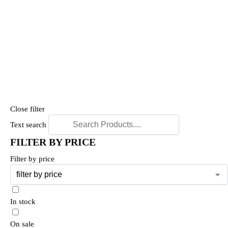
Close filter
Text search
FILTER BY PRICE
Filter by price
In stock
On sale