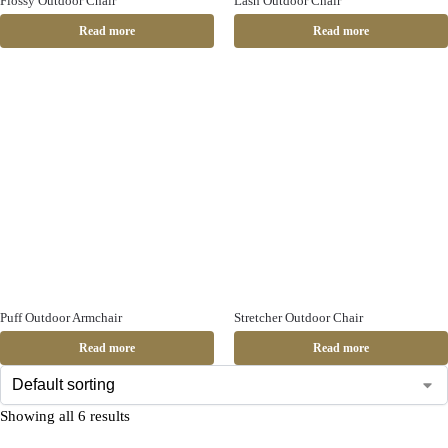
Flossy Outdoor Chair
Lash Outdoor Chair
Read more
Read more
Puff Outdoor Armchair
Stretcher Outdoor Chair
Read more
Read more
Showing all 6 results