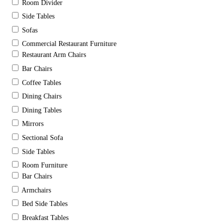
Room Divider
Side Tables
Sofas
Commercial Restaurant Furniture
Restaurant Arm Chairs
Bar Chairs
Coffee Tables
Dining Chairs
Dining Tables
Mirrors
Sectional Sofa
Side Tables
Room Furniture
Bar Chairs
Armchairs
Bed Side Tables
Breakfast Tables