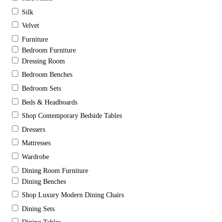
Silk
Velvet
Furniture
Bedroom Furniture
Dressing Room
Bedroom Benches
Bedroom Sets
Beds & Headboards
Shop Contemporary Bedside Tables
Dressers
Mattresses
Wardrobe
Dining Room Furniture
Dining Benches
Shop Luxury Modern Dining Chairs
Dining Sets