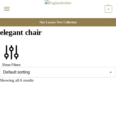
0
Our Luxury New Collection
elegant chair
Show Filters
Showing all 6 results