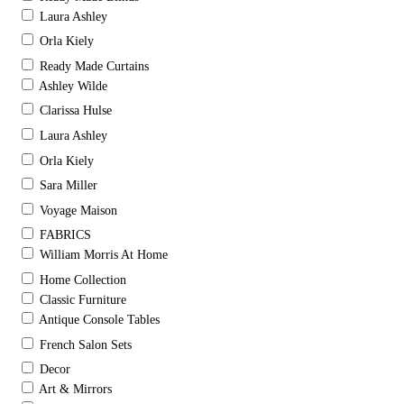
Laura Ashley
Orla Kiely
Ready Made Curtains
Ashley Wilde
Clarissa Hulse
Laura Ashley
Orla Kiely
Sara Miller
Voyage Maison
FABRICS
William Morris At Home
Home Collection
Classic Furniture
Antique Console Tables
French Salon Sets
Decor
Art & Mirrors