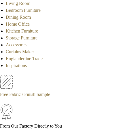
Living Room
Bedroom Furniture
Dining Room
Home Office
Kitchen Furniture
Storage Furniture
Accessories
Curtains Maker
Englanderline Trade
Inspirations
Free Fabric / Finish Sample
From Our Factory Directly to You