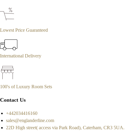
Lowest Price Guaranteed
International Delivery
100's of Luxury Room Sets
Contact Us
+442034416160
sales@englanderline.com
22D High street( access via Park Road), Caterham, CR3 5UA.