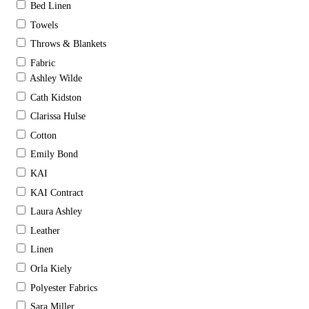
Bed Linen
Towels
Throws & Blankets
Fabric
Ashley Wilde
Cath Kidston
Clarissa Hulse
Cotton
Emily Bond
KAI
KAI Contract
Laura Ashley
Leather
Linen
Orla Kiely
Polyester Fabrics
Sara Miller