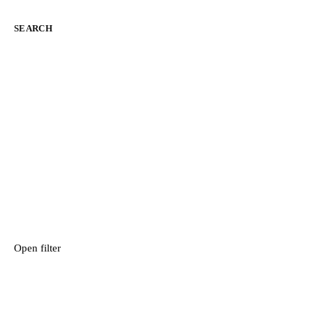
SEARCH
Open filter