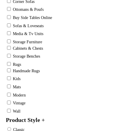
Corner Sofas
Ottomans & Poufs
Buy Side Tables Online
Sofas & Loveseats
Media & Tv Units
Storage Furniture
Cabinets & Chests
Storage Benches
Rugs
Handmade Rugs
Kids
Mats
Modern
Vintage
Wall
Product Style
+
Classic