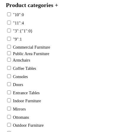
Product categories
+
"10":0
"11":4
"3":{"1":0}
"9":1
Commercial Furniture
Public Area Furniture
Armchairs
Coffee Tables
Consoles
Doors
Entrance Tables
Indoor Furniture
Mirrors
Ottomans
Outdoor Furniture