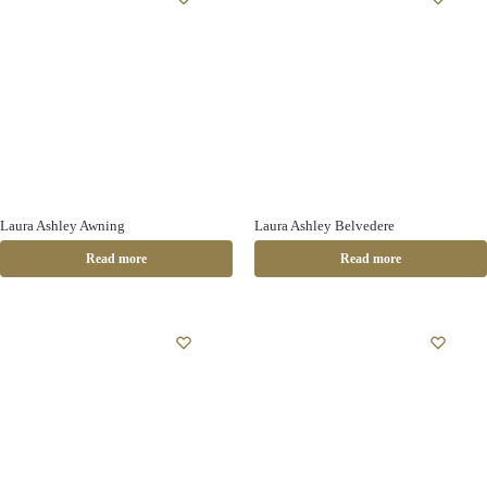
Laura Ashley Awning
Laura Ashley Belvedere
Read more
Read more