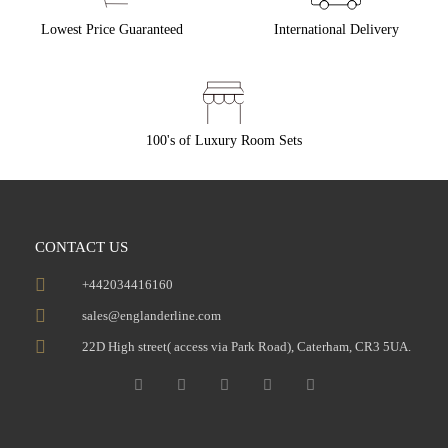
Lowest Price Guaranteed
International Delivery
100's of Luxury Room Sets
CONTACT US
+442034416160
sales@englanderline.com
22D High street( access via Park Road), Caterham, CR3 5UA.