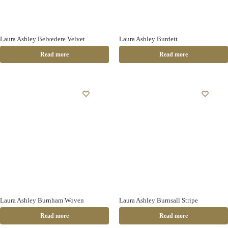
Laura Ashley Belvedere Velvet
Laura Ashley Burdett
Read more
Read more
Laura Ashley Burnham Woven
Laura Ashley Burnsall Stripe
Read more
Read more