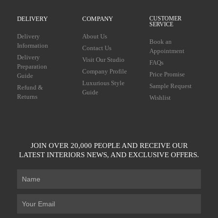
DELIVERY
COMPANY
CUSTOMER
SERVICE
Delivery
About Us
Book an
Information
Contact Us
Appointment
Delivery
Visit Our Studio
FAQs
Preparation
Company Profile
Price Promise
Guide
Luxurious Style
Sample Request
Refund &
Guide
Returns
Wishlist
JOIN OVER 20,000 PEOPLE AND RECEIVE OUR
LATEST INTERIORS NEWS, AND EXCLUSIVE OFFERS.