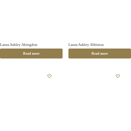
Laura Ashley Abingdon
Laura Ashley Alfriston
Read more
Read more