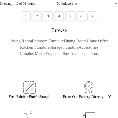
Showing 1–12 of 64 results
1
2
3
4
5
6
Browse
Living Room
Bedroom Furniture
Dining Room
Home Office
Kitchen Furniture
Storage Furniture
Accessories
Curtains Maker
Englanderline Trade
Inspirations
Free Fabric / Finish Sample
From Our Factory Directly to You