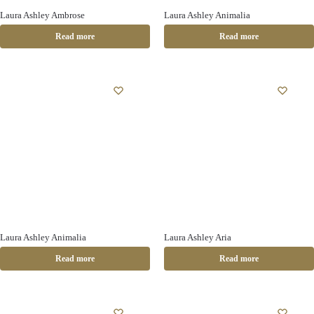
Laura Ashley Ambrose
Laura Ashley Animalia
Read more
Read more
Laura Ashley Animalia
Laura Ashley Aria
Read more
Read more