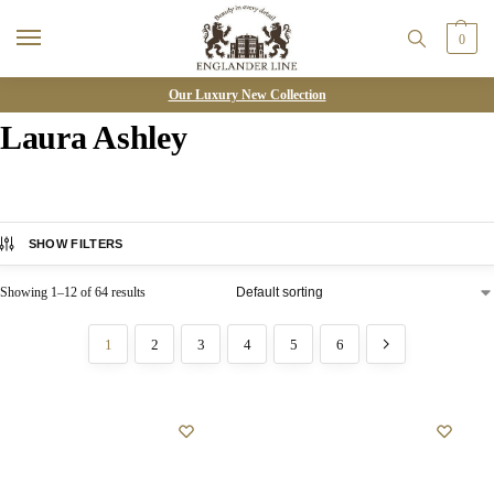
0
Our Luxury New Collection
Laura Ashley
SHOW FILTERS
Showing 1–12 of 64 results
1
2
3
4
5
6