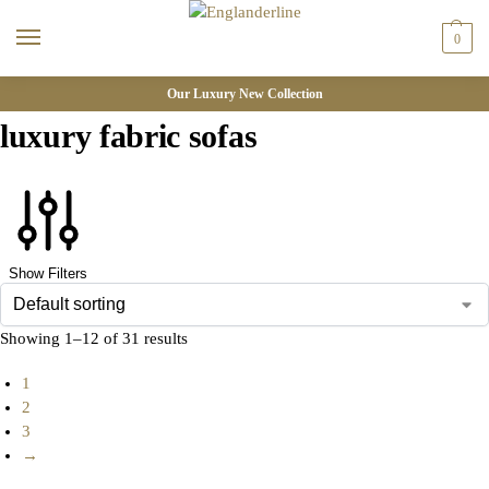
0
Our Luxury New Collection
luxury fabric sofas
Show Filters
Showing 1–12 of 31 results
1
2
3
→