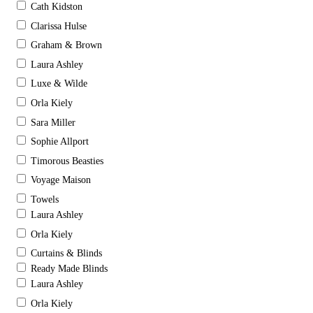
Cath Kidston
Clarissa Hulse
Graham & Brown
Laura Ashley
Luxe & Wilde
Orla Kiely
Sara Miller
Sophie Allport
Timorous Beasties
Voyage Maison
Towels
Laura Ashley
Orla Kiely
Curtains & Blinds
Ready Made Blinds
Laura Ashley
Orla Kiely