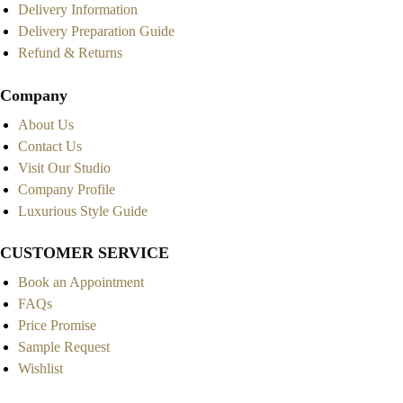
Delivery Information
Delivery Preparation Guide
Refund & Returns
Company
About Us
Contact Us
Visit Our Studio
Company Profile
Luxurious Style Guide
CUSTOMER SERVICE
Book an Appointment
FAQs
Price Promise
Sample Request
Wishlist