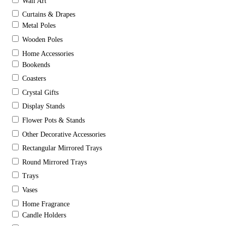
Wall Art
Curtains & Drapes
Metal Poles
Wooden Poles
Home Accessories
Bookends
Coasters
Crystal Gifts
Display Stands
Flower Pots & Stands
Other Decorative Accessories
Rectangular Mirrored Trays
Round Mirrored Trays
Trays
Vases
Home Fragrance
Candle Holders