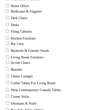
Home Office
Bookcases & Etageres
Desk Chairs
Desks
Filing Cabinets
Kitchen Furniture
Bar Carts
Barstools & Counter Stools
Living Room Furniture
Accent Chairs
Benches
Chaise Lounges
Coffee Tables For Living Room
Shop Contemporary Console Tables
Corner Sofas
Ottomans & Poufs