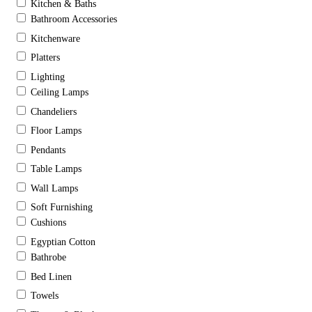
Kitchen & Baths
Bathroom Accessories
Kitchenware
Platters
Lighting
Ceiling Lamps
Chandeliers
Floor Lamps
Pendants
Table Lamps
Wall Lamps
Soft Furnishing
Cushions
Egyptian Cotton
Bathrobe
Bed Linen
Towels