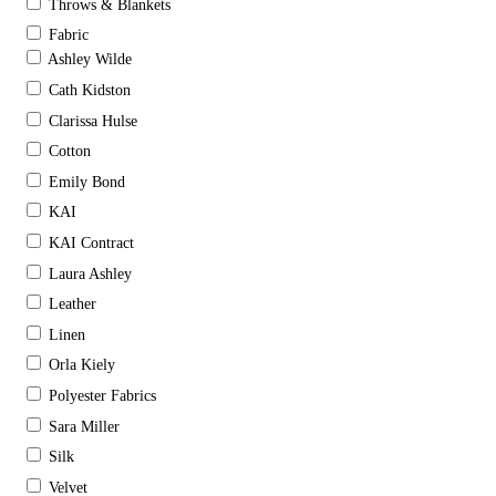
Throws & Blankets
Fabric
Ashley Wilde
Cath Kidston
Clarissa Hulse
Cotton
Emily Bond
KAI
KAI Contract
Laura Ashley
Leather
Linen
Orla Kiely
Polyester Fabrics
Sara Miller
Silk
Velvet