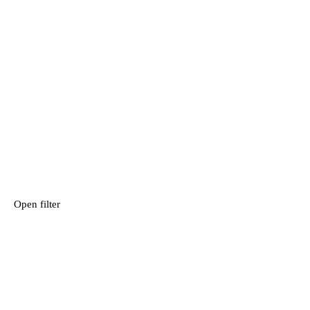
Open filter