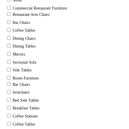
Sofas
Commercial Restaurant Furniture
Restaurant Arm Chairs
Bar Chairs
Coffee Tables
Dining Chairs
Dining Tables
Mirrors
Sectional Sofa
Side Tables
Room Furniture
Bar Chairs
Armchairs
Bed Side Tables
Breakfast Tables
Coffee Stations
Coffee Tables