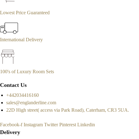
Lowest Price Guaranteed
International Delivery
100's of Luxury Room Sets
Contact Us
+442034416160
sales@englanderline.com
22D High street( access via Park Road), Caterham, CR3 5UA.
Facebook-f
Instagram
Twitter
Pinterest
Linkedin
Delivery