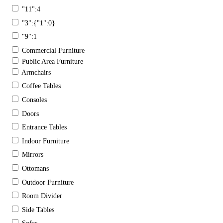
"11":4
"3":{"1":0}
"9":1
Commercial Furniture
Public Area Furniture
Armchairs
Coffee Tables
Consoles
Doors
Entrance Tables
Indoor Furniture
Mirrors
Ottomans
Outdoor Furniture
Room Divider
Side Tables