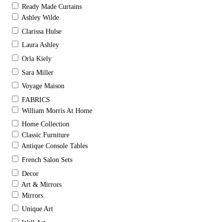
Ready Made Curtains
Ashley Wilde
Clarissa Hulse
Laura Ashley
Orla Kiely
Sara Miller
Voyage Maison
FABRICS
William Morris At Home
Home Collection
Classic Furniture
Antique Console Tables
French Salon Sets
Decor
Art & Mirrors
Mirrors
Unique Art