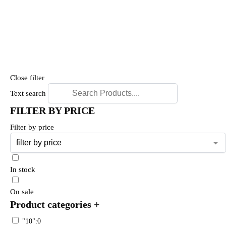
Close filter
Text search
FILTER BY PRICE
Filter by price
In stock
On sale
Product categories
+
"10":0