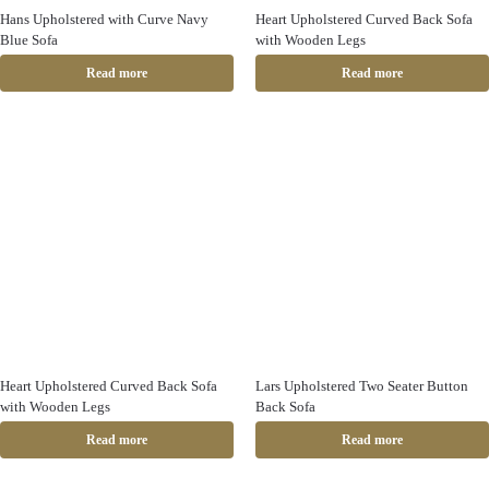
Hans Upholstered with Curve Navy
Heart Upholstered Curved Back Sofa
Blue Sofa
with Wooden Legs
Read more
Read more
Heart Upholstered Curved Back Sofa
Lars Upholstered Two Seater Button
with Wooden Legs
Back Sofa
Read more
Read more