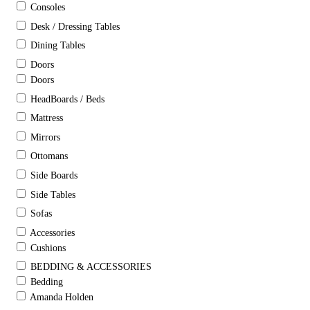
Consoles
Desk / Dressing Tables
Dining Tables
Doors
Doors
HeadBoards / Beds
Mattress
Mirrors
Ottomans
Side Boards
Side Tables
Sofas
Accessories
Cushions
BEDDING & ACCESSORIES
Bedding
Amanda Holden