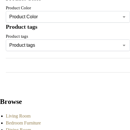
Product Color
Product tags
Product tags
Browse
Living Room
Bedroom Furniture
Dining Room