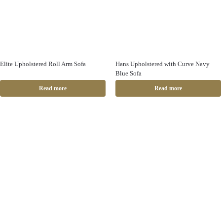
Elite Upholstered Roll Arm Sofa
Hans Upholstered with Curve Navy
Blue Sofa
Read more
Read more