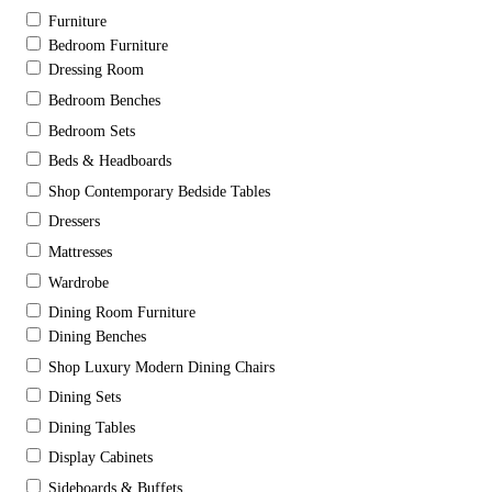
Furniture
Bedroom Furniture
Dressing Room
Bedroom Benches
Bedroom Sets
Beds & Headboards
Shop Contemporary Bedside Tables
Dressers
Mattresses
Wardrobe
Dining Room Furniture
Dining Benches
Shop Luxury Modern Dining Chairs
Dining Sets
Dining Tables
Display Cabinets
Sideboards & Buffets