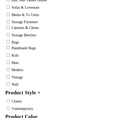
Buy Side Tables Online
Sofas & Loveseats
Media & Tv Units
Storage Furniture
Cabinets & Chests
Storage Benches
Rugs
Handmade Rugs
Kids
Mats
Modern
Vintage
Wall
Product Style
+
Classic
Contemporary
Product Color