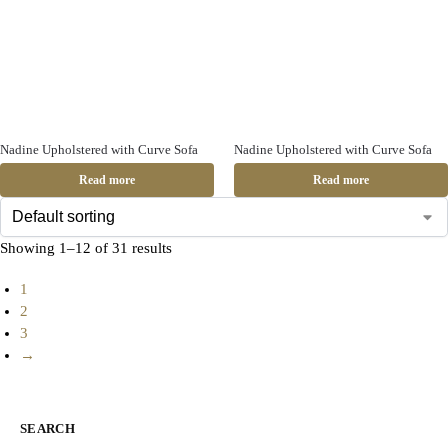
Nadine Upholstered with Curve Sofa
Nadine Upholstered with Curve Sofa
Read more
Read more
Showing 1–12 of 31 results
1
2
3
→
SEARCH