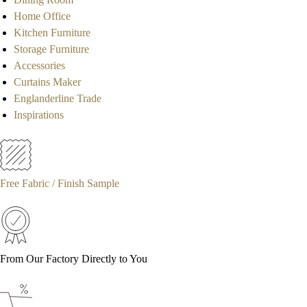
Home Office
Kitchen Furniture
Storage Furniture
Accessories
Curtains Maker
Englanderline Trade
Inspirations
Free Fabric / Finish Sample
From Our Factory Directly to You