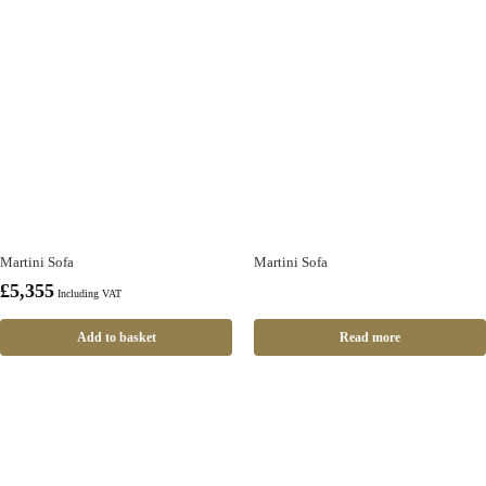
Martini Sofa
Martini Sofa
£
5,355
Including VAT
Add to basket
Read more