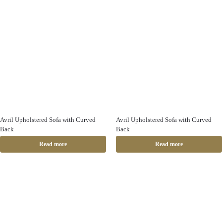
Avril Upholstered Sofa with Curved
Avril Upholstered Sofa with Curved
Back
Back
Read more
Read more