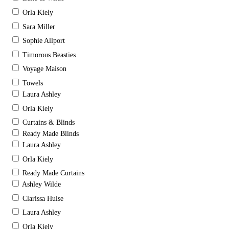
Orla Kiely
Sara Miller
Sophie Allport
Timorous Beasties
Voyage Maison
Towels
Laura Ashley
Orla Kiely
Curtains & Blinds
Ready Made Blinds
Laura Ashley
Orla Kiely
Ready Made Curtains
Ashley Wilde
Clarissa Hulse
Laura Ashley
Orla Kiely