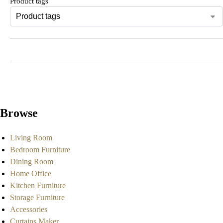
Product tags
Browse
Living Room
Bedroom Furniture
Dining Room
Home Office
Kitchen Furniture
Storage Furniture
Accessories
Curtains Maker