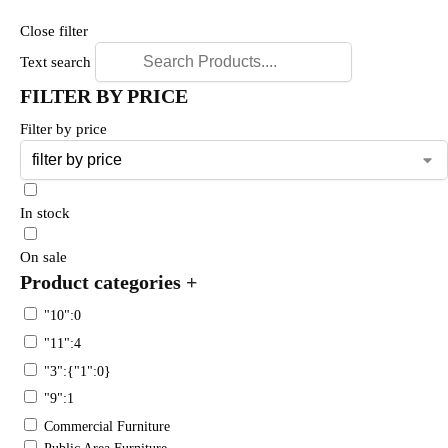
Close filter
Text search
FILTER BY PRICE
Filter by price
In stock
On sale
Product categories
+
"10":0
"11":4
"3":{"1":0}
"9":1
Commercial Furniture