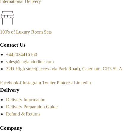
International Delivery
100's of Luxury Room Sets
Contact Us
+442034416160
sales@englanderline.com
22D High street( access via Park Road), Caterham, CR3 5UA.
Facebook-f
Instagram
Twitter
Pinterest
Linkedin
Delivery
Delivery Information
Delivery Preparation Guide
Refund & Returns
Company