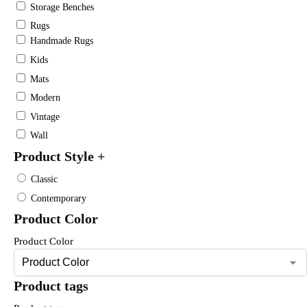
Storage Benches
Rugs
Handmade Rugs
Kids
Mats
Modern
Vintage
Wall
Product Style
+
Classic
Contemporary
Product Color
Product Color
Product tags