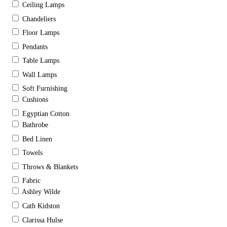
Ceiling Lamps
Chandeliers
Floor Lamps
Pendants
Table Lamps
Wall Lamps
Soft Furnishing
Cushions
Egyptian Cotton
Bathrobe
Bed Linen
Towels
Throws & Blankets
Fabric
Ashley Wilde
Cath Kidston
Clarissa Hulse