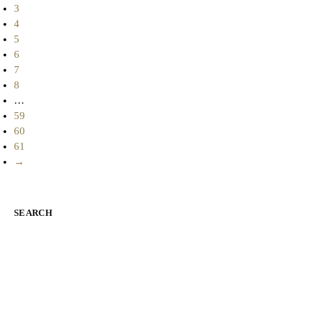
3
4
5
6
7
8
…
59
60
61
→
SEARCH