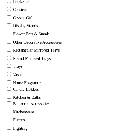
Bookends
Coasters
Crystal Gifts
Display Stands
Flower Pots & Stands
Other Decorative Accessories
Rectangular Mirrored Trays
Round Mirrored Trays
Trays
Vases
Home Fragrance
Candle Holders
Kitchen & Baths
Bathroom Accessories
Kitchenware
Platters
Lighting