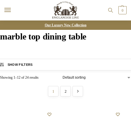
0
Our Luxury New Collection
marble top dining table
SHOW FILTERS
Showing 1–12 of 24 results
1
2