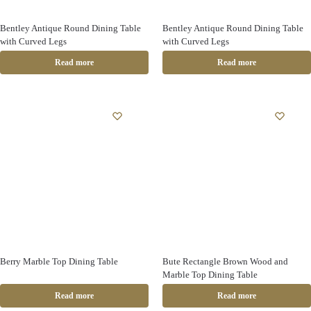
Bentley Antique Round Dining Table
Bentley Antique Round Dining Table
with Curved Legs
with Curved Legs
Read more
Read more
Berry Marble Top Dining Table
Bute Rectangle Brown Wood and
Marble Top Dining Table
Read more
Read more