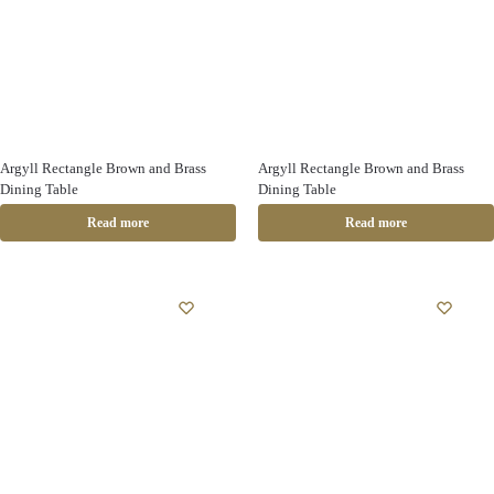
Argyll Rectangle Brown and Brass
Argyll Rectangle Brown and Brass
Dining Table
Dining Table
Read more
Read more