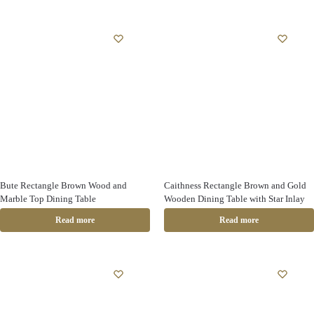
Bute Rectangle Brown Wood and
Caithness Rectangle Brown and Gold
Marble Top Dining Table
Wooden Dining Table with Star Inlay
Read more
Read more