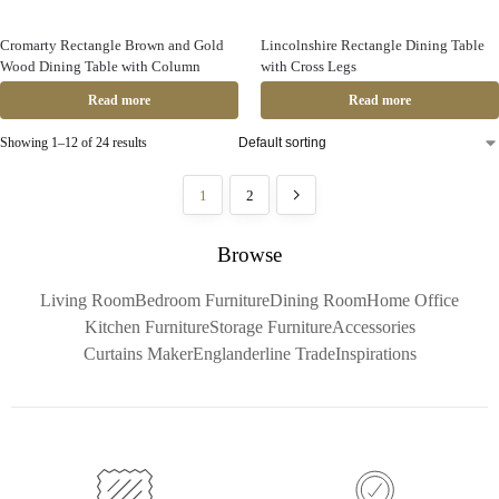
Cromarty Rectangle Brown and Gold
Lincolnshire Rectangle Dining Table
Wood Dining Table with Column
with Cross Legs
Read more
Read more
Showing 1–12 of 24 results
1
2
Browse
Living Room
Bedroom Furniture
Dining Room
Home Office
Kitchen Furniture
Storage Furniture
Accessories
Curtains Maker
Englanderline Trade
Inspirations