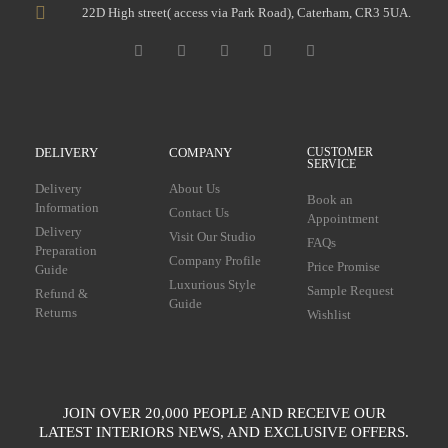
22D High street( access via Park Road), Caterham, CR3 5UA.
DELIVERY
COMPANY
CUSTOMER
SERVICE
Delivery
About Us
Book an
Information
Contact Us
Appointment
Delivery
Visit Our Studio
FAQs
Preparation
Company Profile
Price Promise
Guide
Luxurious Style
Sample Request
Refund &
Guide
Returns
Wishlist
JOIN OVER 20,000 PEOPLE AND RECEIVE OUR
LATEST INTERIORS NEWS, AND EXCLUSIVE OFFERS.