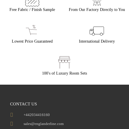
Free Fabric / Finish Sample
From Our Factory Directly to You
Lowest Price Guaranteed
International Delivery
100's of Luxury Room Sets
CONTACT US
+442034416160
sales@englanderline.com