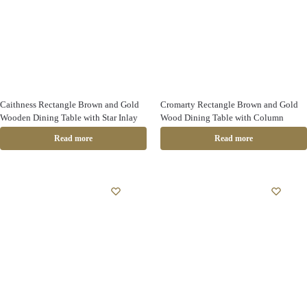
Caithness Rectangle Brown and Gold
Cromarty Rectangle Brown and Gold
Wooden Dining Table with Star Inlay
Wood Dining Table with Column
Read more
Read more