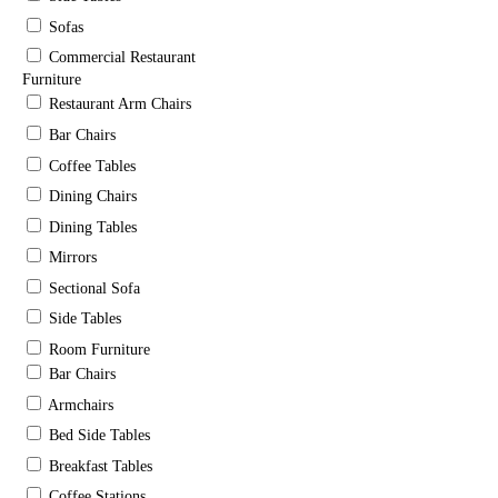
Sofas
Commercial Restaurant
Furniture
Restaurant Arm Chairs
Bar Chairs
Coffee Tables
Dining Chairs
Dining Tables
Mirrors
Sectional Sofa
Side Tables
Room Furniture
Bar Chairs
Armchairs
Bed Side Tables
Breakfast Tables
Coffee Stations