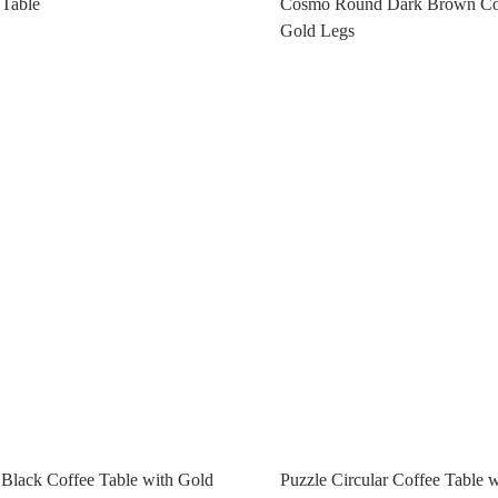
 Table
Cosmo Round Dark Brown Cof
Gold Legs
Black Coffee Table with Gold
Puzzle Circular Coffee Table 