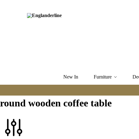
New In
Furniture
De
round wooden coffee table