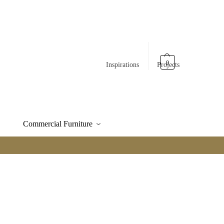
0
Inspirations
Projects
Commercial Furniture