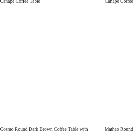
Canape Coffee Table
Canape Coffee
Cosmo Round Dark Brown Coffee Table with
Matheo Round 