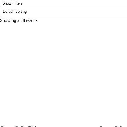
Show Filters
Showing all 8 results