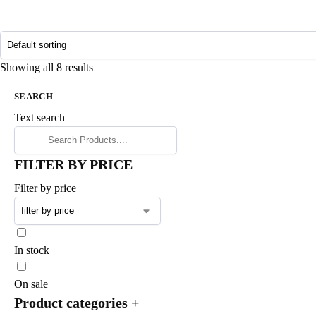
Showing all 8 results
SEARCH
Text search
FILTER BY PRICE
Filter by price
In stock
On sale
Product categories
+