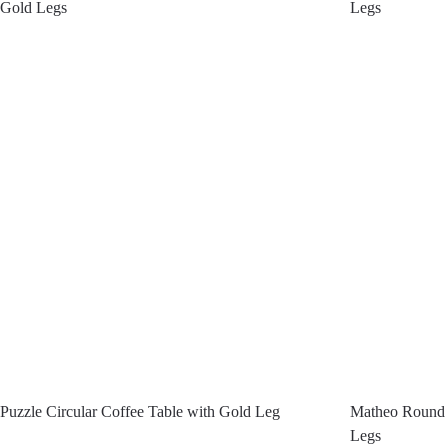
Gold Legs
Legs
Puzzle Circular Coffee Table with Gold Leg
Matheo Round 
Legs