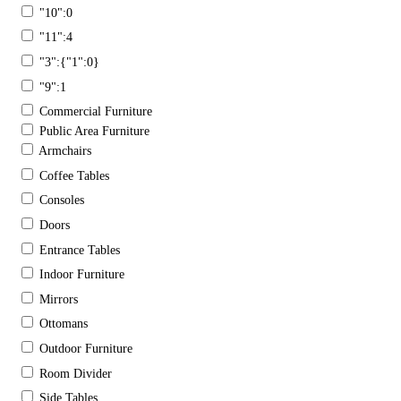
"10":0
"11":4
"3":{"1":0}
"9":1
Commercial Furniture
Public Area Furniture
Armchairs
Coffee Tables
Consoles
Doors
Entrance Tables
Indoor Furniture
Mirrors
Ottomans
Outdoor Furniture
Room Divider
Side Tables