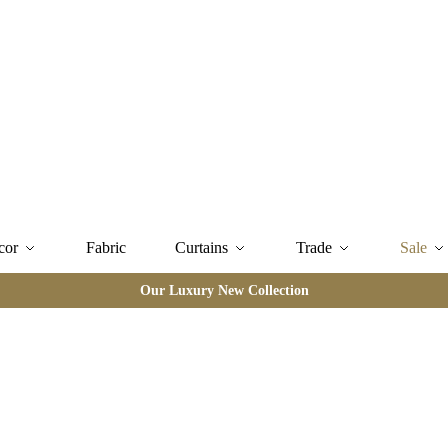
cor
Fabric
Curtains
Trade
Sale
Our Luxury New Collection