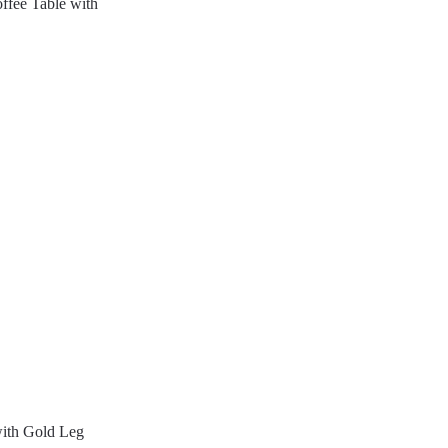
fee Table with
with Gold Leg