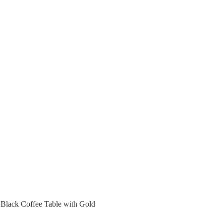
Black Coffee Table with Gold