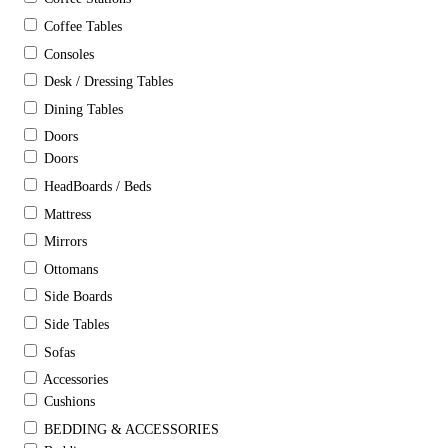
Coffee Tables
Consoles
Desk / Dressing Tables
Dining Tables
Doors
Doors
HeadBoards / Beds
Mattress
Mirrors
Ottomans
Side Boards
Side Tables
Sofas
Accessories
Cushions
BEDDING & ACCESSORIES