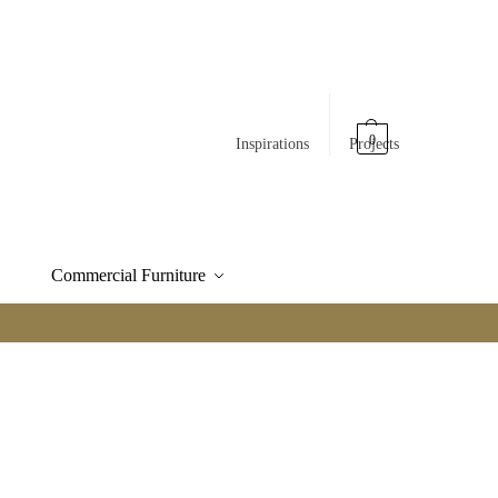
0
Inspirations
Projects
Commercial Furniture