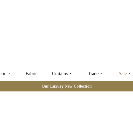
cor
Fabric
Curtains
Trade
Sale
Our Luxury New Collection