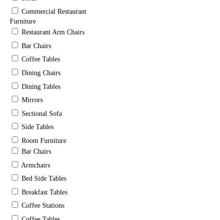
Commercial Restaurant
Furniture
Restaurant Arm Chairs
Bar Chairs
Coffee Tables
Dining Chairs
Dining Tables
Mirrors
Sectional Sofa
Side Tables
Room Furniture
Bar Chairs
Armchairs
Bed Side Tables
Breakfast Tables
Coffee Stations
Coffee Tables