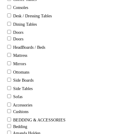
Consoles
Desk / Dressing Tables
Dining Tables
Doors
Doors
HeadBoards / Beds
Mattress
Mirrors
Ottomans
Side Boards
Side Tables
Sofas
Accessories
Cushions
BEDDING & ACCESSORIES
Bedding
Amanda Holden