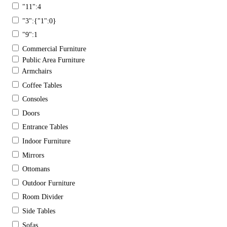
"11":4
"3":{"1":0}
"9":1
Commercial Furniture
Public Area Furniture
Armchairs
Coffee Tables
Consoles
Doors
Entrance Tables
Indoor Furniture
Mirrors
Ottomans
Outdoor Furniture
Room Divider
Side Tables
Sofas