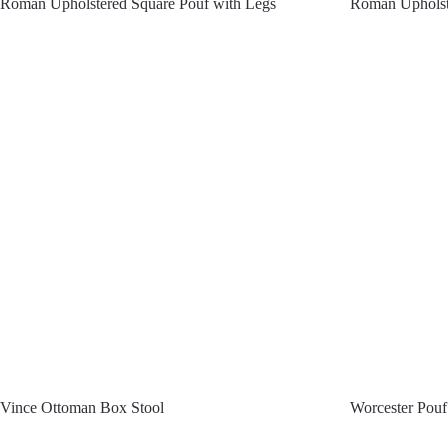
Roman Upholstered Square Pouf with Legs
Roman Upholst
Vince Ottoman Box Stool
Worcester Pouf