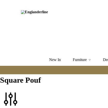
New In
Furniture
De
Square Pouf