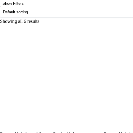
Show Filters
Showing all 6 results