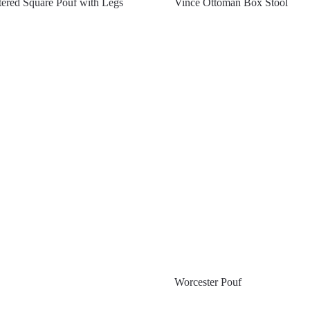
ered Square Pouf with Legs
Vince Ottoman Box Stool
Worcester Pouf