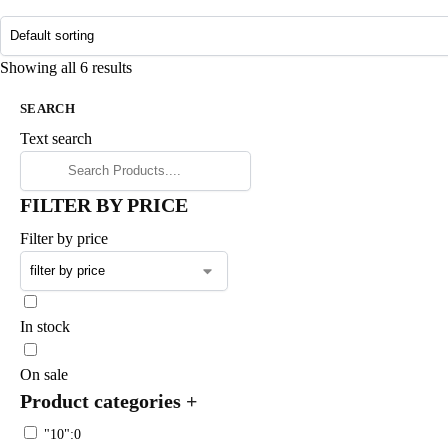
Showing all 6 results
SEARCH
Text search
FILTER BY PRICE
Filter by price
In stock
On sale
Product categories
+
"10":0