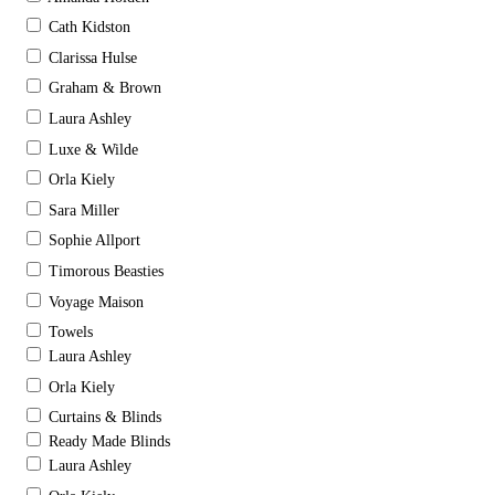
Cath Kidston
Clarissa Hulse
Graham & Brown
Laura Ashley
Luxe & Wilde
Orla Kiely
Sara Miller
Sophie Allport
Timorous Beasties
Voyage Maison
Towels
Laura Ashley
Orla Kiely
Curtains & Blinds
Ready Made Blinds
Laura Ashley