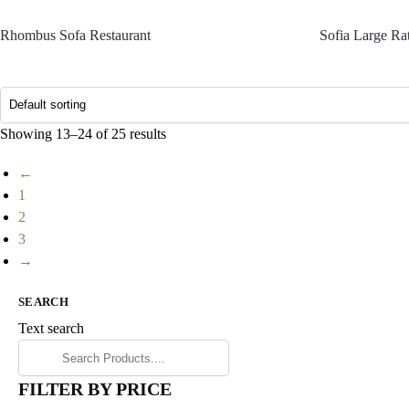
Rhombus Sofa Restaurant
Sofia Large Ra
Showing 13–24 of 25 results
←
1
2
3
→
SEARCH
Text search
FILTER BY PRICE