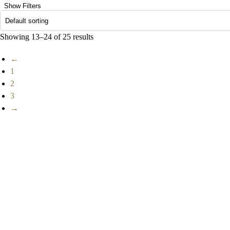
Show Filters
Showing 13–24 of 25 results
←
1
2
3
→