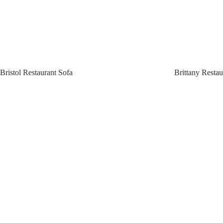
Bristol Restaurant Sofa
Brittany Restau