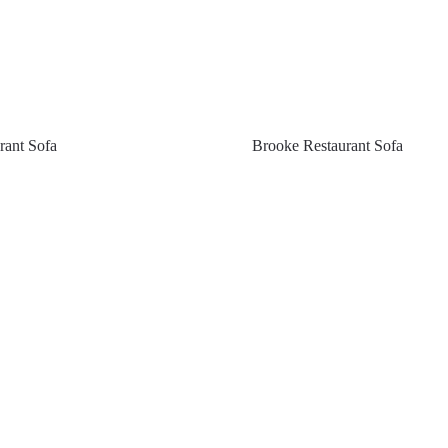
rant Sofa
Brooke Restaurant Sofa