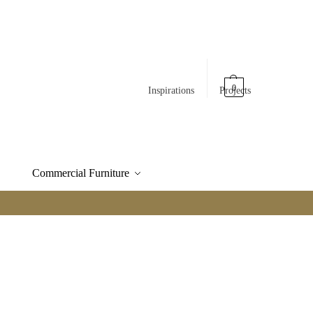
0
Inspirations
Projects
Commercial Furniture