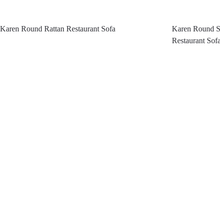
Karen Round Rattan Restaurant Sofa
Karen Round Se
Restaurant Sof