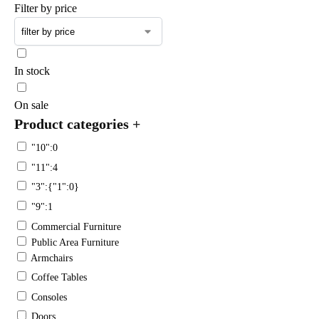
Filter by price
In stock
On sale
Product categories
+
"10":0
"11":4
"3":{"1":0}
"9":1
Commercial Furniture
Public Area Furniture
Armchairs
Coffee Tables
Consoles
Doors