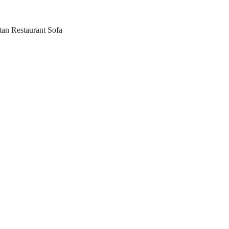
tan Restaurant Sofa