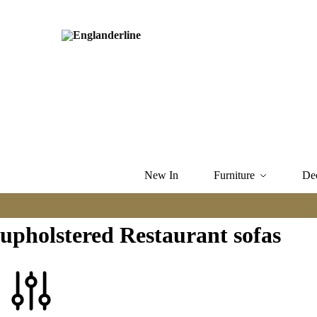
New In
Furniture
De
upholstered Restaurant sofas