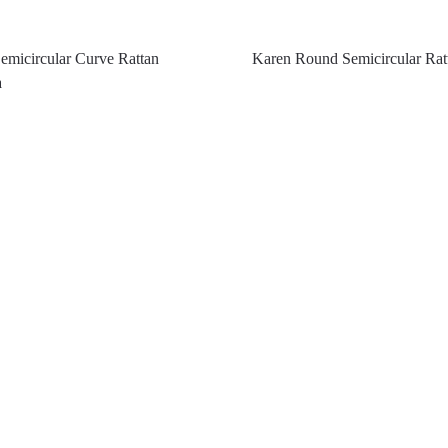
micircular Curve Rattan
Karen Round Semicircular Rat
a