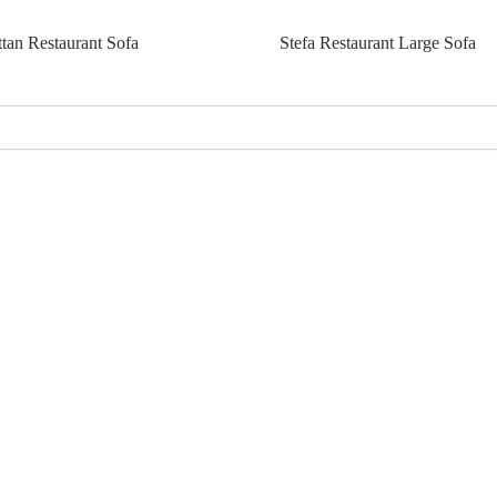
ttan Restaurant Sofa
Stefa Restaurant Large Sofa