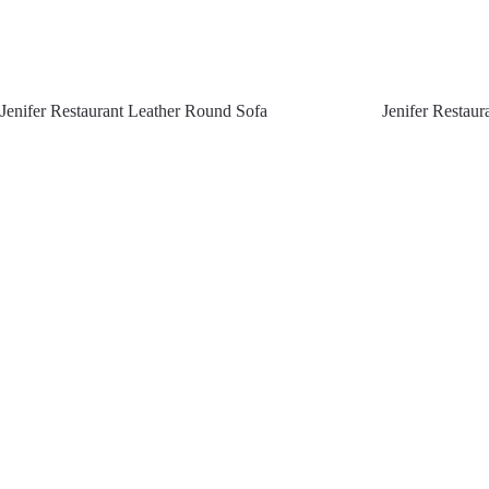
Jenifer Restaurant Leather Round Sofa
Jenifer Restau