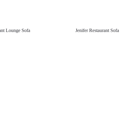
rant Lounge Sofa
Jenifer Restaurant Sofa