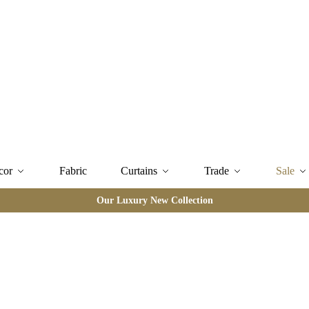
cor
Fabric
Curtains
Trade
Sale
Our Luxury New Collection