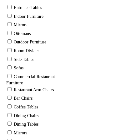
Entrance Tables
Indoor Furniture
Mirrors
Ottomans
Outdoor Furniture
Room Divider
Side Tables
Sofas
Commercial Restaurant
Furniture
Restaurant Arm Chairs
Bar Chairs
Coffee Tables
Dining Chairs
Dining Tables
Mirrors