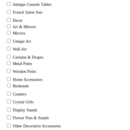
Antique Console Tables
French Salon Sets
Decor
Art & Mirrors
Mirrors
Unique Art
Wall Art
Curtains & Drapes
Metal Poles
Wooden Poles
Home Accessories
Bookends
Coasters
Crystal Gifts
Display Stands
Flower Pots & Stands
Other Decorative Accessories