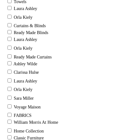
Towels
Laura Ashley
Orla Kiely
Curtains & Blinds
Ready Made Blinds
Laura Ashley
Orla Kiely
Ready Made Curtains
Ashley Wilde
Clarissa Hulse
Laura Ashley
Orla Kiely
Sara Miller
Voyage Maison
FABRICS
William Morris At Home
Home Collection
Classic Furniture