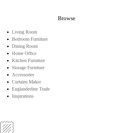
Browse
Living Room
Bedroom Furniture
Dining Room
Home Office
Kitchen Furniture
Storage Furniture
Accessories
Curtains Maker
Englanderline Trade
Inspirations