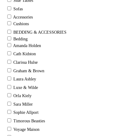
Side Tables
Sofas
Accessories
Cushions
BEDDING & ACCESSORIES
Bedding
Amanda Holden
Cath Kidston
Clarissa Hulse
Graham & Brown
Laura Ashley
Luxe & Wilde
Orla Kiely
Sara Miller
Sophie Allport
Timorous Beasties
Voyage Maison