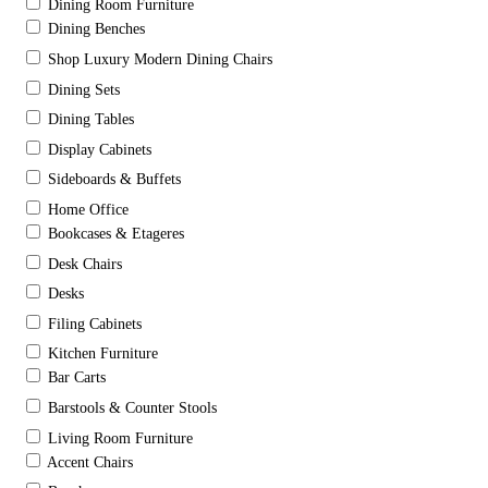
Dining Room Furniture
Dining Benches
Shop Luxury Modern Dining Chairs
Dining Sets
Dining Tables
Display Cabinets
Sideboards & Buffets
Home Office
Bookcases & Etageres
Desk Chairs
Desks
Filing Cabinets
Kitchen Furniture
Bar Carts
Barstools & Counter Stools
Living Room Furniture
Accent Chairs