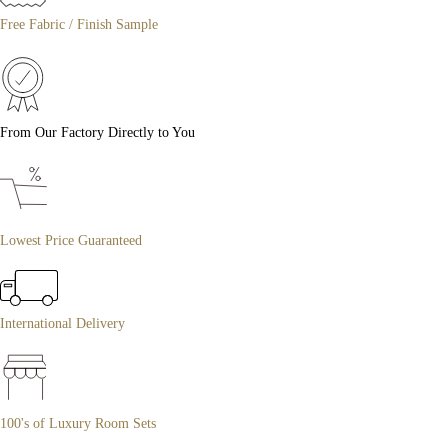
Free Fabric / Finish Sample
From Our Factory Directly to You
Lowest Price Guaranteed
International Delivery
100's of Luxury Room Sets