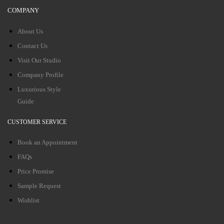
COMPANY
About Us
Contact Us
Visit Our Studio
Company Profile
Luxurious Style
Guide
CUSTOMER SERVICE
Book an Appointment
FAQs
Price Promise
Sample Request
Wishlist