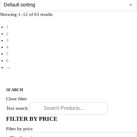
Showing 1–12 of 63 results
1
2
3
4
5
6
→
SEARCH
Close filter
Text search
FILTER BY PRICE
Filter by price