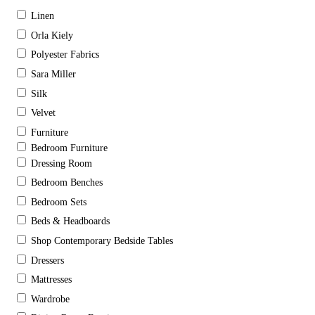
Linen
Orla Kiely
Polyester Fabrics
Sara Miller
Silk
Velvet
Furniture
Bedroom Furniture
Dressing Room
Bedroom Benches
Bedroom Sets
Beds & Headboards
Shop Contemporary Bedside Tables
Dressers
Mattresses
Wardrobe