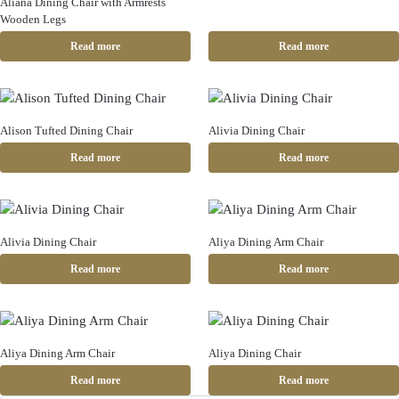
Aliana Dining Chair with Armrests
Wooden Legs
Read more
Read more
Alison Tufted Dining Chair
Alivia Dining Chair
Read more
Read more
Alivia Dining Chair
Aliya Dining Arm Chair
Read more
Read more
Aliya Dining Arm Chair
Aliya Dining Chair
Read more
Read more