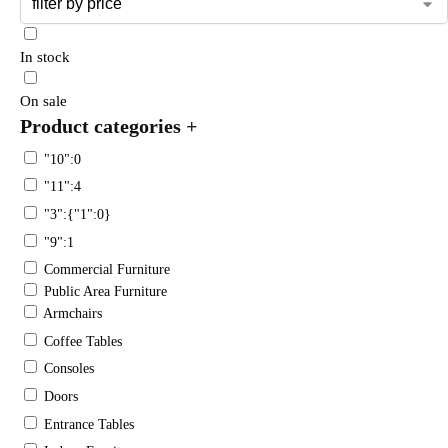
In stock
On sale
Product categories
+
"10":0
"11":4
"3":{"1":0}
"9":1
Commercial Furniture
Public Area Furniture
Armchairs
Coffee Tables
Consoles
Doors
Entrance Tables