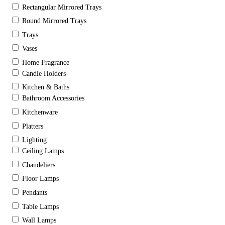
Rectangular Mirrored Trays
Round Mirrored Trays
Trays
Vases
Home Fragrance
Candle Holders
Kitchen & Baths
Bathroom Accessories
Kitchenware
Platters
Lighting
Ceiling Lamps
Chandeliers
Floor Lamps
Pendants
Table Lamps
Wall Lamps