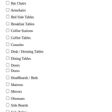
Bar Chairs
Armchairs
Bed Side Tables
Breakfast Tables
Coffee Stations
Coffee Tables
Consoles
Desk / Dressing Tables
Dining Tables
Doors
Doors
HeadBoards / Beds
Mattress
Mirrors
Ottomans
Side Boards