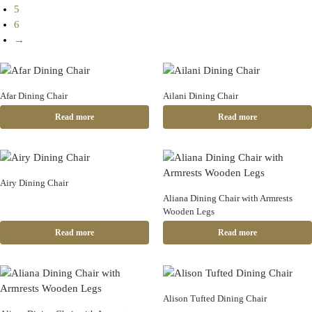
5
6
→
Afar Dining Chair
Ailani Dining Chair
Read more
Read more
Airy Dining Chair
Aliana Dining Chair with Armrests
Wooden Legs
Read more
Read more
Alison Tufted Dining Chair