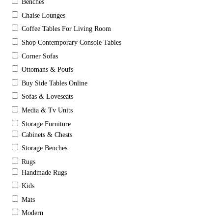
Benches
Chaise Lounges
Coffee Tables For Living Room
Shop Contemporary Console Tables
Corner Sofas
Ottomans & Poufs
Buy Side Tables Online
Sofas & Loveseats
Media & Tv Units
Storage Furniture
Cabinets & Chests
Storage Benches
Rugs
Handmade Rugs
Kids
Mats
Modern