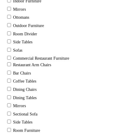
Indoor Furniture
Mirrors
Ottomans
Outdoor Furniture
Room Divider
Side Tables
Sofas
Commercial Restaurant Furniture
Restaurant Arm Chairs
Bar Chairs
Coffee Tables
Dining Chairs
Dining Tables
Mirrors
Sectional Sofa
Side Tables
Room Furniture