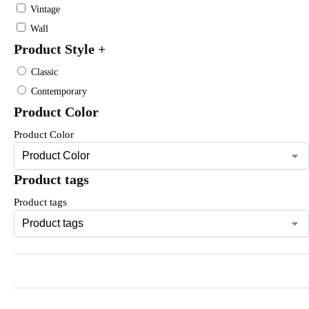
Vintage
Wall
Product Style
+
Classic
Contemporary
Product Color
Product Color
Product tags
Product tags