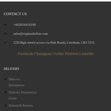
CONTACT US
+442034416160
sales@englanderline.com
22D High street( access via Park Road), Caterham, CR3 5UA.
Facebook-f
Instagram
Twitter
Pinterest
Linkedin
DELIVERY
Delivery
Information
Delivery Preparation
Guide
Refund & Returns