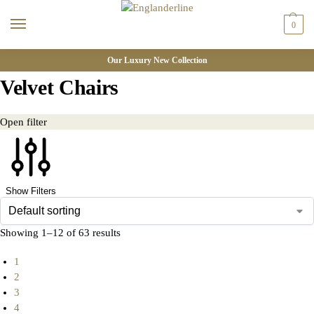
0
Our Luxury New Collection
Velvet Chairs
Open filter
Show Filters
Showing 1–12 of 63 results
1
2
3
4