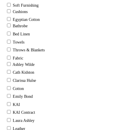
Soft Furnishing
Cushions
Egyptian Cotton
Bathrobe
Bed Linen
Towels
Throws & Blankets
Fabric
Ashley Wilde
Cath Kidston
Clarissa Hulse
Cotton
Emily Bond
KAI
KAI Contract
Laura Ashley
Leather