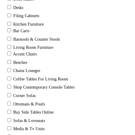
Desks
Filing Cabinets
Kitchen Furniture
Bar Carts
Barstools & Counter Stools
Living Room Furniture
Accent Chairs
Benches
Chaise Lounges
Coffee Tables For Living Room
Shop Contemporary Console Tables
Corner Sofas
Ottomans & Poufs
Buy Side Tables Online
Sofas & Loveseats
Media & Tv Units