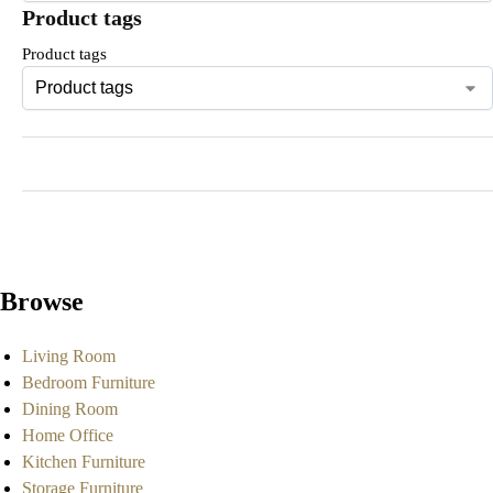
Product tags
Product tags
Browse
Living Room
Bedroom Furniture
Dining Room
Home Office
Kitchen Furniture
Storage Furniture