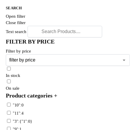
SEARCH
Open filter
Close filter
Text search
FILTER BY PRICE
Filter by price
In stock
On sale
Product categories
+
"10":0
"11":4
"3":{"1":0}
"9":1