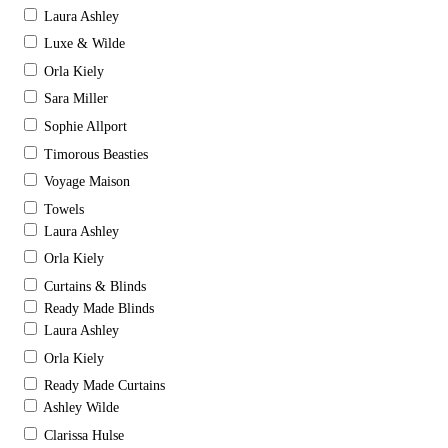
Laura Ashley
Luxe & Wilde
Orla Kiely
Sara Miller
Sophie Allport
Timorous Beasties
Voyage Maison
Towels
Laura Ashley
Orla Kiely
Curtains & Blinds
Ready Made Blinds
Laura Ashley
Orla Kiely
Ready Made Curtains
Ashley Wilde
Clarissa Hulse