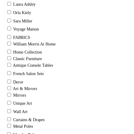
Laura Ashley
Orla Kiely
Sara Miller
Voyage Maison
FABRICS
William Morris At Home
Home Collection
Classic Furniture
Antique Console Tables
French Salon Sets
Decor
Art & Mirrors
Mirrors
Unique Art
Wall Art
Curtains & Drapes
Metal Poles