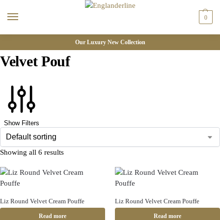
0
Our Luxury New Collection
Velvet Pouf
Show Filters
Showing all 6 results
Liz Round Velvet Cream Pouffe
Liz Round Velvet Cream Pouffe
Read more
Read more