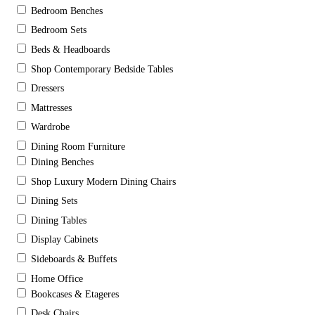
Bedroom Benches
Bedroom Sets
Beds & Headboards
Shop Contemporary Bedside Tables
Dressers
Mattresses
Wardrobe
Dining Room Furniture
Dining Benches
Shop Luxury Modern Dining Chairs
Dining Sets
Dining Tables
Display Cabinets
Sideboards & Buffets
Home Office
Bookcases & Etageres
Desk Chairs