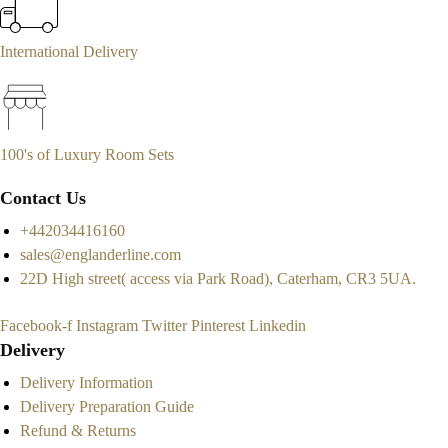
International Delivery
100's of Luxury Room Sets
Contact Us
+442034416160
sales@englanderline.com
22D High street( access via Park Road), Caterham, CR3 5UA.
Facebook-f
Instagram
Twitter
Pinterest
Linkedin
Delivery
Delivery Information
Delivery Preparation Guide
Refund & Returns