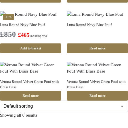
-45%
Luna Round Navy Blue Pouf
Luna Round Navy Blue Pouf
£
850
£
465
Including VAT
Add to basket
Read more
Verona Round Velvet Green Pouf with
Verona Round Velvet Green Pouf with
Brass Base
Brass Base
Read more
Read more
Showing all 6 results