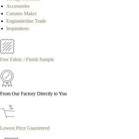
Accessories
Curtains Maker
Englanderline Trade
Inspirations
Free Fabric / Finish Sample
From Our Factory Directly to You
Lowest Price Guaranteed