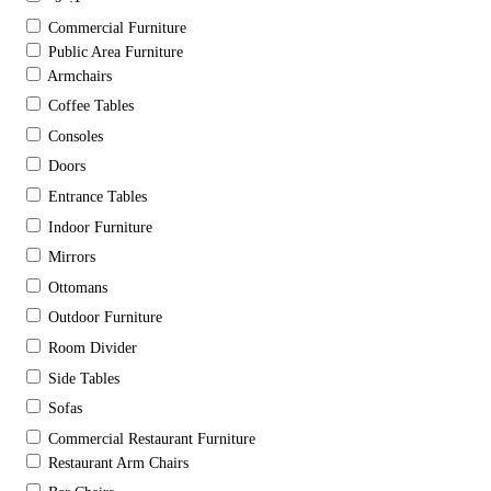
Commercial Furniture
Public Area Furniture
Armchairs
Coffee Tables
Consoles
Doors
Entrance Tables
Indoor Furniture
Mirrors
Ottomans
Outdoor Furniture
Room Divider
Side Tables
Sofas
Commercial Restaurant Furniture
Restaurant Arm Chairs