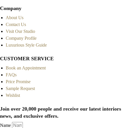
Company
About Us
Contact Us
Visit Our Studio
Company Profile
Luxurious Style Guide
CUSTOMER SERVICE
Book an Appointment
FAQs
Price Promise
Sample Request
Wishlist
Join over 20,000 people and receive our latest interiors
news, and exclusive offers.
Name