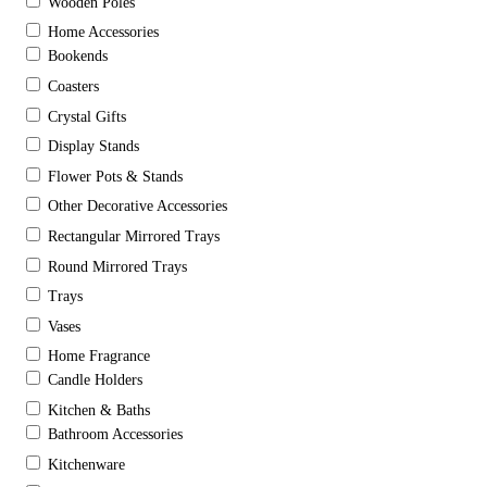
Wooden Poles
Home Accessories
Bookends
Coasters
Crystal Gifts
Display Stands
Flower Pots & Stands
Other Decorative Accessories
Rectangular Mirrored Trays
Round Mirrored Trays
Trays
Vases
Home Fragrance
Candle Holders
Kitchen & Baths
Bathroom Accessories
Kitchenware