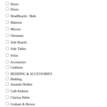
Doors
Doors
HeadBoards / Beds
Mattress
Mirrors
Ottomans
Side Boards
Side Tables
Sofas
Accessories
Cushions
BEDDING & ACCESSORIES
Bedding
Amanda Holden
Cath Kidston
Clarissa Hulse
Graham & Brown