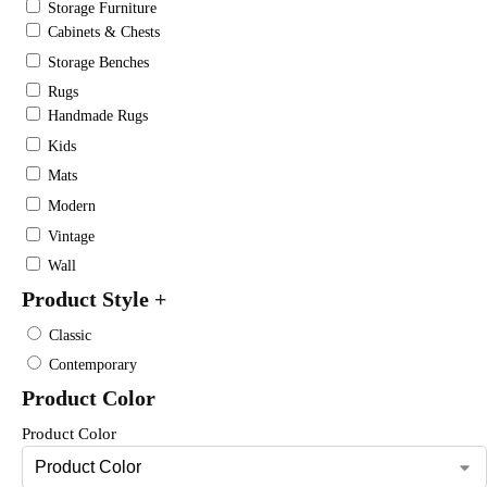
Storage Furniture
Cabinets & Chests
Storage Benches
Rugs
Handmade Rugs
Kids
Mats
Modern
Vintage
Wall
Product Style
+
Classic
Contemporary
Product Color
Product Color