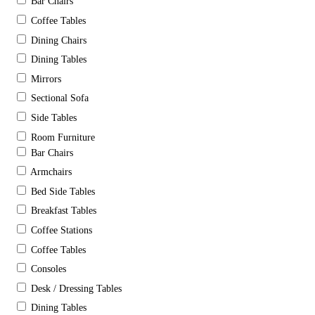
Bar Chairs
Coffee Tables
Dining Chairs
Dining Tables
Mirrors
Sectional Sofa
Side Tables
Room Furniture
Bar Chairs
Armchairs
Bed Side Tables
Breakfast Tables
Coffee Stations
Coffee Tables
Consoles
Desk / Dressing Tables
Dining Tables