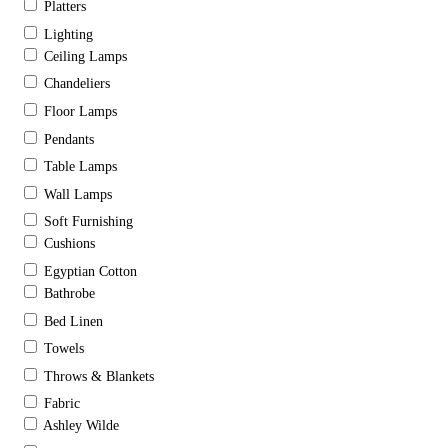
Platters
Lighting
Ceiling Lamps
Chandeliers
Floor Lamps
Pendants
Table Lamps
Wall Lamps
Soft Furnishing
Cushions
Egyptian Cotton
Bathrobe
Bed Linen
Towels
Throws & Blankets
Fabric
Ashley Wilde