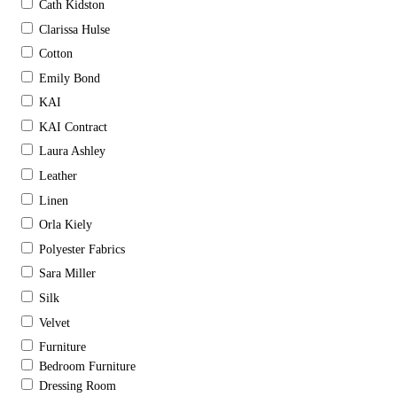
Cath Kidston
Clarissa Hulse
Cotton
Emily Bond
KAI
KAI Contract
Laura Ashley
Leather
Linen
Orla Kiely
Polyester Fabrics
Sara Miller
Silk
Velvet
Furniture
Bedroom Furniture
Dressing Room