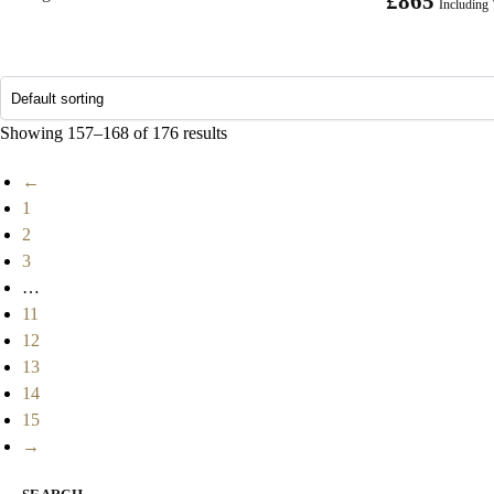
£
865
Including
Showing 157–168 of 176 results
←
1
2
3
…
11
12
13
14
15
→