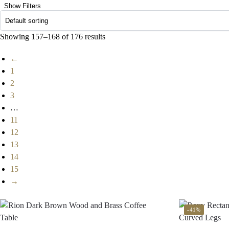
Show Filters
Showing 157–168 of 176 results
←
1
2
3
…
11
12
13
14
15
→
-41%