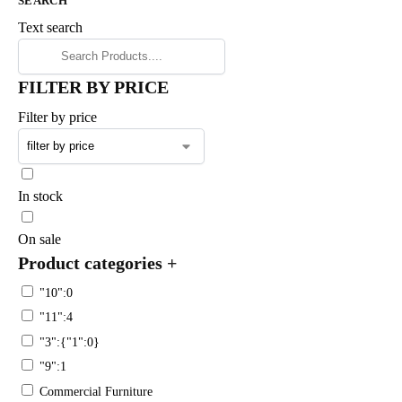
SEARCH
Text search
FILTER BY PRICE
Filter by price
In stock
On sale
Product categories
+
"10":0
"11":4
"3":{"1":0}
"9":1
Commercial Furniture