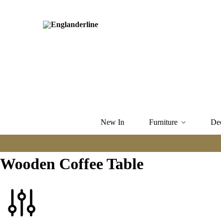
New In
Furniture
De
Wooden Coffee Table