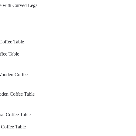
e with Curved Legs
ffee Table
ooden Coffee Table
 Coffee Table