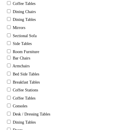
Coffee Tables
Dining Chairs
Dining Tables
Mirrors
Sectional Sofa
Side Tables
Room Furniture
Bar Chairs
Armchairs
Bed Side Tables
Breakfast Tables
Coffee Stations
Coffee Tables
Consoles
Desk / Dressing Tables
Dining Tables