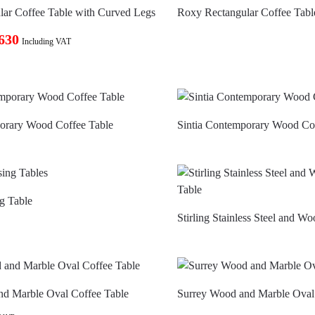
ar Coffee Table with Curved Legs
Roxy Rectangular Coffee Tabl
630
Including VAT
porary Wood Coffee Table
Sintia Contemporary Wood Co
g Table
Stirling Stainless Steel and W
nd Marble Oval Coffee Table
Surrey Wood and Marble Oval