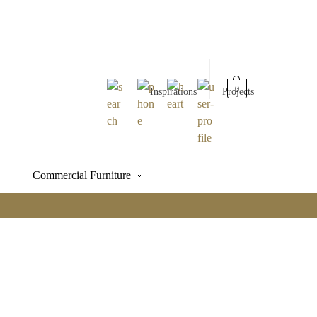
0
Inspirations
Projects
Commercial Furniture