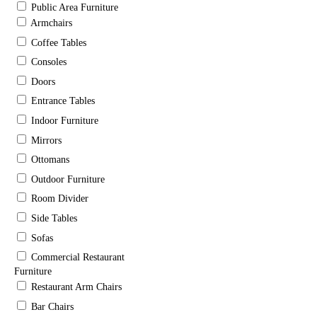
Public Area Furniture
Armchairs
Coffee Tables
Consoles
Doors
Entrance Tables
Indoor Furniture
Mirrors
Ottomans
Outdoor Furniture
Room Divider
Side Tables
Sofas
Commercial Restaurant
Furniture
Restaurant Arm Chairs
Bar Chairs