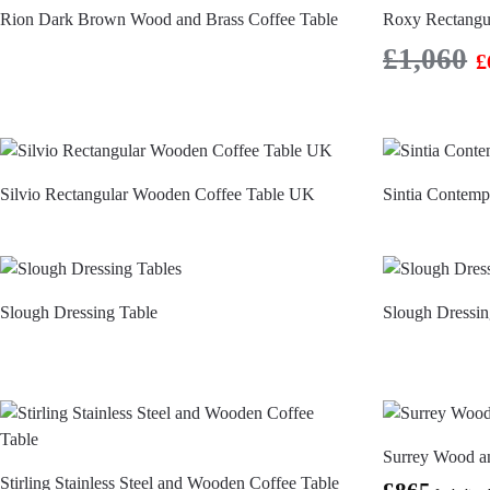
Rion Dark Brown Wood and Brass Coffee Table
Roxy Rectangul
£
1,060
£
Silvio Rectangular Wooden Coffee Table UK
Sintia Contem
Slough Dressing Table
Slough Dressin
Surrey Wood a
Stirling Stainless Steel and Wooden Coffee Table