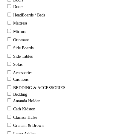
Doors
Doors
HeadBoards / Beds
Mattress
Mirrors
Ottomans
Side Boards
Side Tables
Sofas
Accessories
Cushions
BEDDING & ACCESSORIES
Bedding
Amanda Holden
Cath Kidston
Clarissa Hulse
Graham & Brown
Laura Ashley