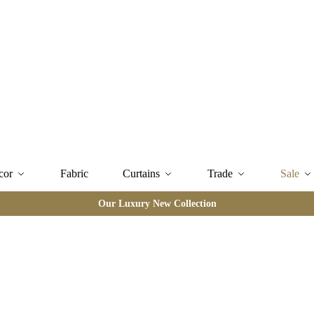
cor
Fabric
Curtains
Trade
Sale
Our Luxury New Collection