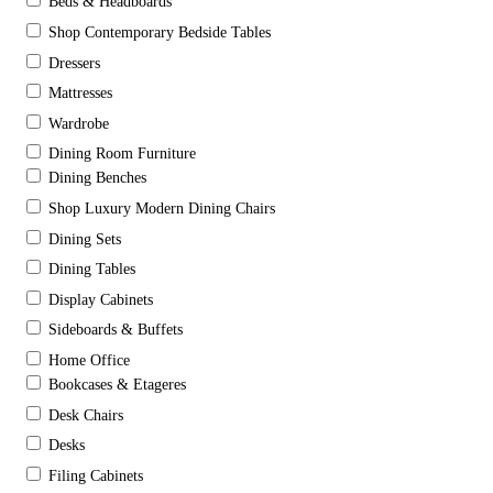
Beds & Headboards
Shop Contemporary Bedside Tables
Dressers
Mattresses
Wardrobe
Dining Room Furniture
Dining Benches
Shop Luxury Modern Dining Chairs
Dining Sets
Dining Tables
Display Cabinets
Sideboards & Buffets
Home Office
Bookcases & Etageres
Desk Chairs
Desks
Filing Cabinets