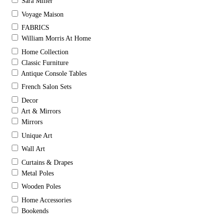
Sara Miller
Voyage Maison
FABRICS
William Morris At Home
Home Collection
Classic Furniture
Antique Console Tables
French Salon Sets
Decor
Art & Mirrors
Mirrors
Unique Art
Wall Art
Curtains & Drapes
Metal Poles
Wooden Poles
Home Accessories
Bookends