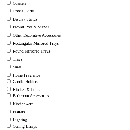
Coasters
Crystal Gifts
Display Stands
Flower Pots & Stands
Other Decorative Accessories
Rectangular Mirrored Trays
Round Mirrored Trays
Trays
Vases
Home Fragrance
Candle Holders
Kitchen & Baths
Bathroom Accessories
Kitchenware
Platters
Lighting
Ceiling Lamps