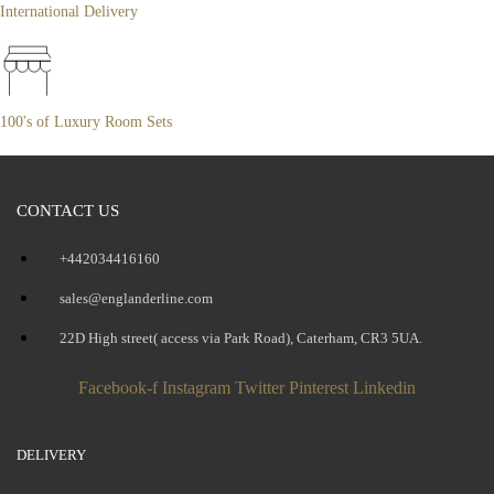
International Delivery
100's of Luxury Room Sets
CONTACT US
+442034416160
sales@englanderline.com
22D High street( access via Park Road), Caterham, CR3 5UA.
Facebook-f
Instagram
Twitter
Pinterest
Linkedin
DELIVERY