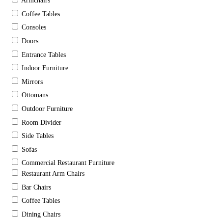
Armchairs
Coffee Tables
Consoles
Doors
Entrance Tables
Indoor Furniture
Mirrors
Ottomans
Outdoor Furniture
Room Divider
Side Tables
Sofas
Commercial Restaurant Furniture
Restaurant Arm Chairs
Bar Chairs
Coffee Tables
Dining Chairs