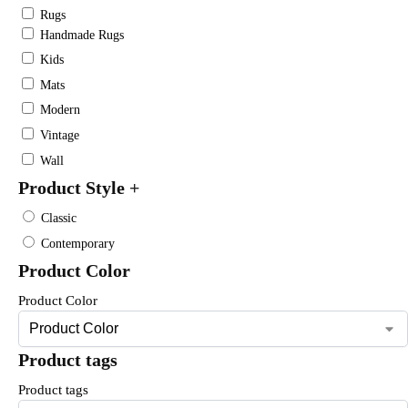
Rugs
Handmade Rugs
Kids
Mats
Modern
Vintage
Wall
Product Style
+
Classic
Contemporary
Product Color
Product Color
Product tags
Product tags