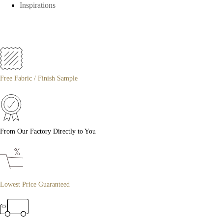
Inspirations
Free Fabric / Finish Sample
From Our Factory Directly to You
Lowest Price Guaranteed