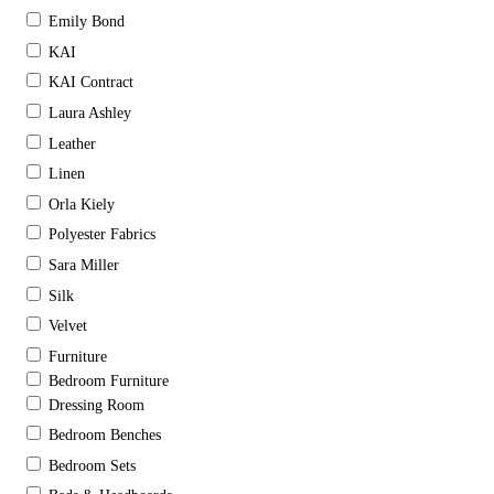
Emily Bond
KAI
KAI Contract
Laura Ashley
Leather
Linen
Orla Kiely
Polyester Fabrics
Sara Miller
Silk
Velvet
Furniture
Bedroom Furniture
Dressing Room
Bedroom Benches
Bedroom Sets