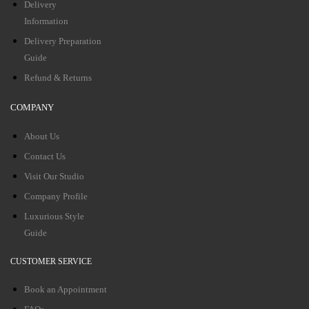
Delivery
Information
Delivery Preparation
Guide
Refund & Returns
COMPANY
About Us
Contact Us
Visit Our Studio
Company Profile
Luxurious Style
Guide
CUSTOMER SERVICE
Book an Appointment