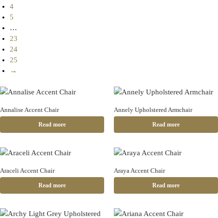
4
5
…
23
24
25
→
Annalise Accent Chair
Annely Upholstered Armchair
Read more
Read more
Araceli Accent Chair
Araya Accent Chair
Read more
Read more