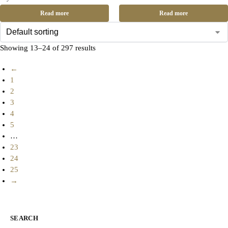
Read more
Read more
Showing 13–24 of 297 results
←
1
2
3
4
5
…
23
24
25
→
SEARCH