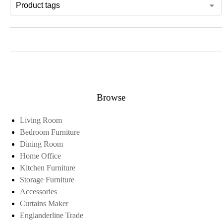
Browse
Living Room
Bedroom Furniture
Dining Room
Home Office
Kitchen Furniture
Storage Furniture
Accessories
Curtains Maker
Englanderline Trade