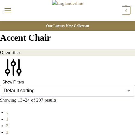
0
Our Luxury New Collection
Accent Chair
Open filter
Show Filters
Showing 13–24 of 297 results
←
1
2
3