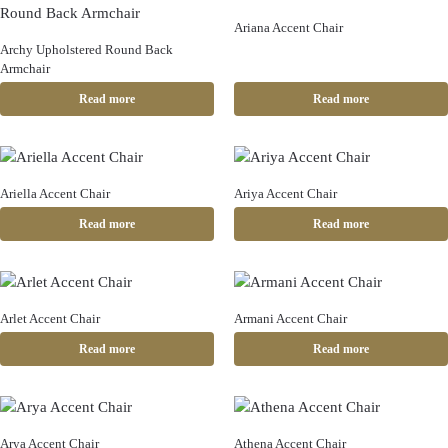
Ariana Accent Chair
Archy Upholstered Round Back
Armchair
Read more
Read more
Ariella Accent Chair
Ariya Accent Chair
Read more
Read more
Arlet Accent Chair
Armani Accent Chair
Read more
Read more
Arya Accent Chair
Athena Accent Chair