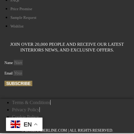
FAQs
Price Promise
Sample Request
Wishlist
JOIN OVER 20,000 PEOPLE AND RECEIVE OUR LATEST
INTERIORS NEWS, AND EXCLUSIVE OFFERS.
Name
Email
SUBSCRIBE
Terms & Conditions
Privacy Policy
Cookie Policy
EN
© ENGLANDERLINE.COM | ALL RIGHTS RESERVED.