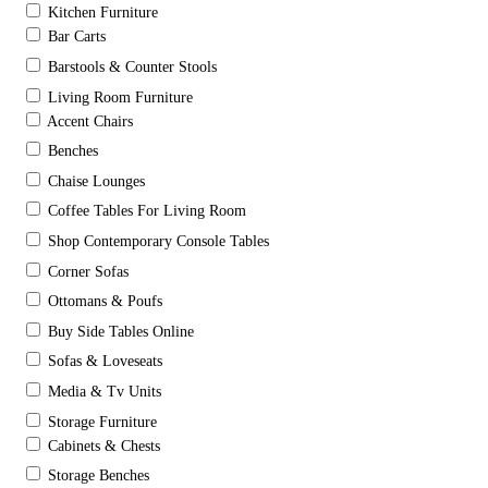
Kitchen Furniture
Bar Carts
Barstools & Counter Stools
Living Room Furniture
Accent Chairs
Benches
Chaise Lounges
Coffee Tables For Living Room
Shop Contemporary Console Tables
Corner Sofas
Ottomans & Poufs
Buy Side Tables Online
Sofas & Loveseats
Media & Tv Units
Storage Furniture
Cabinets & Chests
Storage Benches