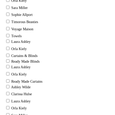
Orla Kiely
Sara Miller
Sophie Allport
Timorous Beasties
Voyage Maison
Towels
Laura Ashley
Orla Kiely
Curtains & Blinds
Ready Made Blinds
Laura Ashley
Orla Kiely
Ready Made Curtains
Ashley Wilde
Clarissa Hulse
Laura Ashley
Orla Kiely