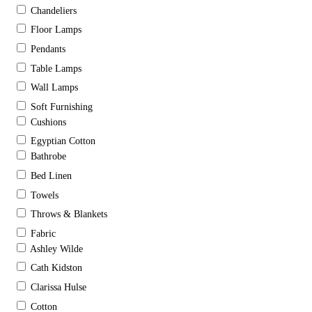
Chandeliers
Floor Lamps
Pendants
Table Lamps
Wall Lamps
Soft Furnishing
Cushions
Egyptian Cotton
Bathrobe
Bed Linen
Towels
Throws & Blankets
Fabric
Ashley Wilde
Cath Kidston
Clarissa Hulse
Cotton