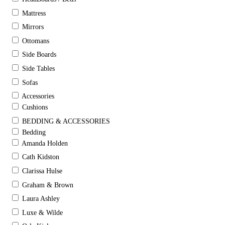
Mattress
Mirrors
Ottomans
Side Boards
Side Tables
Sofas
Accessories
Cushions
BEDDING & ACCESSORIES
Bedding
Amanda Holden
Cath Kidston
Clarissa Hulse
Graham & Brown
Laura Ashley
Luxe & Wilde