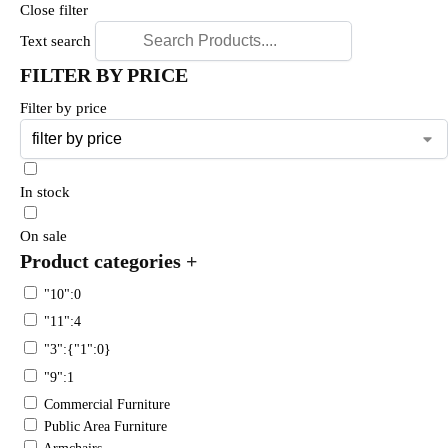
Close filter
Text search
FILTER BY PRICE
Filter by price
In stock
On sale
Product categories
+
"10":0
"11":4
"3":{"1":0}
"9":1
Commercial Furniture
Public Area Furniture