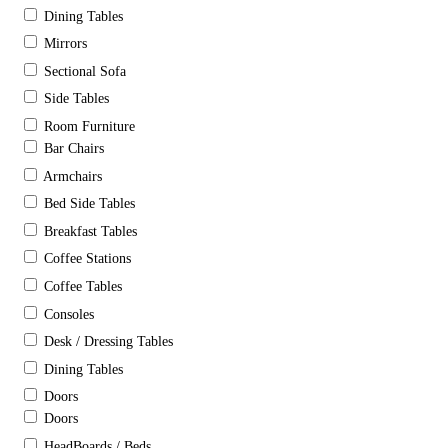
Dining Tables
Mirrors
Sectional Sofa
Side Tables
Room Furniture
Bar Chairs
Armchairs
Bed Side Tables
Breakfast Tables
Coffee Stations
Coffee Tables
Consoles
Desk / Dressing Tables
Dining Tables
Doors
Doors
HeadBoards / Beds